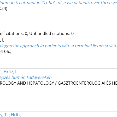
tekinumab treatment in Crohn’s disease patients over three y
024)
Self citations: 0, Unhandled citations: 0
 L
agnostic approach in patients with a terminal ileum strict
4-06.
,
T
;
Hritz, I
képzés humán kadavereken
ROLOGY AND HEPATOLOGY / GASZTROENTEROLÓGIAI ÉS HE
y, T.
;
Hritz, I.