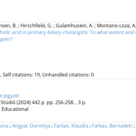
nsen, B.
;
Hirschfield, G.
;
Gulamhusein, A.
;
Montano-Loza, A.
ic acid in primary biliary cholangitis: To what extent and
 gain?
, Self citations: 19, Unhandled citations: 0
i jegyzet
 Stúdió
(2024)
442 p.
pp. 256-258. , 3 p.
| Educational
sina
;
Angyal, Dorottya
;
Farkas, Klaudia
;
Farkas, Bernadett
;