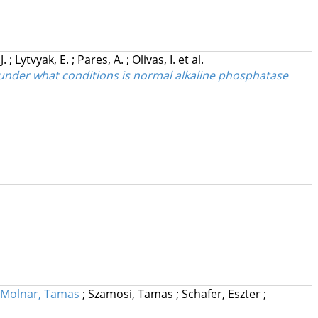
J.
;
Lytvyak, E.
;
Pares, A.
;
Olivas, I.
et al.
 under what conditions is normal alkaline phosphatase
Molnar, Tamas
;
Szamosi, Tamas
;
Schafer, Eszter
;