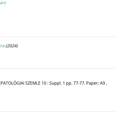
ears
ure
(2024)
PATOLÓGIAI SZEMLE
10
:
Suppl. 1
pp. 77-77. Paper: A9 ,