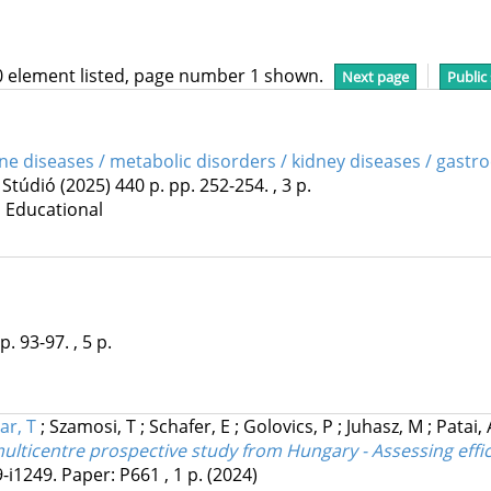
0 element listed, page number 1 shown.
Next page
Public
ine diseases / metabolic disorders / kidney diseases / gastr
 Stúdió
(2025)
440 p.
pp. 252-254. , 3 p.
| Educational
p. 93-97. , 5 p.
ar, T
;
Szamosi, T
;
Schafer, E
;
Golovics, P
;
Juhasz, M
;
Patai,
lticentre prospective study from Hungary - Assessing effica
9-i1249. Paper: P661 , 1 p.
(2024)