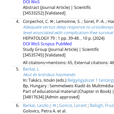
DOI
WoS
Abstract (Journal Article) | Scientific
[34533252]
[Validated]
4.
Corpechot, C. ✉
;
Lemoinne, S.
;
Soret, P.-A.
;
Ha
Adequate versus deep response to ursodeoxychol
level associated with complication-free survival
HEPATOLOGY
79
:
1
pp. 39-48. , 10 p.
(2024)
DOI
WoS
Scopus
PubMed
Study Group (Journal Article) | Scientific
[34535745]
[Validated]
All citations+mentions: 65, External citations: 46
5.
Barkai, L
Akut és krónikus hasmenés
In: Takács, István (eds.)
Belgyógyászat 1 tantárgy
Bp, Hungary :
Semmelweis Kiadó és Multimédia
Part of educational material (Chapter in Book) 
[34817634]
[Admin approved]
6.
Barkai, Laszlo J. ✉
;
Gonczi, Lorant
;
Balogh, Fruz
Golovics, Petra A.
et al.