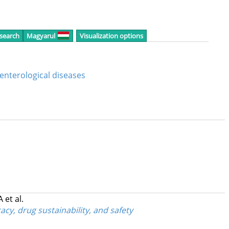
 search
Magyarul
Visualization options
oenterological diseases
 A
et al.
cy, drug sustainability, and safety