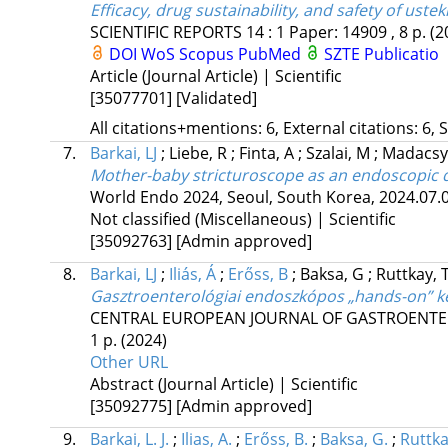
Efficacy, drug sustainability, and safety of us
SCIENTIFIC REPORTS
14
:
1
Paper: 14909 , 8 p.
(2
DOI
WoS
Scopus
PubMed
SZTE Publicatio
Article (Journal Article) | Scientific
[35077701]
[Validated]
All citations+mentions: 6, External citations: 6, 
7.
Barkai, LJ
;
Liebe, R
;
Finta, A
;
Szalai, M
;
Madacsy,
Mother-baby stricturoscope as an endoscopic di
World Endo 2024, Seoul, South Korea
,
2024.07.0
Not classified (Miscellaneous) | Scientific
[35092763]
[Admin approved]
8.
Barkai, LJ
;
Iliás, Á
;
Erőss, B
;
Baksa, G
;
Ruttkay, 
Gasztroenterológiai endoszkópos „hands-on” 
CENTRAL EUROPEAN JOURNAL OF GASTROENTE
1 p.
(2024)
Other URL
Abstract (Journal Article) | Scientific
[35092775]
[Admin approved]
9.
Barkai, L. J.
;
Ilias, A.
;
Erőss, B.
;
Baksa, G.
;
Ruttka