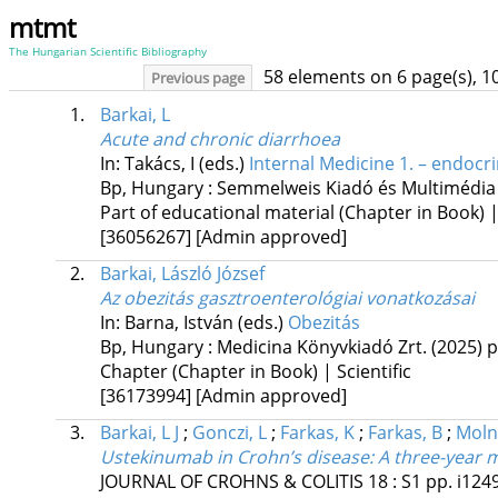
mtmt
The Hungarian Scientific Bibliography
58 elements on 6 page(s), 1
Previous page
1.
Barkai, L
Acute and chronic diarrhoea
In: Takács, I (eds.)
Internal Medicine 1. – endocr
Bp, Hungary :
Semmelweis Kiadó és Multimédia
Part of educational material (Chapter in Book) 
[36056267]
[Admin approved]
2.
Barkai, László József
Az obezitás gasztroenterológiai vonatkozásai
In: Barna, István (eds.)
Obezitás
Bp, Hungary :
Medicina Könyvkiadó Zrt.
(2025)
p
Chapter (Chapter in Book) | Scientific
[36173994]
[Admin approved]
3.
Barkai, L J
;
Gonczi, L
;
Farkas, K
;
Farkas, B
;
Moln
Ustekinumab in Crohn’s disease: A three-year mu
JOURNAL OF CROHNS & COLITIS
18
:
S1
pp. i124