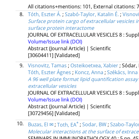
All citations+mentions: 101, External citations: 7
8.
Tóth, Eszter Á.
;
Szabó-Taylor, Katalin É.
;
Visnov
Surface protein cargo of extracellular vesicles 
surface protein interactome
JOURNAL OF EXTRACELLULAR VESICLES
8
:
Suppl
Volume/Issue link (DOI)
Abstract (Journal Article) | Scientific
[30604411]
[Validated]
9.
Visnovitz, Tamas
;
Osteikoetxea, Xabier
;
Sódar,
Tóth, Eszter Ágnes
;
Koncz, Anna
;
Székács, Inna
A 96 well plate format lipid quantification assa
extracellular vesicles
JOURNAL OF EXTRACELLULAR VESICLES
8
:
Suppl
Volume/Issue link (DOI)
Abstract (Journal Article) | Scientific
[30729456]
[Validated]
10.
*
Buzas, EI ✉
;
Toth, EA
;
Sodar, BW
;
Szabo-Taylor
Molecular interactions at the surface of extracel
SEMINARS IN IMMUNOPATHOLOGY
40
:
5
pp. 45