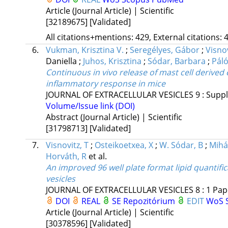
Article (Journal Article) | Scientific
[32189675]
[Validated]
All citations+mentions: 429, External citations: 4
6.
Vukman, Krisztina V.
;
Seregélyes, Gábor
;
Visno
Daniella
;
Juhos, Krisztina
;
Sódar, Barbara
;
Páló
Continuous in vivo release of mast cell derived
inflammatory response in mice
JOURNAL OF EXTRACELLULAR VESICLES
9
:
Suppl
Volume/Issue link (DOI)
Abstract (Journal Article) | Scientific
[31798713]
[Validated]
7.
Visnovitz, T
;
Osteikoetxea, X
;
W. Sódar, B
;
Mihál
Horváth, R
et al.
An improved 96 well plate format lipid quantific
vesicles
JOURNAL OF EXTRACELLULAR VESICLES
8
:
1
Pap
DOI
REAL
SE Repozitórium
EDIT
WoS
Article (Journal Article) | Scientific
[30378596]
[Validated]