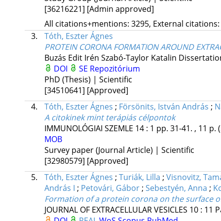
[36216221]
[Admin approved]
All citations+mentions: 3295, External citations:
3.
Tóth, Eszter Ágnes
PROTEIN CORONA FORMATION AROUND EXTRAC
Buzás Edit Irén
Szabó-Taylor Katalin
Dissertatio
DOI
SE Repozitórium
PhD (Thesis) | Scientific
[34510641]
[Approved]
4.
Tóth, Eszter Ágnes
;
Försönits, István András
;
N
A citokinek mint terápiás célpontok
IMMUNOLÓGIAI SZEMLE
14
:
1
pp. 31-41. , 11 p.
MOB
Survey paper (Journal Article) | Scientific
[32980579]
[Approved]
5.
Tóth, Eszter Ágnes
;
Turiák, Lilla
;
Visnovitz, Tam
András I
;
Petovári, Gábor
;
Sebestyén, Anna
;
Ko
Formation of a protein corona on the surface of
JOURNAL OF EXTRACELLULAR VESICLES
10
:
11
P
DOI
REAL
WoS
Scopus
PubMed