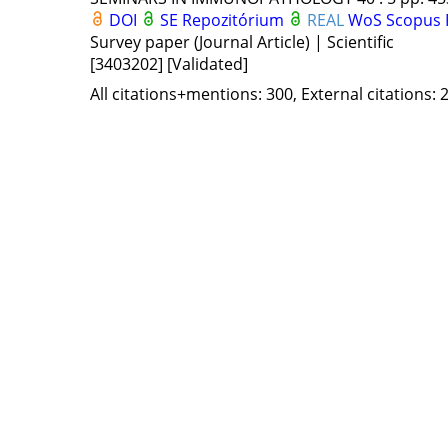
DOI
SE Repozitórium
REAL
WoS
Scopus
Survey paper (Journal Article) | Scientific
[3403202]
[Validated]
All citations+mentions: 300, External citations: 2