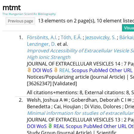
mtmt
The Hungarian Scientific Bibliography
13 elements on 2 page(s), 10 element list
Previous page
Visua
1.
Försönits, A.I.
;
Tóth, E.Á.
;
Jezsoviczky, S.
;
Bárkai,
Lenzinger, D.
et al.
Improved Accessibility of Extracellular Vesicle
High Ionic Strength
JOURNAL OF EXTRACELLULAR VESICLES
14
:
7
Pa
DOI
WoS
REAL
Scopus
PubMed
Other URL
Notices/Popularizing article (Journal Article) | Sc
[36262347]
[Validated]
All citations+mentions: 8, External citations: 8, 
2.
Welsh, Joshua A ✉
;
Goberdhan, Deborah C I ✉
Benedetta
;
Cai, Houjian
;
Di Vizio, Dolores
;
Dri
Minimal information for studies of extracellular
JOURNAL OF EXTRACELLULAR VESICLES
13
:
2
Pa
DOI
WoS
REAL
Scopus
PubMed
Other URL
Ot
Study Group (Journal Article) | Scientific