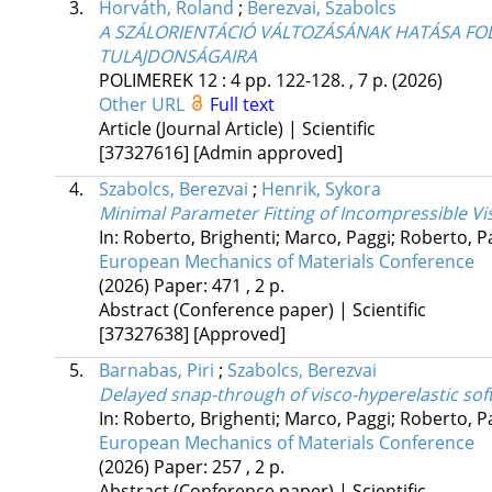
3.
Horváth, Roland
;
Berezvai, Szabolcs
A SZÁLORIENTÁCIÓ VÁLTOZÁSÁNAK HATÁSA F
TULAJDONSÁGAIRA
POLIMEREK
12
:
4
pp. 122-128. , 7 p.
(2026)
Other URL
Full text
Article (Journal Article) | Scientific
[37327616]
[Admin approved]
4.
Szabolcs, Berezvai
;
Henrik, Sykora
Minimal Parameter Fitting of Incompressible Vi
In: Roberto, Brighenti; Marco, Paggi; Roberto, 
European Mechanics of Materials Conference
(2026)
Paper: 471 , 2 p.
Abstract (Conference paper) | Scientific
[37327638]
[Approved]
5.
Barnabas, Piri
;
Szabolcs, Berezvai
Delayed snap-through of visco-hyperelastic sof
In: Roberto, Brighenti; Marco, Paggi; Roberto, 
European Mechanics of Materials Conference
(2026)
Paper: 257 , 2 p.
Abstract (Conference paper) | Scientific