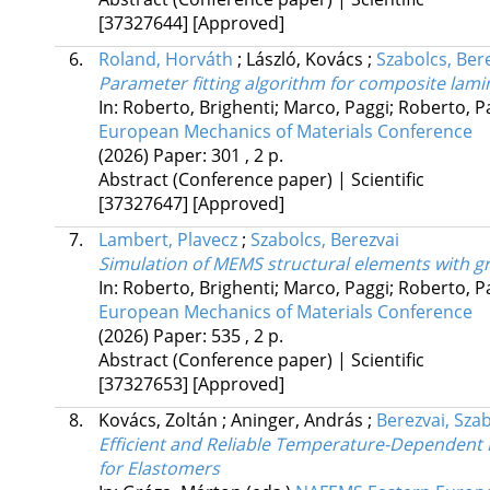
[37327644]
[Approved]
6.
Roland, Horváth
;
László, Kovács
;
Szabolcs, Ber
Parameter fitting algorithm for composite lami
In: Roberto, Brighenti; Marco, Paggi; Roberto, 
European Mechanics of Materials Conference
(2026)
Paper: 301 , 2 p.
Abstract (Conference paper) | Scientific
[37327647]
[Approved]
7.
Lambert, Plavecz
;
Szabolcs, Berezvai
Simulation of MEMS structural elements with g
In: Roberto, Brighenti; Marco, Paggi; Roberto, 
European Mechanics of Materials Conference
(2026)
Paper: 535 , 2 p.
Abstract (Conference paper) | Scientific
[37327653]
[Approved]
8.
Kovács, Zoltán
;
Aninger, András
;
Berezvai, Sza
Efficient and Reliable Temperature-Dependent M
for Elastomers