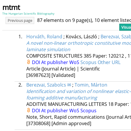
mtmt
The Hungarian Scientific Bibliography
87 elements on 9 page(s), 10 element list
Previous page
Visua
1.
Horváth, Roland
;
Kovács, László
;
Berezvai, Sza
A novel non-linear orthotropic constitutive mod
laminate simulation
COMPOSITE STRUCTURES
385
Paper: 120212 , 1
DOI
At publisher
WoS
Scopus
Other URL
Article (Journal Article) | Scientific
[36987623]
[Validated]
2.
Berezvai, Szabolcs ✉
;
Tomin, Márton
Identification and variation of nonlinear elastic
foaming additive manufacturing
ADDITIVE MANUFACTURING LETTERS
18
Paper: 
DOI
At publisher
WoS
Scopus
Note, Short, Rapid communications (Journal Artic
[37308068]
[Admin approved]