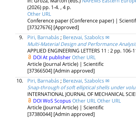
In: Gróza, Márton (eds.)
NAFEMS Eastern Europe 
(2026)
pp. 1-4. , 4 p.
Other URL
Conference paper (Conference paper) | Scientif
[37327676]
[Approved]
9.
Piri, Barnabás
;
Berezvai, Szabolcs ✉
Multi-Material Design and Performance Analysi
APPLIED ENGINEERING LETTERS
11
:
2
pp. 106-11
DOI
At publisher
Other URL
Article (Journal Article) | Scientific
[37366504]
[Admin approved]
10.
Piri, Barnabás
;
Berezvai, Szabolcs ✉
Snap-through of soft elliptical shells under vo
INTERNATIONAL JOURNAL OF MECHANICAL SCI
DOI
WoS
Scopus
Other URL
Other URL
Article (Journal Article) | Scientific
[37380044]
[Admin approved]