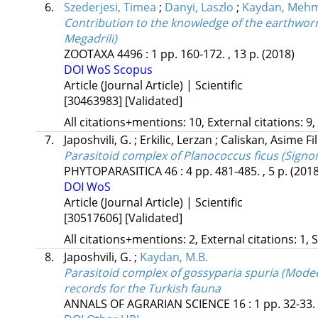
6.
Szederjesi, Timea
;
Danyi, Laszlo
;
Kaydan, Mehm
Contribution to the knowledge of the earthworm 
Megadrili)
ZOOTAXA
4496
:
1
pp. 160-172. , 13 p.
(2018)
DOI
WoS
Scopus
Article (Journal Article) | Scientific
[30463983]
[Validated]
All citations+mentions: 10, External citations: 9,
7.
Japoshvili, G.
;
Erkilic, Lerzan
;
Caliskan, Asime Fil
Parasitoid complex of Planococcus ficus (Signo
PHYTOPARASITICA
46
:
4
pp. 481-485. , 5 p.
(2018
DOI
WoS
Article (Journal Article) | Scientific
[30517606]
[Validated]
All citations+mentions: 2, External citations: 1, 
8.
Japoshvili, G.
;
Kaydan, M.B.
Parasitoid complex of gossyparia spuria (Mode
records for the Turkish fauna
ANNALS OF AGRARIAN SCIENCE
16
:
1
pp. 32-33. 