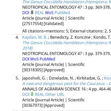
The Genus Coccidella Hambleton (Hemiptera: Rh
NEOTROPICAL ENTOMOLOGY
47
:
3
pp. 369-378.
DOI
REAL
WoS
PubMed
Article (Journal Article) | Scientific
[27517554]
[Validated]
All citations+mentions: 5, External citations: 2, 
4.
Kaydan, M. B.
;
Benedicty, Z. Konczne
;
Kondo, T
The Genus Coccidella Hambleton (Hemiptera: Rhi
2018)
NEOTROPICAL ENTOMOLOGY
47
:
3
pp. 379-379. 
DOI
WoS
PubMed
Article (Journal Article) | Scientific
[30318305]
[Approved]
5.
Japoshvili, G.
;
Dzneladze, N.
;
Kirkitadze, G.
;
Kiss
A new and dangerous pest for the Caucasus – D
ANNALS OF AGRARIAN SCIENCE
16
:
4
pp. 464-46
DOI
REAL
Other URL
Article (Journal Article) | Scientific
[30367973]
[Approved]