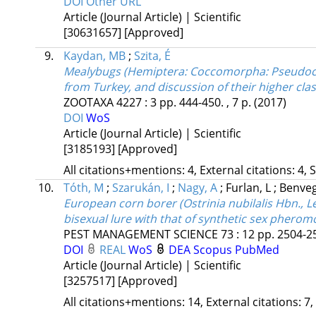
DOI
Other URL
Article (Journal Article) | Scientific
[30631657]
[Approved]
9.
Kaydan, MB
;
Szita, É
Mealybugs (Hemiptera: Coccomorpha: Pseudococc
from Turkey, and discussion of their higher cla
ZOOTAXA
4227
:
3
pp. 444-450. , 7 p.
(2017)
DOI
WoS
Article (Journal Article) | Scientific
[3185193]
[Approved]
All citations+mentions: 4, External citations: 4, 
10.
Tóth, M
;
Szarukán, I
;
Nagy, A
;
Furlan, L
;
Benveg
European corn borer (Ostrinia nubilalis Hbn.,
bisexual lure with that of synthetic sex pheromo
PEST MANAGEMENT SCIENCE
73
:
12
pp. 2504-25
DOI
REAL
WoS
DEA
Scopus
PubMed
Article (Journal Article) | Scientific
[3257517]
[Approved]
All citations+mentions: 14, External citations: 7,