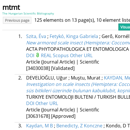
mtmt
The Hungarian Scientific Bibliography
125 elements on 13 page(s), 10 element lis
Previous page
Visua
1.
Szita, Éva
;
Fetykó, Kinga Gabriela
;
Gerő, Korné
New armored scale insect (Hemiptera: Coccomor
ACTA PHYTOPATHOLOGICA ET ENTOMOLOGICA
DOI
REAL
Scopus
Other URL
Article (Journal Article) | Scientific
[34030038]
[Validated]
2.
DEVELİOĞLU, Uğur
;
Muştu, Murat
;
KAYDAN, M
Investigation on scale insects (Hemiptera: Coc
süs bitkileri üzerinde bulunan kabuklubit, koşn
TURKIYE ENTOMOLOJI BULTENI / TURKISH BUL
DOI
Other URL
Article (Journal Article) | Scientific
[30631678]
[Approved]
3.
Kaydan, M B
;
Benedicty, Z Konczne
;
Kondo, D 