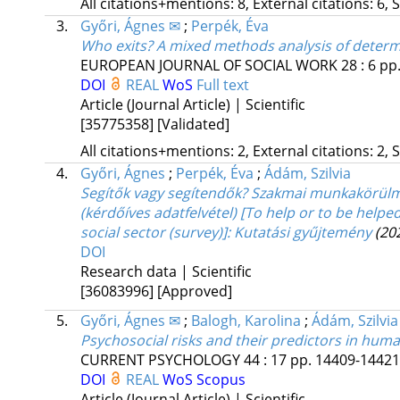
All citations+mentions: 8, External citations: 6, 
3.
Győri, Ágnes ✉
;
Perpék, Éva
Who exits? A mixed methods analysis of determ
EUROPEAN JOURNAL OF SOCIAL WORK
28
:
6
pp.
DOI
REAL
WoS
Full text
Article (Journal Article) | Scientific
[35775358]
[Validated]
All citations+mentions: 2, External citations: 2, 
4.
Győri, Ágnes
;
Perpék, Éva
;
Ádám, Szilvia
Segítők vagy segítendők? Szakmai munkakörülmé
(kérdőíves adatfelvétel) [To help or to be helpe
social sector (survey)]
: Kutatási gyűjtemény
(20
DOI
Research data | Scientific
[36083996]
[Approved]
5.
Győri, Ágnes ✉
;
Balogh, Karolina
;
Ádám, Szilvia
Psychosocial risks and their predictors in hum
CURRENT PSYCHOLOGY
44
:
17
pp. 14409-14421.
DOI
REAL
WoS
Scopus
Article (Journal Article) | Scientific