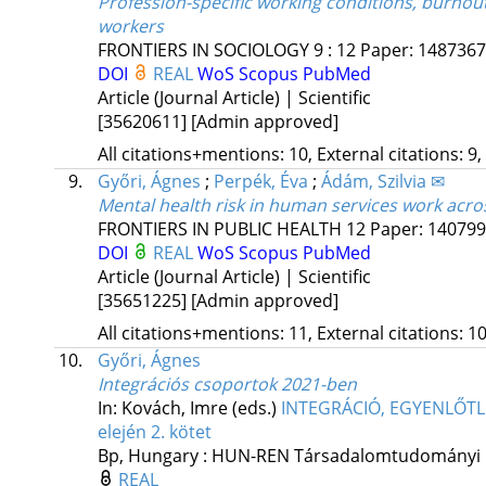
Profession-specific working conditions, burnou
workers
FRONTIERS IN SOCIOLOGY
9
:
12
Paper: 1487367 
DOI
REAL
WoS
Scopus
PubMed
Article (Journal Article) | Scientific
[35620611]
[Admin approved]
All citations+mentions: 10, External citations: 9,
9.
Győri, Ágnes
;
Perpék, Éva
;
Ádám, Szilvia ✉
Mental health risk in human services work acro
FRONTIERS IN PUBLIC HEALTH
12
Paper: 1407998
DOI
REAL
WoS
Scopus
PubMed
Article (Journal Article) | Scientific
[35651225]
[Admin approved]
All citations+mentions: 11, External citations: 10
10.
Győri, Ágnes
Integrációs csoportok 2021-ben
In: Kovách, Imre (eds.)
INTEGRÁCIÓ, EGYENLŐTLE
elején 2. kötet
Bp, Hungary :
HUN-REN Társadalomtudományi 
REAL