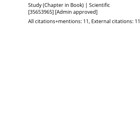
Study (Chapter in Book) | Scientific
[35653965]
[Admin approved]
All citations+mentions: 11, External citations: 11