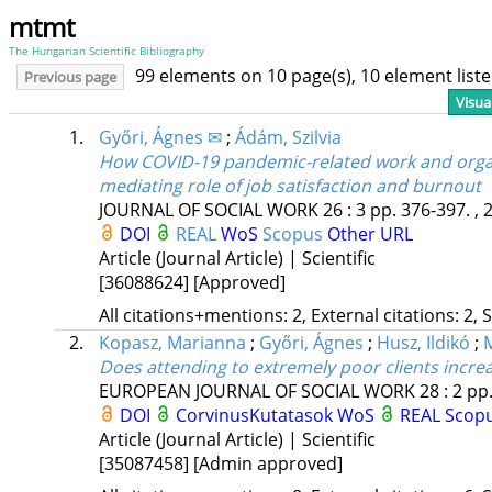
mtmt
The Hungarian Scientific Bibliography
99 elements on 10 page(s), 10 element lis
Previous page
Visua
1.
Győri, Ágnes ✉
;
Ádám, Szilvia
How COVID-19 pandemic-related work and organi
mediating role of job satisfaction and burnout
JOURNAL OF SOCIAL WORK
26
:
3
pp. 376-397. , 
DOI
REAL
WoS
Scopus
Other URL
Article (Journal Article) | Scientific
[36088624]
[Approved]
All citations+mentions: 2, External citations: 2, 
2.
Kopasz, Marianna
;
Győri, Ágnes
;
Husz, Ildikó
;
Does attending to extremely poor clients incre
EUROPEAN JOURNAL OF SOCIAL WORK
28
:
2
pp.
DOI
CorvinusKutatasok
WoS
REAL
Scop
Article (Journal Article) | Scientific
[35087458]
[Admin approved]