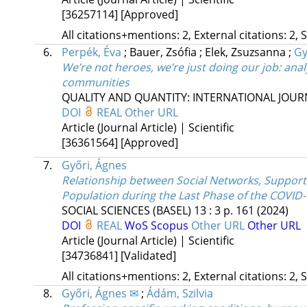
[36257114]
[Approved]
All citations+mentions: 2, External citations: 2, 
6.
Perpék, Éva
;
Bauer, Zsófia
;
Elek, Zsuzsanna
;
Gy
We’re not heroes, we’re just doing our job: anal
communities
QUALITY AND QUANTITY: INTERNATIONAL JO
DOI
REAL
Other URL
Article (Journal Article) | Scientific
[36361564]
[Approved]
7.
Győri, Ágnes
Relationship between Social Networks, Suppor
Population during the Last Phase of the COVID
SOCIAL SCIENCES (BASEL)
13
:
3
p. 161
(2024)
DOI
REAL
WoS
Scopus
Other URL
Other URL
Article (Journal Article) | Scientific
[34736841]
[Validated]
All citations+mentions: 2, External citations: 2, 
8.
Győri, Ágnes ✉
;
Ádám, Szilvia