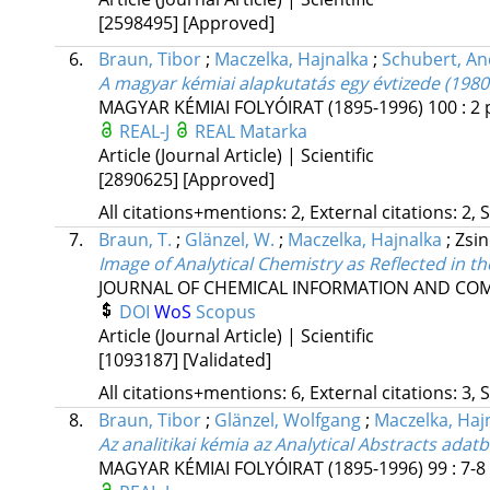
[2598495]
[Approved]
6.
Braun, Tibor
;
Maczelka, Hajnalka
;
Schubert, An
A magyar kémiai alapkutatás egy évtizede (1980
MAGYAR KÉMIAI FOLYÓIRAT (1895-1996)
100
:
2
REAL-J
REAL
Matarka
Article (Journal Article) | Scientific
[2890625]
[Approved]
All citations+mentions: 2, External citations: 2, 
7.
Braun, T.
;
Glänzel, W.
;
Maczelka, Hajnalka
;
Zsin
Image of Analytical Chemistry as Reflected in t
JOURNAL OF CHEMICAL INFORMATION AND CO
DOI
WoS
Scopus
Article (Journal Article) | Scientific
[1093187]
[Validated]
All citations+mentions: 6, External citations: 3, 
8.
Braun, Tibor
;
Glänzel, Wolfgang
;
Maczelka, Haj
Az analitikai kémia az Analytical Abstracts adat
MAGYAR KÉMIAI FOLYÓIRAT (1895-1996)
99
:
7-8