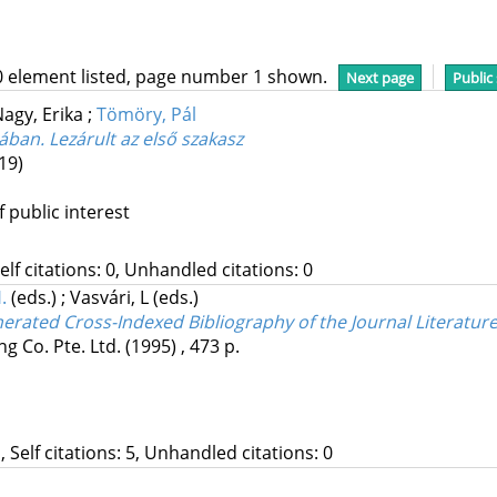
0 element listed, page number 1 shown.
Next page
Public
agy, Erika
;
Tömöry, Pál
ában. Lezárult az első szakasz
19)
f public interest
Self citations: 0, Unhandled citations: 0
.
(eds.)
;
Vasvári, L
(eds.)
rated Cross-Indexed Bibliography of the Journal Literatur
ng Co. Pte. Ltd.
(1995)
,
473 p.
, Self citations: 5, Unhandled citations: 0