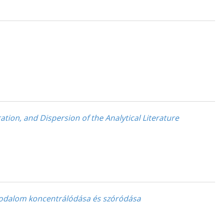
ation, and Dispersion of the Analytical Literature
akirodalom koncentrálódása és szóródása