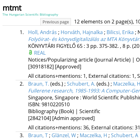
mtmt
The Hungarian Scientific Bibliography
12 elements on 2 page(s), 1
Previous page
1.
Holl, András
;
Horváth, Hajnalka
;
Bilicsi, Erika
;
N
Folyóirat- és könyvdigitalizálás az MTA Könyvtár
KÖNYVTÁRI FIGYELŐ
65
:
3
pp. 375-382. , 8 p.
(20
REAL
Notices/Popularizing article (Journal Article) | O
[30918182]
[Approved]
All citations+mentions: 1, External citations: 1, 
2.
Braun, T.
(eds.)
;
Schubert, A.
(eds.)
;
Maczelka, H
Fullerene research, 1985-1993
: A Computer-Gene
Singapore, Singapore :
World Scientific Publishi
ISBN:
9810220510
Bibliography (Book) | Scientific
[2842104]
[Admin approved]
All citations+mentions: 36, External citations: 31
3.
Braun, T
;
Glänzel, W
;
Maczelka, H
;
Schubert, A