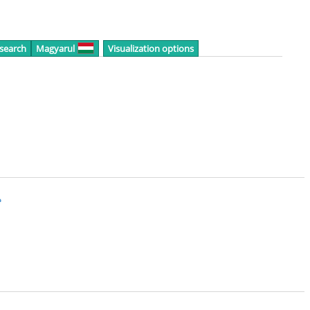
 search
Magyarul
Visualization options
e