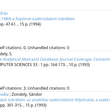
drás
-1989) a folyóirat-szakirodalom tükrében
pp. 47-61. , 15 p.
(1994)
Self citations: 0, Unhandled citations: 0
dely, S.
he Analytical Abstracts Database: Journal Coverage, Concentr
MPUTER SCIENCES
33
:
1
pp. 164-173. , 10 p.
(1993)
Self citations: 3, Unhandled citations: 0
nalka
;
Zsindely, Sándor
bázis tükrében: az analitikai szakirodalom folyóiratai, a sz
pp. 301-315. , 15 p.
(1993)