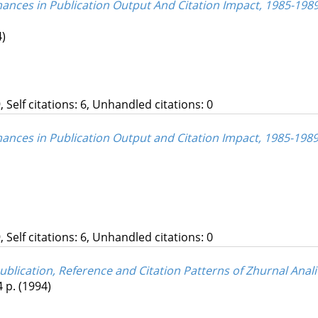
mances in Publication Output And Citation Impact, 1985-1989
4)
, Self citations: 6, Unhandled citations: 0
mances in Publication Output and Citation Impact, 1985-1989
, Self citations: 6, Unhandled citations: 0
 Publication, Reference and Citation Patterns of Zhurnal Ana
4 p.
(1994)