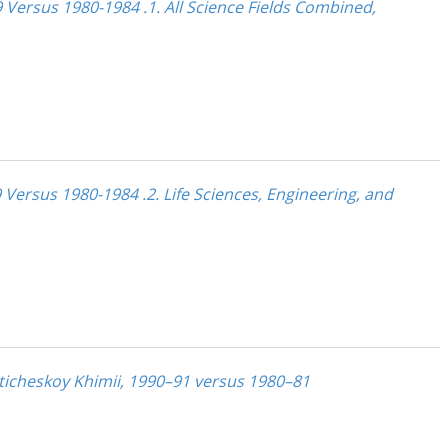
 Versus 1980-1984 .1. All Science Fields Combined,
 Versus 1980-1984 .2. Life Sciences, Engineering, and
liticheskoy Khimii, 1990–91 versus 1980–81