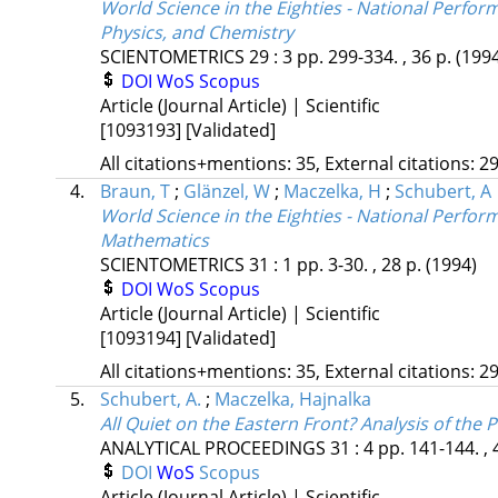
World Science in the Eighties - National Perfor
Physics, and Chemistry
SCIENTOMETRICS
29
:
3
pp. 299-334. , 36 p.
(199
DOI
WoS
Scopus
Article (Journal Article) | Scientific
[1093193]
[Validated]
All citations+mentions: 35, External citations: 29
4.
Braun, T
;
Glänzel, W
;
Maczelka, H
;
Schubert, A
World Science in the Eighties - National Perfor
Mathematics
SCIENTOMETRICS
31
:
1
pp. 3-30. , 28 p.
(1994)
DOI
WoS
Scopus
Article (Journal Article) | Scientific
[1093194]
[Validated]
All citations+mentions: 35, External citations: 29
5.
Schubert, A.
;
Maczelka, Hajnalka
All Quiet on the Eastern Front? Analysis of the
ANALYTICAL PROCEEDINGS
31
:
4
pp. 141-144. , 
DOI
WoS
Scopus
Article (Journal Article) | Scientific