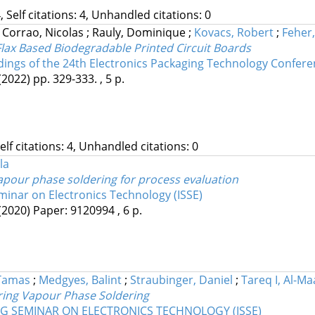
, Self citations: 4, Unhandled citations: 0
;
Corrao, Nicolas
;
Rauly, Dominique
;
Kovacs, Robert
;
Feher
lax Based Biodegradable Printed Circuit Boards
ings of the 24th Electronics Packaging Technology Confere
(2022)
pp. 329-333. , 5 p.
Self citations: 4, Unhandled citations: 0
la
vapour phase soldering for process evaluation
minar on Electronics Technology (ISSE)
(2020)
Paper: 9120994 , 6 p.
Tamas
;
Medgyes, Balint
;
Straubinger, Daniel
;
Tareq I, Al-Ma
uring Vapour Phase Soldering
NG SEMINAR ON ELECTRONICS TECHNOLOGY (ISSE)