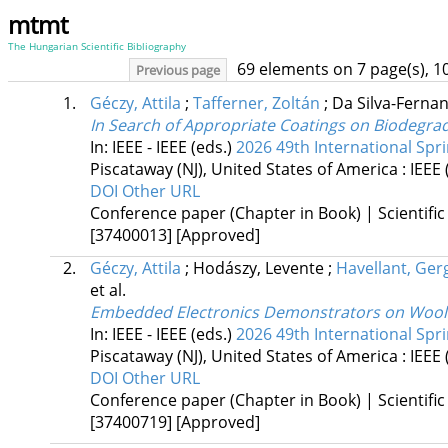
mtmt
The Hungarian Scientific Bibliography
69 elements on 7 page(s), 1
Previous page
1.
Géczy, Attila
;
Tafferner, Zoltán
;
Da Silva-Ferna
In Search of Appropriate Coatings on Biodegra
In: IEEE - IEEE (eds.)
2026 49th International Spr
Piscataway (NJ), United States of America :
IEEE
DOI
Other URL
Conference paper (Chapter in Book) | Scientific
[37400013]
[Approved]
2.
Géczy, Attila
;
Hodászy, Levente
;
Havellant, Ger
et al.
Embedded Electronics Demonstrators on Wool-R
In: IEEE - IEEE (eds.)
2026 49th International Spr
Piscataway (NJ), United States of America :
IEEE
DOI
Other URL
Conference paper (Chapter in Book) | Scientific
[37400719]
[Approved]