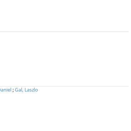
Daniel
;
Gal, Laszlo