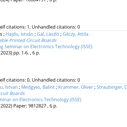
Self citations: 1, Unhandled citations: 0
ás
;
Hajdu, István
;
Gál, László
;
Géczy, Attila
ble Printed Circuit Boards
ng Seminar on Electronics Technology (ISSE)
(2023)
pp. 1-6. , 6 p.
Self citations: 0, Unhandled citations: 0
u, Istvan
;
Medgyes, Balint
;
Krammer, Oliver
;
Straubinger, 
rcuit Boards
minar on Electronics Technology (ISSE)
(2022)
Paper: 9812827 , 6 p.