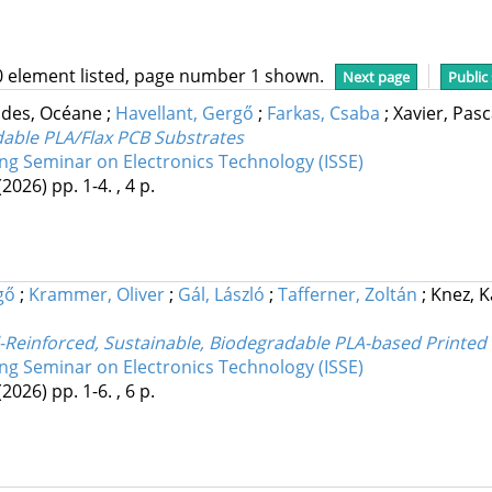
0 element listed, page number 1 shown.
Next page
Public
ndes, Océane
;
Havellant, Gergő
;
Farkas, Csaba
;
Xavier, Pas
dable PLA/Flax PCB Substrates
ing Seminar on Electronics Technology (ISSE)
(2026)
pp. 1-4. , 4 p.
gő
;
Krammer, Oliver
;
Gál, László
;
Tafferner, Zoltán
;
Knez, 
einforced, Sustainable, Biodegradable PLA-based Printed 
ing Seminar on Electronics Technology (ISSE)
(2026)
pp. 1-6. , 6 p.