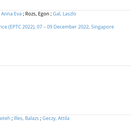
, Anna Eva
;
Rozs, Egon
;
Gal, Laszlo
nce (EPTC 2022), 07 – 09 December 2022, Singapore
aiteh
;
Illes, Balazs
;
Geczy, Attila