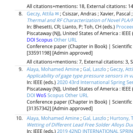
All citations+mentions: 18, External citations: 14
8.
Geczy, Attila ✉
;
Csiszar, Andras
;
Xavier, Pascal
Thermal and RF Characterization of Novel PLA/F
In: Bhesetti, CR; Lianto, P; Toh, CH (eds.)
Proceed
Piscataway (NJ), United States of America :
IEEE
DOI
Scopus
Other URL
Conference paper (Chapter in Book) | Scientific
[33591198]
[Admin approved]
All citations+mentions: 7, External citations: 3, 
9.
Alaya, Mohamed Amine
;
Gal, Laszlo
;
Geczy, Atti
Applicability of gage type pressure sensors in 
In: IEEE (eds.)
2020 43rd International Spring Se
Piscataway (NJ), United States of America :
IEEE
DOI
WoS
Scopus
Other URL
Conference paper (Chapter in Book) | Scientific
[31357342]
[Admin approved]
10.
Alaya, Mohamed Amine
;
Gal, Laszlo
;
Hurtony, 
Wetting of Different Lead Free Solder Alloys D
In: IEEE (eds.)
2019 42ND INTERNATIONAL SPRI