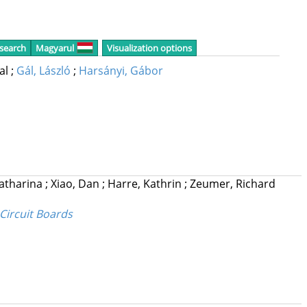
 search
Magyarul
Visualization options
cal
;
Gál, László
;
Harsányi, Gábor
Katharina
;
Xiao, Dan
;
Harre, Kathrin
;
Zeumer, Richard
Circuit Boards