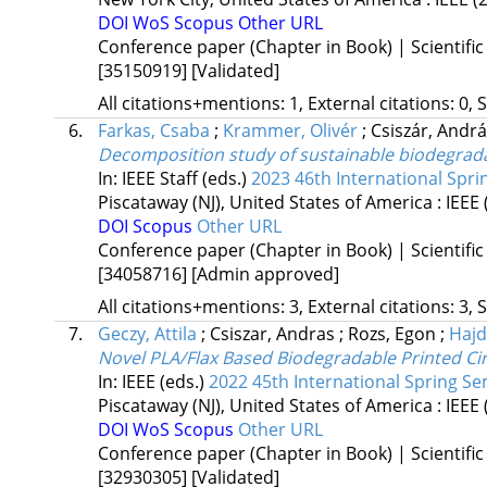
DOI
WoS
Scopus
Other URL
Conference paper (Chapter in Book) | Scientific
[35150919]
[Validated]
All citations+mentions: 1, External citations: 0, 
6.
Farkas, Csaba
;
Krammer, Olivér
;
Csiszár, Andr
Decomposition study of sustainable biodegrada
In: IEEE Staff (eds.)
2023 46th International Spri
Piscataway (NJ), United States of America :
IEEE
DOI
Scopus
Other URL
Conference paper (Chapter in Book) | Scientific
[34058716]
[Admin approved]
All citations+mentions: 3, External citations: 3, 
7.
Geczy, Attila
;
Csiszar, Andras
;
Rozs, Egon
;
Hajd
Novel PLA/Flax Based Biodegradable Printed Ci
In: IEEE (eds.)
2022 45th International Spring Se
Piscataway (NJ), United States of America :
IEEE
DOI
WoS
Scopus
Other URL
Conference paper (Chapter in Book) | Scientific
[32930305]
[Validated]