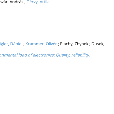
iszár, András
;
Géczy, Attila
igler, Dániel
;
Krammer, Olivér
;
Plachy, Zbynek
;
Dusek,
ental load of electronics: Quality, reliability,