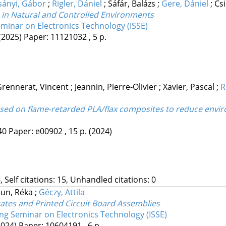
sányi, Gábor
;
Rigler, Dániel
;
Sáfár, Balázs
;
Gere, Dániel
;
Cs
s in Natural and Controlled Environments
eminar on Electronics Technology (ISSE)
(2025)
Paper: 11121032 , 5 p.
Grennerat, Vincent
;
Jeannin, Pierre-Olivier
;
Xavier, Pascal
;
R
sed on flame-retarded PLA/flax composites to reduce environm
40
Paper: e00902 , 15 p.
(2024)
, Self citations: 15, Unhandled citations: 0
aun, Réka
;
Géczy, Attila
rates and Printed Circuit Board Assemblies
ing Seminar on Electronics Technology (ISSE)
2024)
Paper: 10604191 , 6 p.