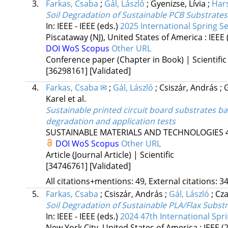
3.
Farkas, Csaba
;
Gál, László
;
Gyenizse, Lívia
;
Har
Soil Degradation of Sustainable PCB Substrate
In: IEEE - IEEE (eds.)
2025 International Spring S
Piscataway (NJ), United States of America :
IEEE
DOI
WoS
Scopus
Other URL
Conference paper (Chapter in Book) | Scientific
[36298161]
[Validated]
4.
Farkas, Csaba ✉
;
Gál, László
;
Csiszár, András
;
Karel
et al.
Sustainable printed circuit board substrates ba
degradation and application tests
SUSTAINABLE MATERIALS AND TECHNOLOGIES
DOI
WoS
Scopus
Other URL
Article (Journal Article) | Scientific
[34746761]
[Validated]
All citations+mentions: 49, External citations: 34
5.
Farkas, Csaba
;
Csiszár, András
;
Gál, László
;
Cz
Soil Degradation of Sustainable PLA/Flax Subst
In: IEEE - IEEE (eds.)
2024 47th International Spr
New York City, United States of America :
IEEE
(