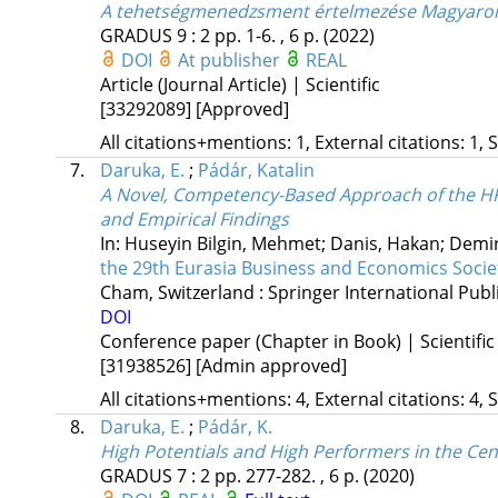
A tehetségmenedzsment értelmezése Magyaror
GRADUS
9
:
2
pp. 1-6. , 6 p.
(2022)
DOI
At publisher
REAL
Article (Journal Article) | Scientific
[33292089]
[Approved]
All citations+mentions: 1, External citations: 1, 
7.
Daruka, E.
;
Pádár, Katalin
A Novel, Competency-Based Approach of the HRM
and Empirical Findings
In: Huseyin Bilgin, Mehmet; Danis, Hakan; Demir
the 29th Eurasia Business and Economics Soci
Cham, Switzerland :
Springer International Publ
DOI
Conference paper (Chapter in Book) | Scientific
[31938526]
[Admin approved]
All citations+mentions: 4, External citations: 4, 
8.
Daruka, E.
;
Pádár, K.
High Potentials and High Performers in the Ce
GRADUS
7
:
2
pp. 277-282. , 6 p.
(2020)