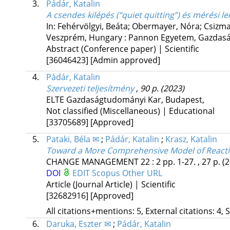
3.
Pádár, Katalin
A csendes kilépés (“quiet quitting”) és mérési l
In: Fehérvölgyi, Beáta; Obermayer, Nóra; Csizma
Veszprém, Hungary :
Pannon Egyetem, Gazdas
Abstract (Conference paper) | Scientific
[36046423]
[Admin approved]
4.
Pádár, Katalin
Szervezeti teljesítmény
, 90 p.
(2023)
ELTE Gazdaságtudományi Kar
,
Budapest
,
Not classified (Miscellaneous) | Educational
[33705689]
[Approved]
5.
Pataki, Béla ✉
;
Pádár, Katalin
;
Krasz, Katalin
Toward a More Comprehensive Model of Reacti
CHANGE MANAGEMENT
22
:
2
pp. 1-27. , 27 p.
(
DOI
EDIT
Scopus
Other URL
Article (Journal Article) | Scientific
[32682916]
[Approved]
All citations+mentions: 5, External citations: 4, 
6.
Daruka, Eszter ✉
;
Pádár, Katalin