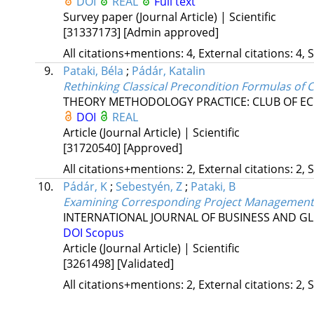
DOI
REAL
Full text
Survey paper (Journal Article) | Scientific
[31337173]
[Admin approved]
All citations+mentions: 4, External citations: 4, 
9.
Pataki, Béla
;
Pádár, Katalin
Rethinking Classical Precondition Formulas of
THEORY METHODOLOGY PRACTICE: CLUB OF EC
DOI
REAL
Article (Journal Article) | Scientific
[31720540]
[Approved]
All citations+mentions: 2, External citations: 2, 
10.
Pádár, K
;
Sebestyén, Z
;
Pataki, B
Examining Corresponding Project Management
INTERNATIONAL JOURNAL OF BUSINESS AND G
DOI
Scopus
Article (Journal Article) | Scientific
[3261498]
[Validated]
All citations+mentions: 2, External citations: 2, 