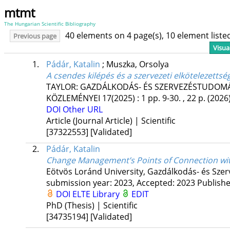
mtmt
The Hungarian Scientific Bibliography
40 elements on 4 page(s), 10 element list
Previous page
Visua
1.
Pádár, Katalin
;
Muszka, Orsolya
A csendes kilépés és a szervezeti elkötelezettsé
TAYLOR: GAZDÁLKODÁS- ÉS SZERVEZÉSTUDOMÁN
KÖZLEMÉNYEI
17(2025)
:
1
pp. 9-30. , 22 p.
(2026
DOI
Other URL
Article (Journal Article) | Scientific
[37322553]
[Validated]
2.
Pádár, Katalin
Change Management’s Points of Connection wi
Eötvös Loránd University
,
Gazdálkodás- és Szer
submission year: 2023,
Accepted: 2023
Publish
DOI
ELTE Library
EDIT
PhD (Thesis) | Scientific
[34735194]
[Validated]