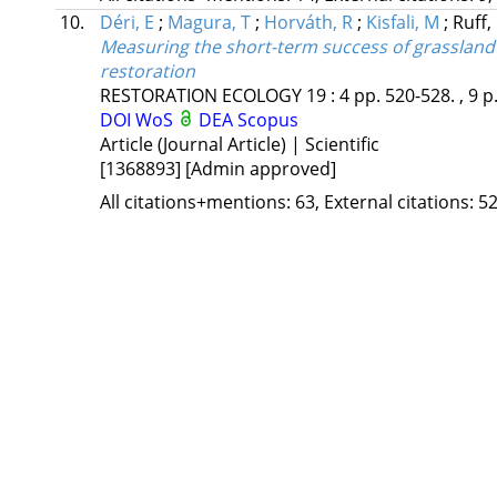
10.
Déri, E
;
Magura, T
;
Horváth, R
;
Kisfali, M
;
Ruff,
Measuring the short-term success of grassland re
restoration
RESTORATION ECOLOGY
19
:
4
pp. 520-528. , 9 p
DOI
WoS
DEA
Scopus
Article (Journal Article) | Scientific
[1368893]
[Admin approved]
All citations+mentions: 63, External citations: 52