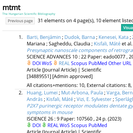
mtmt
The Hungarian Scientific Bibliography
31 elements on 4 page(s), 10 element list
Previous page
Visua
1.
Barti, Benjámin
;
Dudok, Barna
;
Kenesei, Kata
;
Mariana
;
Sagheddu, Claudia
;
Kisfali, Máté
et al.
Presynaptic nanoscale components of retrograd
SCIENCE ADVANCES
10
:
22
Paper: eado0077 , 2
DOI
WoS
REAL
Scopus
PubMed
Other URL
Article (Journal Article) | Scientific
[34889551]
[Admin approved]
All citations+mentions: 10, External citations: 8,
2.
Huang, Lumei
;
Mut-Arbona, Paula
;
Varga, Bern
András
;
Kisfali, Máté
;
Vizi, E. Sylvester
;
Sperlág
P2X7 purinergic receptor modulates dentate gyr
symptoms in mouse
ISCIENCE
26
:
9
Paper: 107560 , 24 p.
(2023)
DOI
REAL
WoS
Scopus
PubMed
Article (Journal Article) | Scientific