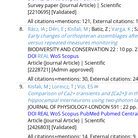
Survey paper (Journal Article) | Scientific
[2210695]
[Validated]
All citations+mentions: 121, External citations: 1
8.
Rácz, IA
;
Déri, E
;
Kisfali, M
;
Batiz, Z
;
Varga, K
;
S
Early changes of orthopteran assemblages after
versus repeated measures monitoring
BIODIVERSITY AND CONSERVATION
22
:
10
pp. 2
DOI
REAL
WoS
Scopus
Article (Journal Article) | Scientific
[2228721]
[Admin approved]
All citations+mentions: 30, External citations: 24
9.
Kisfali, M
;
Lorincz, T
;
Vizi, ES ✉
Comparison of Ca2+ transients and [Ca2+]i in t
hippocampal interneurons using two-photon las
JOURNAL OF PHYSIOLOGY-LONDON
591
:
22
pp.
DOI
REAL
WoS
Scopus
PubMed
Pubmed Centra
Article (Journal Article) | Scientific
[2426803]
[Validated]
All citations+mentions: 14, External citations: 9,