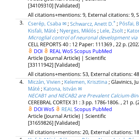
[34109310]
[Validated]
All citations+mentions: 9, External citations: 9, 
3.
*
Cserép, Csaba ✉
;
Schwarcz, Anett D.
;
Pósfai, 
Kisfali, Máté
;
Nyerges, Miklós
;
Lele, Zsolt
;
Katon
Microglial control of neuronal development via
CELL REPORTS
40
:
12
Paper: 111369 , 22 p.
(202
DOI
REAL
WoS
Scopus
PubMed
Article (Journal Article) | Scientific
[33111942]
[Validated]
All citations+mentions: 53, External citations: 48
4.
Miczán, Vivien
;
Kelemen, Krisztina
;
Glavinics, J
Máté
;
Katona, István ✉
NECAB1 and NECAB2 are Prevalent Calcium-Bind
CEREBRAL CORTEX
31
:
3
pp. 1786-1806. , 21 p.
(
DOI
WoS
REAL
Scopus
PubMed
Article (Journal Article) | Scientific
[31659826]
[Validated]
All citations+mentions: 20, External citations: 18