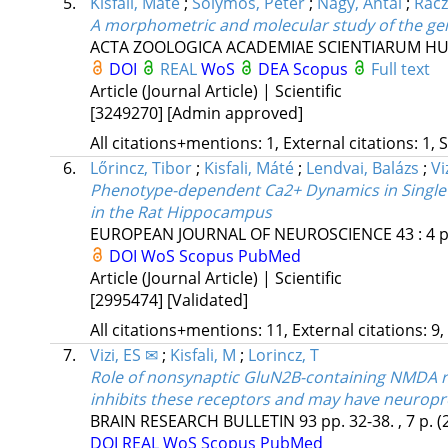
5.
Kisfali, Máté
;
Sólymos, Péter
;
Nagy, Antal
;
Rácz
A morphometric and molecular study of the ge
ACTA ZOOLOGICA ACADEMIAE SCIENTIARUM H
DOI
REAL
WoS
DEA
Scopus
Full text
Article (Journal Article) | Scientific
[3249270]
[Admin approved]
All citations+mentions: 1, External citations: 1, 
6.
Lőrincz, Tibor
;
Kisfali, Máté
;
Lendvai, Balázs
;
Vi
Phenotype-dependent Ca2+ Dynamics in Single 
in the Rat Hippocampus
EUROPEAN JOURNAL OF NEUROSCIENCE
43
:
4
p
DOI
WoS
Scopus
PubMed
Article (Journal Article) | Scientific
[2995474]
[Validated]
All citations+mentions: 11, External citations: 9,
7.
Vizi, ES ✉
;
Kisfali, M
;
Lorincz, T
Role of nonsynaptic GluN2B-containing NMDA rece
inhibits these receptors and may have neuropro
BRAIN RESEARCH BULLETIN
93
pp. 32-38. , 7 p.
(
DOI
REAL
WoS
Scopus
PubMed