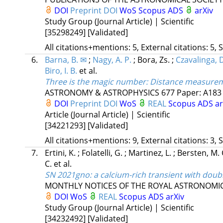
DOI
Preprint DOI
WoS
Scopus
ADS
arXiv
Study Group (Journal Article) | Scientific
[35298249]
[Validated]
All citations+mentions: 5, External citations: 5, 
6.
Barna, B. ✉
;
Nagy, A. P.
;
Bora, Zs.
;
Czavalinga, D
Biro, I. B.
et al.
Three is the magic number: Distance measureme
ASTRONOMY & ASTROPHYSICS
677
Paper: A183 
DOI
Preprint DOI
WoS
REAL
Scopus
ADS
a
Article (Journal Article) | Scientific
[34221293]
[Validated]
All citations+mentions: 9, External citations: 3, 
7.
Ertini, K.
;
Folatelli, G.
;
Martinez, L.
;
Bersten, M. 
C.
et al.
SN 2021gno: a calcium-rich transient with doub
MONTHLY NOTICES OF THE ROYAL ASTRONOMIC
DOI
WoS
REAL
Scopus
ADS
arXiv
Study Group (Journal Article) | Scientific
[34232492]
[Validated]