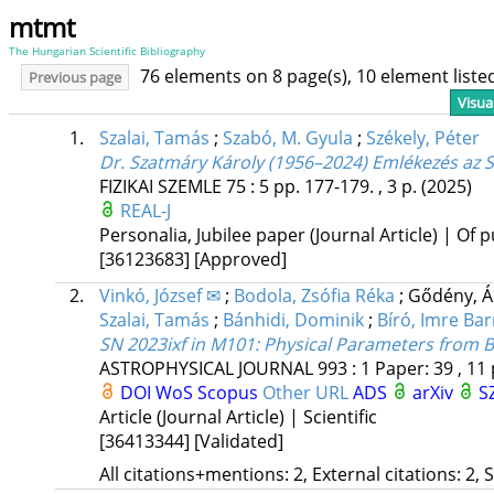
mtmt
The Hungarian Scientific Bibliography
76 elements on 8 page(s), 10 element list
Previous page
Visua
1.
Szalai, Tamás
;
Szabó, M. Gyula
;
Székely, Péter
Dr. Szatmáry Károly (1956–2024) Emlékezés az S
FIZIKAI SZEMLE
75
:
5
pp. 177-179. , 3 p.
(2025)
REAL-J
Personalia, Jubilee paper (Journal Article) | Of p
[36123683]
[Approved]
2.
Vinkó, József ✉
;
Bodola, Zsófia Réka
;
Gődény, 
Szalai, Tamás
;
Bánhidi, Dominik
;
Bíró, Imre Ba
SN 2023ixf in M101: Physical Parameters from 
ASTROPHYSICAL JOURNAL
993
:
1
Paper: 39 , 11
DOI
WoS
Scopus
Other URL
ADS
arXiv
S
Article (Journal Article) | Scientific
[36413344]
[Validated]
All citations+mentions: 2, External citations: 2, 