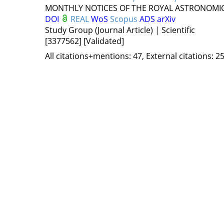
MONTHLY NOTICES OF THE ROYAL ASTRONOMIC
DOI
REAL
WoS
Scopus
ADS
arXiv
Study Group (Journal Article) | Scientific
[3377562]
[Validated]
All citations+mentions: 47, External citations: 25