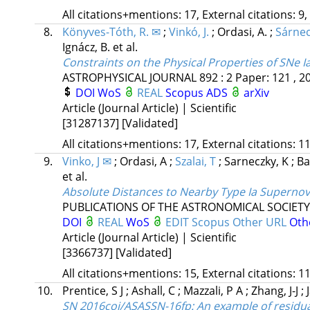
All citations+mentions: 17, External citations: 9,
8.
Könyves-Tóth, R. ✉
;
Vinkó, J.
;
Ordasi, A.
;
Sárnec
Ignácz, B.
et al.
Constraints on the Physical Properties of SNe 
ASTROPHYSICAL JOURNAL
892
:
2
Paper: 121 , 2
DOI
WoS
REAL
Scopus
ADS
arXiv
Article (Journal Article) | Scientific
[31287137]
[Validated]
All citations+mentions: 17, External citations: 11
9.
Vinko, J ✉
;
Ordasi, A
;
Szalai, T
;
Sarneczky, K
;
Ba
et al.
Absolute Distances to Nearby Type Ia Supernova
PUBLICATIONS OF THE ASTRONOMICAL SOCIETY 
DOI
REAL
WoS
EDIT
Scopus
Other URL
Oth
Article (Journal Article) | Scientific
[3366737]
[Validated]
All citations+mentions: 15, External citations: 11
10.
Prentice, S J
;
Ashall, C
;
Mazzali, P A
;
Zhang, J-J
;
SN 2016coi/ASASSN-16fp: An example of residual