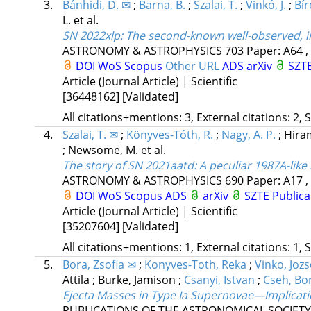
3.
Bánhidi, D. ✉
;
Barna, B.
;
Szalai, T.
;
Vinkó, J.
;
Bíró
L.
et al.
SN 2022xlp: The second-known well-observed, i
ASTRONOMY & ASTROPHYSICS
703
Paper: A64 ,
DOI
WoS
Scopus
Other URL
ADS
arXiv
SZTE
Article (Journal Article) | Scientific
[36448162]
[Validated]
All citations+mentions: 3, External citations: 2, 
4.
Szalai, T. ✉
;
Könyves-Tóth, R.
;
Nagy, A. P.
;
Hira
;
Newsome, M.
et al.
The story of SN 2021aatd: A peculiar 1987A-lik
ASTRONOMY & ASTROPHYSICS
690
Paper: A17 ,
DOI
WoS
Scopus
ADS
arXiv
SZTE Publica
Article (Journal Article) | Scientific
[35207604]
[Validated]
All citations+mentions: 1, External citations: 1, 
5.
Bora, Zsofia ✉
;
Konyves-Toth, Reka
;
Vinko, Jozs
Attila
;
Burke, Jamison
;
Csanyi, Istvan
;
Cseh, Bo
Ejecta Masses in Type Ia Supernovae—Implicati
PUBLICATIONS OF THE ASTRONOMICAL SOCIETY 