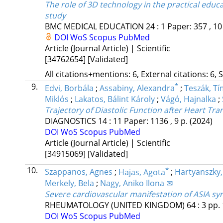
The role of 3D technology in the practical educa
study
BMC MEDICAL EDUCATION
24
:
1
Paper: 357 , 10
DOI
WoS
Scopus
PubMed
Article (Journal Article) | Scientific
[34762654]
[Validated]
All citations+mentions: 6, External citations: 6, 
9.
*
Edvi, Borbála
;
Assabiny, Alexandra
;
Teszák, T
Miklós
;
Lakatos, Bálint Károly
;
Vágó, Hajnalka
;
Trajectory of Diastolic Function after Heart Tr
DIAGNOSTICS
14
:
11
Paper: 1136 , 9 p.
(2024)
DOI
WoS
Scopus
PubMed
Article (Journal Article) | Scientific
[34915069]
[Validated]
10.
*
Szappanos, Agnes
;
Hajas, Agota
;
Hartyanszky, 
Merkely, Bela
;
Nagy, Aniko Ilona ✉
Severe cardiovascular manifestation of ASIA sy
RHEUMATOLOGY (UNITED KINGDOM)
64
:
3
pp. 
DOI
WoS
Scopus
PubMed