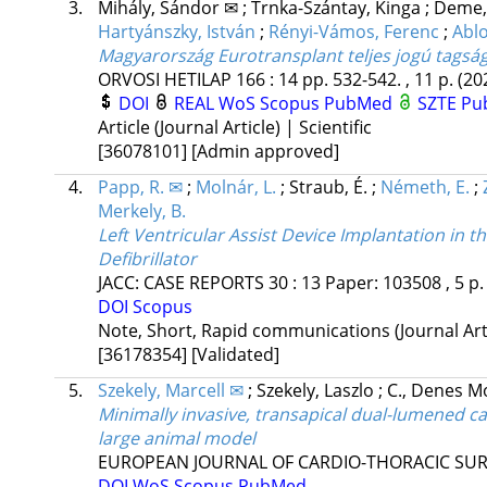
3.
Mihály, Sándor ✉
;
Trnka-Szántay, Kinga
;
Deme,
Hartyánszky, István
;
Rényi-Vámos, Ferenc
;
Ablo
Magyarország Eurotransplant teljes jogú tagsá
ORVOSI HETILAP
166
:
14
pp. 532-542. , 11 p.
(20
DOI
REAL
WoS
Scopus
PubMed
SZTE Pub
Article (Journal Article) | Scientific
[36078101]
[Admin approved]
4.
Papp, R. ✉
;
Molnár, L.
;
Straub, É.
;
Németh, E.
;
Merkely, B.
Left Ventricular Assist Device Implantation in 
Defibrillator
JACC: CASE REPORTS
30
:
13
Paper: 103508 , 5 p
DOI
Scopus
Note, Short, Rapid communications (Journal Artic
[36178354]
[Validated]
5.
Szekely, Marcell ✉
;
Szekely, Laszlo
;
C., Denes M
Minimally invasive, transapical dual-lumened can
large animal model
EUROPEAN JOURNAL OF CARDIO-THORACIC SU
DOI
WoS
Scopus
PubMed