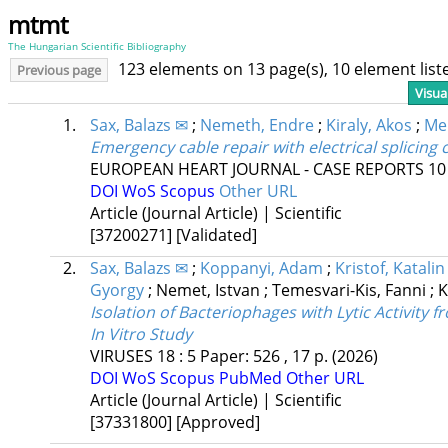
mtmt
The Hungarian Scientific Bibliography
123 elements on 13 page(s), 10 element lis
Previous page
Visua
1.
Sax, Balazs ✉
;
Nemeth, Endre
;
Kiraly, Akos
;
Mer
Emergency cable repair with electrical splicing 
EUROPEAN HEART JOURNAL - CASE REPORTS
10
DOI
WoS
Scopus
Other URL
Article (Journal Article) | Scientific
[37200271]
[Validated]
2.
Sax, Balazs ✉
;
Koppanyi, Adam
;
Kristof, Katalin
Gyorgy
;
Nemet, Istvan
;
Temesvari-Kis, Fanni
;
K
Isolation of Bacteriophages with Lytic Activity f
In Vitro Study
VIRUSES
18
:
5
Paper: 526 , 17 p.
(2026)
DOI
WoS
Scopus
PubMed
Other URL
Article (Journal Article) | Scientific
[37331800]
[Approved]