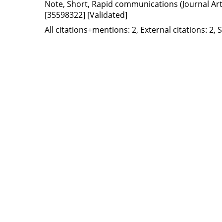
Note, Short, Rapid communications (Journal Artic
[35598322]
[Validated]
All citations+mentions: 2, External citations: 2, 