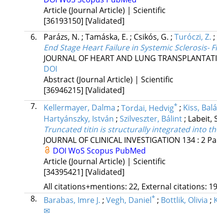
Article (Journal Article) | Scientific
[36193150]
[Validated]
6.
Parázs, N.
;
Tamáska, E.
;
Csikós, G.
;
Turóczi, Z.
;
End Stage Heart Failure in Systemic Sclerosis-
JOURNAL OF HEART AND LUNG TRANSPLANTAT
DOI
Abstract (Journal Article) | Scientific
[36946215]
[Validated]
7.
*
Kellermayer, Dalma
;
Tordai, Hedvig
;
Kiss, Bal
Hartyánszky, István
;
Szilveszter, Bálint
;
Labeit, 
Truncated titin is structurally integrated int
JOURNAL OF CLINICAL INVESTIGATION
134
:
2
Pa
DOI
WoS
Scopus
PubMed
Article (Journal Article) | Scientific
[34395421]
[Validated]
All citations+mentions: 22, External citations: 19
8.
*
Barabas, Imre J.
;
Vegh, Daniel
;
Bottlik, Olivia
;
✉