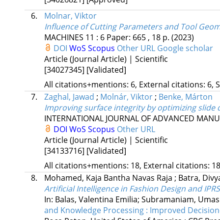
6.
Molnar, Viktor
Influence of Cutting Parameters and Tool Geo
MACHINES
11
:
6
Paper: 665 , 18 p.
(2023)
DOI
WoS
Scopus
Other URL
Google scholar
Article (Journal Article) | Scientific
[34027345]
[Validated]
All citations+mentions: 6, External citations: 6, 
7.
Zaghal, Jawad
;
Molnár, Viktor
;
Benke, Márton
Improving surface integrity by optimizing slid
INTERNATIONAL JOURNAL OF ADVANCED MAN
DOI
WoS
Scopus
Other URL
Article (Journal Article) | Scientific
[34133716]
[Validated]
All citations+mentions: 18, External citations: 18
8.
Mohamed, Kaja Bantha Navas Raja
;
Batra, Div
Artificial Intelligence in Fashion Design and IPRS
In: Balas, Valentina Emilia; Subramaniam, Uma
and Knowledge Processing : Improved Decision