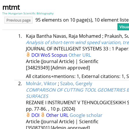
mtmt
The Hungarian Scientific Bibliography
95 elements on 10 page(s), 10 element lis
Previous page
Visua
1.
Kaja Bantha Navas, Raja Mohamed
;
Prakash, 
Analysis of short-term wind speed variation, tr
JOURNAL OF INTELLIGENT SYSTEMS
33
:
1
Paper:
DOI
WoS
Scopus
Other URL
Article (Journal Article) | Scientific
[34829349]
[Admin approved]
All citations+mentions: 1, External citations: 1, 
2.
Molnár, Viktor
;
Szabo, Gergely
COMPARISON OF CUTTING TOOL GEOMETRIES 
SURFACES
REZANIE I INSTRUMENT V TEHNOLOGICESKIKH 
pp. 77-86. , 10 p.
(2024)
DOI
Other URL
Google scholar
Article (Journal Article) | Scientific
[35087301]
[Admin approved]