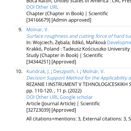
Boca Raton, United States of America :
CRC Pre
DOI
Other URL
Chapter (Chapter in Book) | Scientific
[34166679]
[Admin approved]
9.
Molnar, V.
Surface roughness and cutting force of hard t
In: Wojciech, Zębala; Ildikó, Maňková
Developmen
Krakkó, Poland :
Tadeusz Kościuszko University
Study (Chapter in Book) | Scientific
[34344251]
[Approved]
10.
Kundrak, J.
;
Deszpoth, I.
;
Molnár, V.
Decision Support Method for the Applicability 
REZANIE I INSTRUMENT V TEHNOLOGICESKIKH 
pp. 110-120. , 11 p.
(2022)
DOI
Other URL
Google scholar
Article (Journal Article) | Scientific
[32723039]
[Approved]
All citations+mentions: 3, External citations: 3, 