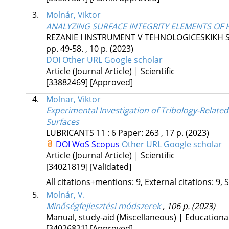
3.
Molnár, Viktor
ANALYZING SURFACE INTEGRITY ELEMENTS OF
REZANIE I INSTRUMENT V TEHNOLOGICESKIKH 
pp. 49-58. , 10 p.
(2023)
DOI
Other URL
Google scholar
Article (Journal Article) | Scientific
[33882469]
[Approved]
4.
Molnar, Viktor
Experimental Investigation of Tribology-Rela
Surfaces
LUBRICANTS
11
:
6
Paper: 263 , 17 p.
(2023)
DOI
WoS
Scopus
Other URL
Google scholar
Article (Journal Article) | Scientific
[34021819]
[Validated]
All citations+mentions: 9, External citations: 9, 
5.
Molnár, V.
Minőségfejlesztési módszerek
, 106 p.
(2023)
Manual, study-aid (Miscellaneous) | Educationa
[34026821]
[Approved]