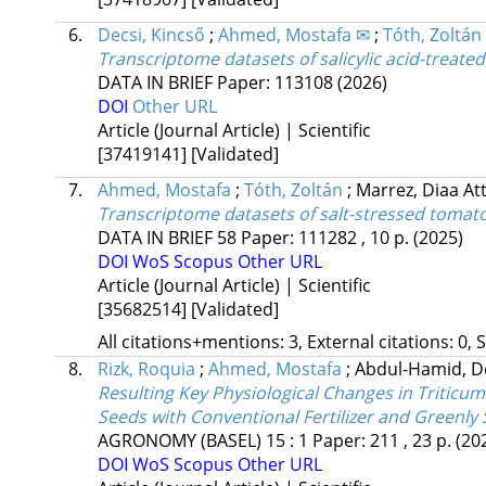
6.
Decsi, Kincső
;
Ahmed, Mostafa ✉
;
Tóth, Zoltán
Transcriptome datasets of salicylic acid-treat
DATA IN BRIEF
Paper: 113108
(2026)
DOI
Other URL
Article (Journal Article) | Scientific
[37419141]
[Validated]
7.
Ahmed, Mostafa
;
Tóth, Zoltán
;
Marrez, Diaa At
Transcriptome datasets of salt-stressed tomato
DATA IN BRIEF
58
Paper: 111282 , 10 p.
(2025)
DOI
WoS
Scopus
Other URL
Article (Journal Article) | Scientific
[35682514]
[Validated]
All citations+mentions: 3, External citations: 0, 
8.
Rizk, Roquia
;
Ahmed, Mostafa
;
Abdul-Hamid, 
Resulting Key Physiological Changes in Triticu
Seeds with Conventional Fertilizer and Greenly
AGRONOMY (BASEL)
15
:
1
Paper: 211 , 23 p.
(20
DOI
WoS
Scopus
Other URL