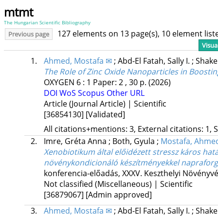
mtmt
The Hungarian Scientific Bibliography
127 elements on 13 page(s), 10 element lis
Previous page
Visua
1.
Ahmed, Mostafa ✉
;
Abd-El Fatah, Sally I.
;
Shake
The Role of Zinc Oxide Nanoparticles in Boosti
OXYGEN
6
:
1
Paper: 2 , 30 p.
(2026)
DOI
WoS
Scopus
Other URL
Article (Journal Article) | Scientific
[36854130]
[Validated]
All citations+mentions: 3, External citations: 1, 
2.
Imre, Gréta Anna
;
Both, Gyula
;
Mostafa, Ahme
Xenobiotikum által előidézett stressz káros hat
növénykondicionáló készítményekkel naprafor
konferencia-előadás
,
XXXV. Keszthelyi Növényv
Not classified (Miscellaneous) | Scientific
[36879067]
[Admin approved]
3.
Ahmed, Mostafa ✉
;
Abd-El Fatah, Sally I.
;
Shake