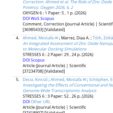
Correction: Ahmed et al. The Role of Zinc Oxide
Potency. Oxygen 2026, 6, 2
OXYGEN
6
:
1
Paper: 5 , 1 p.
(2026)
DOI
WoS
Scopus
Comment, Correction (Journal Article) | Scientif
[36985433]
[Validated]
4.
Ahmed, Mostafa ✉
;
Marrez, Diaa A.
;
Tóth, Zolt
An Integrated Assessment of Zinc Oxide Nanopart
to Molecular Docking Simulations
STRESSES
6
:
2
Paper: 29 , 24 p.
(2026)
DOI
Scopus
Article (Journal Article) | Scientific
[37234708]
[Validated]
5.
Decsi, Kincső
;
Ahmed, Mostafa ✉
;
Schöphen, E
Investigating the Effects of Conventional and N
Genome-Wide Transcriptomic Analysis
STRESSES
6
:
3
Paper: 52 , 26 p.
(2026)
DOI
Other URL
Article (Journal Article) | Scientific
[37418907]
[Validated]