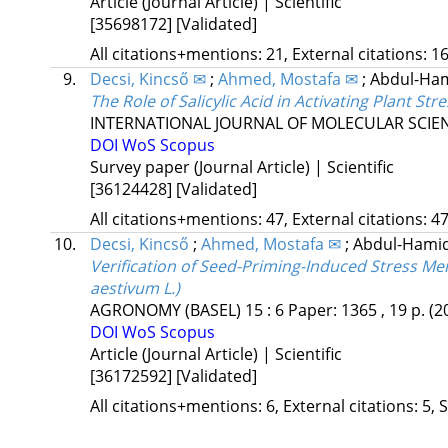
Article (Journal Article) | Scientific
[35698172]
[Validated]
All citations+mentions: 21, External citations: 16
9.
Decsi, Kincső ✉
;
Ahmed, Mostafa ✉
;
Abdul-Ham
The Role of Salicylic Acid in Activating Plant 
INTERNATIONAL JOURNAL OF MOLECULAR SCIE
DOI
WoS
Scopus
Survey paper (Journal Article) | Scientific
[36124428]
[Validated]
All citations+mentions: 47, External citations: 47
10.
Decsi, Kincső
;
Ahmed, Mostafa ✉
;
Abdul-Hami
Verification of Seed-Priming-Induced Stress M
aestivum L.)
AGRONOMY (BASEL)
15
:
6
Paper: 1365 , 19 p.
(2
DOI
WoS
Scopus
Article (Journal Article) | Scientific
[36172592]
[Validated]
All citations+mentions: 6, External citations: 5, 