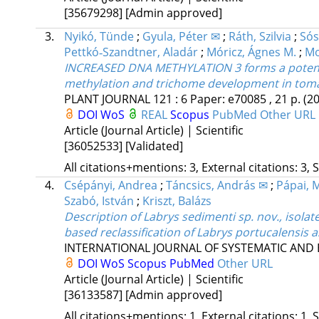
[35679298]
[Admin approved]
3.
Nyikó, Tünde
;
Gyula, Péter ✉
;
Ráth, Szilvia
;
Sós
Pettkó‐Szandtner, Aladár
;
Móricz, Ágnes M.
;
Mo
INCREASED DNA METHYLATION 3 forms a potenti
methylation and trichome development in tom
PLANT JOURNAL
121
:
6
Paper: e70085 , 21 p.
(2
DOI
WoS
REAL
Scopus
PubMed
Other URL
Article (Journal Article) | Scientific
[36052533]
[Validated]
All citations+mentions: 3, External citations: 3, 
4.
Csépányi, Andrea
;
Táncsics, András ✉
;
Pápai, 
Szabó, István
;
Kriszt, Balázs
Description of Labrys sedimenti sp. nov., isol
based reclassification of Labrys portucalensis 
INTERNATIONAL JOURNAL OF SYSTEMATIC AND
DOI
WoS
Scopus
PubMed
Other URL
Article (Journal Article) | Scientific
[36133587]
[Admin approved]
All citations+mentions: 1, External citations: 1, 