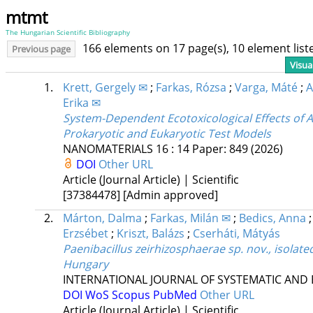
mtmt
The Hungarian Scientific Bibliography
166 elements on 17 page(s), 10 element lis
Previous page
Visua
1.
Krett, Gergely ✉
;
Farkas, Rózsa
;
Varga, Máté
;
A
Erika ✉
System-Dependent Ecotoxicological Effects of A
Prokaryotic and Eukaryotic Test Models
NANOMATERIALS
16
:
14
Paper: 849
(2026)
DOI
Other URL
Article (Journal Article) | Scientific
[37384478]
[Admin approved]
2.
Márton, Dalma
;
Farkas, Milán ✉
;
Bedics, Anna
Erzsébet
;
Kriszt, Balázs
;
Cserháti, Mátyás
Paenibacillus zeirhizosphaerae sp. nov., isolate
Hungary
INTERNATIONAL JOURNAL OF SYSTEMATIC AND
DOI
WoS
Scopus
PubMed
Other URL
Article (Journal Article) | Scientific