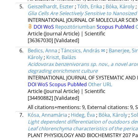
5.
Geiszelhardt, Eszter
;
Tóth, Erika
;
Bóka, Károly
;
Glia Cells Are Selectively Sensitive to Nanosiz
INTERNATIONAL JOURNAL OF MOLECULAR SCIE
DOI
WoS
Repozitóriumban
Scopus
PubMed
Article (Journal Article) | Scientific
[36367030]
[Validated]
6.
Bedics, Anna
;
Táncsics, András ✉
;
Banerjee, S
Károly
;
Kriszt, Balázs
Acidovorax benzenivorans sp. nov., a novel ar
degrading enrichment culture
INTERNATIONAL JOURNAL OF SYSTEMATIC AND
DOI
WoS
Scopus
PubMed
Other URL
Article (Journal Article) | Scientific
[34490882]
[Validated]
All citations+mentions: 9, External citations: 9, 
7.
Kósa, Annamária
;
Hideg, Éva
;
Bóka, Károly
;
So
Light dependent differentiation of outdoors de
Leaf chlorenchyma characteristics of the perica
PLANT PHYSIOLOGY AND BIOCHEMISTRY
207
Pa