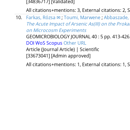
[34836717]
[Validated]
All citations+mentions: 3, External citations: 2, 
10.
Farkas, Rózsa ✉
;
Toumi, Marwene
;
Abbaszade,
The Acute Impact of Arsenic As(III) on the Pro
on Microcosm Experiments
GEOMICROBIOLOGY JOURNAL
40
:
5
pp. 413-426.
DOI
WoS
Scopus
Other URL
Article (Journal Article) | Scientific
[33673041]
[Admin approved]
All citations+mentions: 1, External citations: 1, 