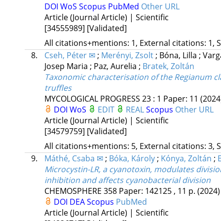
DOI
WoS
Scopus
PubMed
Other URL
Article (Journal Article) | Scientific
[34555989]
[Validated]
All citations+mentions: 1, External citations: 1, 
8.
Cseh, Péter ✉
;
Merényi, Zsolt
;
Bóna, Lilla
;
Varg
Josep Maria
;
Paz, Aurelia
;
Bratek, Zoltán
Taxonomic characterisation of the Regianum cla
truffles
MYCOLOGICAL PROGRESS
23
:
1
Paper: 11
(2024
DOI
WoS
EDIT
REAL
Scopus
Other URL
Article (Journal Article) | Scientific
[34579759]
[Validated]
All citations+mentions: 5, External citations: 3, 
9.
Máthé, Csaba ✉
;
Bóka, Károly
;
Kónya, Zoltán
;
Microcystin-LR, a cyanotoxin, modulates divisi
inhibition and affects cyanobacterial division
CHEMOSPHERE
358
Paper: 142125 , 11 p.
(2024)
DOI
DEA
Scopus
PubMed
Article (Journal Article) | Scientific