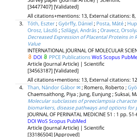
[34477407]
[Validated]
All citations+mentions: 13, External citations: 8,
3.
Tóth, Eszter
;
Györffy, Dániel
;
Posta, Máté
;
Hupu
Orosz, László
;
Szilágyi, András
;
Oravecz, Orsoly
Decreased Expression of Placental Proteins in 
Value
INTERNATIONAL JOURNAL OF MOLECULAR SCIE
DOI
PPCE Publications
WoS
Scopus
PubM
Article (Journal Article) | Scientific
[34563187]
[Validated]
All citations+mentions: 13, External citations: 12
4.
Than, Nándor Gábor ✉
;
Romero, Roberto
;
Györ
Chaemsaithong, Piya
;
Jung, Eunjung
;
Suksai, 
Molecular subclasses of preeclampsia character
biomarkers, disease pathways and options for 
JOURNAL OF PERINATAL MEDICINE
51
:
1
pp. 51-
DOI
WoS
Scopus
PubMed
Article (Journal Article) | Scientific
[33186504]
[Approved]