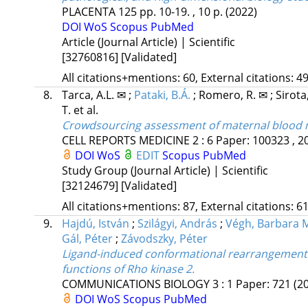
PLACENTA
125
pp. 10-19. , 10 p.
(2022)
DOI
WoS
Scopus
PubMed
Article (Journal Article) | Scientific
[32760816]
[Validated]
All citations+mentions: 60, External citations: 49
8.
Tarca, A.L. ✉
;
Pataki, B.Á.
;
Romero, R. ✉
;
Sirota
T.
et al.
Crowdsourcing assessment of maternal blood mu
CELL REPORTS MEDICINE
2
:
6
Paper: 100323 , 2
DOI
WoS
EDIT
Scopus
PubMed
Study Group (Journal Article) | Scientific
[32124679]
[Validated]
All citations+mentions: 87, External citations: 61
9.
Hajdú, István
;
Szilágyi, András
;
Végh, Barbara 
Gál, Péter
;
Závodszky, Péter
Ligand-induced conformational rearrangements
functions of Rho kinase 2.
COMMUNICATIONS BIOLOGY
3
:
1
Paper: 721
(2
DOI
WoS
Scopus
PubMed