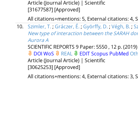
Article (Journal Article) | Scientific
[31677587]
[Approved]
All citations+mentions: 5, External citations: 4, 
10.
Szimler, T.
;
Gráczer, É.
;
Györffy, D.
;
Végh, B.
;
Sz
New type of interaction between the SARAH dom
Aurora A
SCIENTIFIC REPORTS
9
Paper: 5550 , 12 p.
(2019)
DOI
WoS
REAL
EDIT
Scopus
PubMed
Oth
Article (Journal Article) | Scientific
[30625253]
[Approved]
All citations+mentions: 4, External citations: 3, 