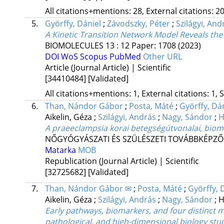
All citations+mentions: 28, External citations: 20
5.
Györffy, Dániel
;
Závodszky, Péter
;
Szilágyi, And
A Kinetic Transition Network Model Reveals th
BIOMOLECULES
13
:
12
Paper: 1708
(2023)
DOI
WoS
Scopus
PubMed
Other URL
Article (Journal Article) | Scientific
[34410484]
[Validated]
All citations+mentions: 1, External citations: 1, 
6.
Than, Nándor Gábor
;
Posta, Máté
;
Györffy, Dá
Aikelin, Géza
;
Szilágyi, András
;
Nagy, Sándor
;
H
A praeeclampsia korai betegségútvonalai, biom
NŐGYÓGYÁSZATI ÉS SZÜLÉSZETI TOVÁBBKÉPZŐ
Matarka
MOB
Republication (Journal Article) | Scientific
[32725682]
[Validated]
7.
Than, Nándor Gábor ✉
;
Posta, Máté
;
Györffy, 
Aikelin, Géza
;
Szilágyi, András
;
Nagy, Sándor
;
H
Early pathways, biomarkers, and four distinct mo
pathological, and high-dimensional biology stu