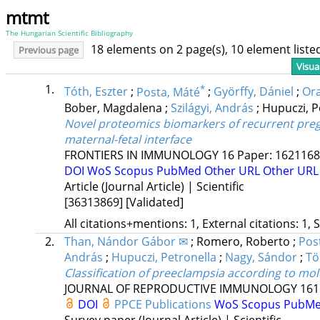
mtmt
The Hungarian Scientific Bibliography
18 elements on 2 page(s), 10 element list
Previous page
Visua
1.
*
Tóth, Eszter
;
Posta, Máté
;
Györffy, Dániel
;
Ora
Bober, Magdalena
;
Szilágyi, András
;
Hupuczi, P
Novel proteomics biomarkers of recurrent pregn
maternal-fetal interface
FRONTIERS IN IMMUNOLOGY
16
Paper: 1621168 
DOI
WoS
Scopus
PubMed
Other URL
Other URL
Article (Journal Article) | Scientific
[36313869]
[Validated]
All citations+mentions: 1, External citations: 1, 
2.
Than, Nándor Gábor ✉
;
Romero, Roberto
;
Pos
András
;
Hupuczi, Petronella
;
Nagy, Sándor
;
Tö
Classification of preeclampsia according to mol
JOURNAL OF REPRODUCTIVE IMMUNOLOGY
161
DOI
PPCE Publications
WoS
Scopus
PubM
Survey paper (Journal Article) | Scientific