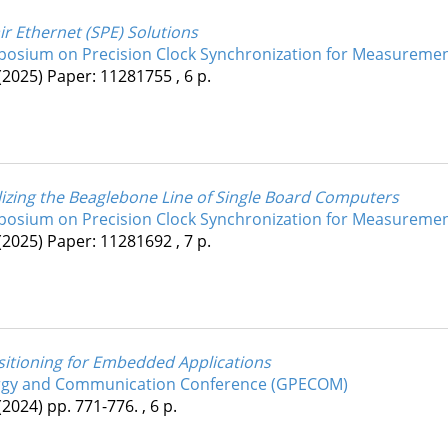
r Ethernet (SPE) Solutions
mposium on Precision Clock Synchronization for Measuremen
(2025)
Paper: 11281755 , 6 p.
izing the Beaglebone Line of Single Board Computers
mposium on Precision Clock Synchronization for Measuremen
(2025)
Paper: 11281692 , 7 p.
sitioning for Embedded Applications
ergy and Communication Conference (GPECOM)
(2024)
pp. 771-776. , 6 p.