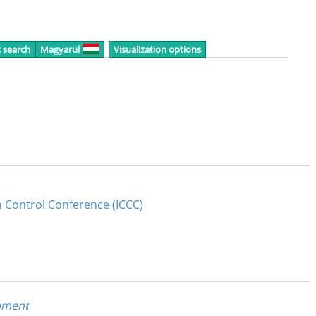
c search
Magyarul
Visualization options
n Control Conference (ICCC)
pment