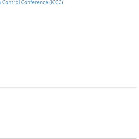
n Control Conference (ICCC)