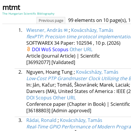
mtmt
The Hungarian Scientific Bibliography
99 elements on 10 page(s), 
Previous page
1.
Wiesner, András ✉
;
Kovácsházy, Tamás
flexPTP: Precision time protocol implementatio
SOFTWAREX
34
Paper: 102594 , 10 p.
(2026)
DOI
WoS
Scopus
Other URL
Article (Journal Article) | Scientific
[36992077]
[Validated]
2.
Nguyen, Hoang Tung
;
Kovácsházy, Tamás
Low-Cost PTP Grandmaster Clock Utilizing the
In: Ján, Kačur; Tomáš, Škovránek; Marek, Laciak
Danvers (MA), United States of America :
IEEE
(
DOI
Scopus
Other URL
Conference paper (Chapter in Book) | Scientific
[36188803]
[Admin approved]
3.
Rádai, Ronald
;
Kovácsházy, Tamás
Real-Time GPIO Performance of Modern Progr