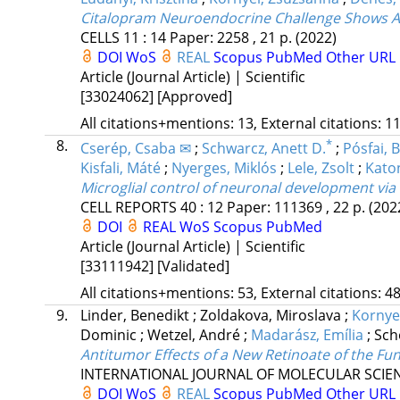
Citalopram Neuroendocrine Challenge Shows A
CELLS
11
:
14
Paper: 2258 , 21 p.
(2022)
DOI
WoS
REAL
Scopus
PubMed
Other URL
Article (Journal Article) | Scientific
[33024062]
[Approved]
All citations+mentions: 13, External citations: 11
8.
*
Cserép, Csaba ✉
;
Schwarcz, Anett D.
;
Pósfai, 
Kisfali, Máté
;
Nyerges, Miklós
;
Lele, Zsolt
;
Katon
Microglial control of neuronal development via
CELL REPORTS
40
:
12
Paper: 111369 , 22 p.
(202
DOI
REAL
WoS
Scopus
PubMed
Article (Journal Article) | Scientific
[33111942]
[Validated]
All citations+mentions: 53, External citations: 48
9.
Linder, Benedikt
;
Zoldakova, Miroslava
;
Kornye
Dominic
;
Wetzel, André
;
Madarász, Emília
;
Sch
Antitumor Effects of a New Retinoate of the Fu
INTERNATIONAL JOURNAL OF MOLECULAR SCIE
DOI
WoS
REAL
Scopus
PubMed
Other URL