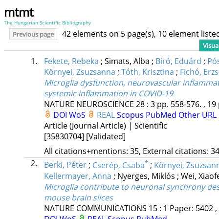
mtmt
The Hungarian Scientific Bibliography
42 elements on 5 page(s), 10 element list
Previous page
Visua
1.
Fekete, Rebeka
;
Simats, Alba
;
Bíró, Eduárd
;
Pós
Környei, Zsuzsanna
;
Tóth, Krisztina
;
Fichó, Erz
Microglia dysfunction, neurovascular inflammati
systemic inflammation in COVID-19
NATURE NEUROSCIENCE
28
:
3
pp. 558-576. , 19
DOI
WoS
REAL
Scopus
PubMed
Other URL
Article (Journal Article) | Scientific
[35830704]
[Validated]
All citations+mentions: 35, External citations: 34
2.
*
Berki, Péter
;
Cserép, Csaba
;
Környei, Zsuzsan
Kellermayer, Anna
;
Nyerges, Miklós
;
Wei, Xiaof
Microglia contribute to neuronal synchrony de
mouse brain slices
NATURE COMMUNICATIONS
15
:
1
Paper: 5402 ,
DOI
WoS
REAL
Scopus
PubMed