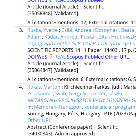
Article (Journal Article) | Scientific
[35058848]
[Validated]
All citations+mentions: 17, External citations: 11
3.
Ruska, Yvette
;
Csibi, Andrea
;
Dorogházi, Beáta
Ádám
;
Kádár, Andrea
;
Puskár, Zita
;
Hrabovszky
Topography of the GLP-1/GLP-1 receptor system
SCIENTIFIC REPORTS
14
:
1
Paper: 14403 , 17 p.
(
DOI
WoS
REAL
Scopus
PubMed
Other URL
Article (Journal Article) | Scientific
[35064847]
[Validated]
All citations+mentions: 6, External citations: 6, 
4.
Kokas, Márton
;
Kirchlechner-Farkas, Judit Mári
Zsuzsanna
;
Sváb, Gergely
;
Tretter, László
METABOLIKUS POLIHISZTOR VAGY EGYSZERŰ G
In:
Membrán-Transzport konferencia : program
Sümeg, Hungary,
Pécs, Hungary :
PTE
(2023)
Pa
Other URL
Abstract (Conference paper) | Scientific
[34030843]
[Admin approved]