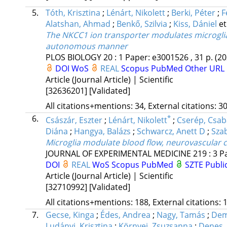
5.
Tóth, Krisztina
;
Lénárt, Nikolett
;
Berki, Péter
;
F
Alatshan, Ahmad
;
Benkő, Szilvia
;
Kiss, Dániel
et
The NKCC1 ion transporter modulates microglial
autonomous manner
PLOS BIOLOGY
20
:
1
Paper: e3001526 , 31 p.
(20
DOI
WoS
REAL
Scopus
PubMed
Other URL
Article (Journal Article) | Scientific
[32636201]
[Validated]
All citations+mentions: 34, External citations: 30
6.
*
Császár, Eszter
;
Lénárt, Nikolett
;
Cserép, Csab
Diána
;
Hangya, Balázs
;
Schwarcz, Anett D
;
Szab
Microglia modulate blood flow, neurovascular c
JOURNAL OF EXPERIMENTAL MEDICINE
219
:
3
P
DOI
REAL
WoS
Scopus
PubMed
SZTE Publi
Article (Journal Article) | Scientific
[32710992]
[Validated]
All citations+mentions: 188, External citations: 1
7.
Gecse, Kinga
;
Édes, Andrea
;
Nagy, Tamás
;
Dem
Ludányi, Krisztina
;
Környei, Zsuzsanna
;
Denes,