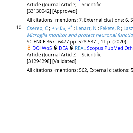
Article (Journal Article) | Scientific
[33130042]
[Approved]
All citations+mentions: 7, External citations: 6, 
10.
*
Cserep, C
;
Posfai, B
;
Lenart, N
;
Fekete, R
;
Lasz
Microglia monitor and protect neuronal functio
SCIENCE
367
:
6477
pp. 528-537. , 11 p.
(2020)
DOI
WoS
DEA
REAL
Scopus
PubMed
Oth
Article (Journal Article) | Scientific
[31294298]
[Validated]
All citations+mentions: 562, External citations: 5