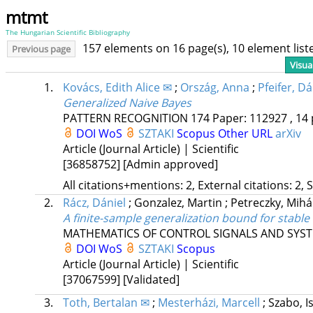
mtmt
The Hungarian Scientific Bibliography
157 elements on 16 page(s), 10 element lis
Previous page
Visua
1.
Kovács, Edith Alice ✉
;
Ország, Anna
;
Pfeifer, Dá
Generalized Naive Bayes
PATTERN RECOGNITION
174
Paper: 112927 , 14 
DOI
WoS
SZTAKI
Scopus
Other URL
arXiv
Article (Journal Article) | Scientific
[36858752]
[Admin approved]
All citations+mentions: 2, External citations: 2, 
2.
Rácz, Dániel
;
Gonzalez, Martin
;
Petreczky, Mihá
A finite-sample generalization bound for stabl
MATHEMATICS OF CONTROL SIGNALS AND SYS
DOI
WoS
SZTAKI
Scopus
Article (Journal Article) | Scientific
[37067599]
[Validated]
3.
Toth, Bertalan ✉
;
Mesterházi, Marcell
;
Szabo, I