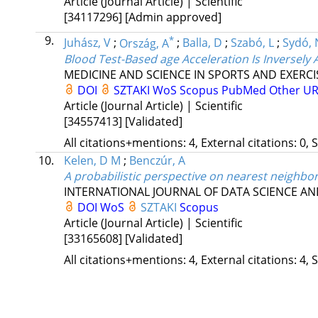
Article (Journal Article) | Scientific
[34117296]
[Admin approved]
9.
*
Juhász, V
;
Ország, A
;
Balla, D
;
Szabó, L
;
Sydó, 
Blood Test-Based age Acceleration Is Inversely 
MEDICINE AND SCIENCE IN SPORTS AND EXERCI
DOI
SZTAKI
WoS
Scopus
PubMed
Other U
Article (Journal Article) | Scientific
[34557413]
[Validated]
All citations+mentions: 4, External citations: 0, 
10.
Kelen, D M
;
Benczúr, A
A probabilistic perspective on nearest neighbo
INTERNATIONAL JOURNAL OF DATA SCIENCE AN
DOI
WoS
SZTAKI
Scopus
Article (Journal Article) | Scientific
[33165608]
[Validated]
All citations+mentions: 4, External citations: 4, 