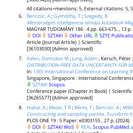
All citations+mentions: 5, External citations: 5, 
6.
Benczúr, A
;
Gyimóthy, T
;
Szegedy, B
Mesterséges intelligencia témájú kutatások M
MAGYAR TUDOMÁNY
186
:
4
pp. 663-675. , 13 p.
DOI
SZTAKI
Other URL
SZTE Publicati
Article (Journal Article) | Scientific
[36103030]
[Admin approved]
7.
Kelen, Domokos M
;
Jung, Ádám
;
Kersch, Péter
DISTRIBUTION-FREE DATA UNCERTAINTY FOR 
In:
13th International Conference on Learning R
Singapore, Singapore :
International Conferenc
SZTAKI
Scopus
Conference paper (Chapter in Book) | Scientific
[36265577]
[Admin approved]
8.
Hubai, A
;
Mezei, T R
;
Béres, F
;
Benczúr, A
;
Mikló
Constructing and sampling partite, 3-uniform 
PLOS ONE
19
:
5
Paper: e0303155 , 27 p.
(2024)
DOI
SZTAKI
WoS
REAL
Scopus
PubMed
a