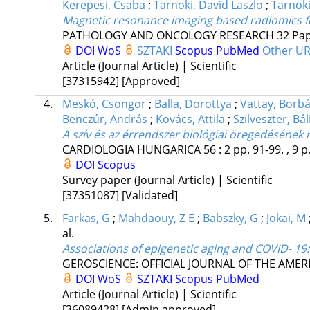
Kerepesi, Csaba
;
Tarnoki, David Laszlo
;
Tarnok
Magnetic resonance imaging based radiomics for
PATHOLOGY AND ONCOLOGY RESEARCH
32
Pap
DOI
WoS
SZTAKI
Scopus
PubMed
Other U
Article (Journal Article) | Scientific
[37315942]
[Approved]
4.
Meskó, Csongor
;
Balla, Dorottya
;
Vattay, Borbá
Benczúr, András
;
Kovács, Attila
;
Szilveszter, Bál
A szív és az érrendszer biológiai öregedésének
CARDIOLOGIA HUNGARICA
56
:
2
pp. 91-99. , 9 p
DOI
Scopus
Survey paper (Journal Article) | Scientific
[37351087]
[Validated]
5.
Farkas, G
;
Mahdaouy, Z E
;
Babszky, G
;
Jokai, M
al.
Associations of epigenetic aging and COVID- 19:
GEROSCIENCE: OFFICIAL JOURNAL OF THE AMER
DOI
WoS
SZTAKI
Scopus
PubMed
Article (Journal Article) | Scientific
[36089428]
[Admin approved]