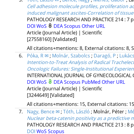
Cell adhesion molecule profiles, proliferation a
induced malignant ascites-Correlation of tissu
PATHOLOGY RESEARCH AND PRACTICE
214
:
7
p
DOI
WoS
DEA
Scopus
Other URL
Article (Journal Article) | Scientific
[27558160]
[Validated]
All citations+mentions: 8, External citations: 8, 
6.
Póka, R ✉
;
Molnár, Szabolcs
;
Daragó, P
;
Lukács,
Intention-to-Treat Analysis of Radical Trachele
Oncologic Failures: Single-Institutional Experie
INTERNATIONAL JOURNAL OF GYNECOLOGICAL
DOI
WoS
DEA
Scopus
PubMed
Other URL
Article (Journal Article) | Scientific
[3244649]
[Validated]
All citations+mentions: 15, External citations: 15
7.
Nagy, Bence ✉
;
Tóth, László
;
Molnár, Péter
;
Mé
Nuclear beta-catenin positivity as a predictive 
PATHOLOGY RESEARCH AND PRACTICE
213
:
8
p
DOI
WoS
Scopus