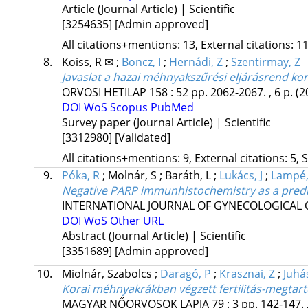
Article (Journal Article) | Scientific
[3254635]
[Admin approved]
All citations+mentions: 13, External citations: 11
8.
Koiss, R ✉
;
Boncz, I
;
Hernádi, Z
;
Szentirmay, Z
Javaslat a hazai méhnyakszűrési eljárásrend ko
ORVOSI HETILAP
158
:
52
pp. 2062-2067. , 6 p.
(2
DOI
WoS
Scopus
PubMed
Survey paper (Journal Article) | Scientific
[3312980]
[Validated]
All citations+mentions: 9, External citations: 5, 
9.
Póka, R
;
Molnár, S
;
Baráth, L
;
Lukács, J
;
Lampé,
Negative PARP immunhistochemistry as a predict
INTERNATIONAL JOURNAL OF GYNECOLOGICAL
DOI
WoS
Other URL
Abstract (Journal Article) | Scientific
[3351689]
[Admin approved]
10.
Miolnár, Szabolcs
;
Daragó, P
;
Krasznai, Z
;
Juhá
Korai méhnyakrákban végzett fertilitás-megtart
MAGYAR NŐORVOSOK LAPJA
79
:
3
pp. 142-147. 