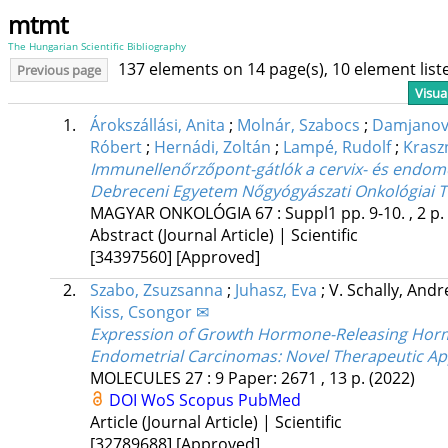
mtmt
The Hungarian Scientific Bibliography
137 elements on 14 page(s), 10 element lis
Previous page
Visua
1.
Árokszállási, Anita
;
Molnár, Szabocs
;
Damjanovi
Róbert
;
Hernádi, Zoltán
;
Lampé, Rudolf
;
Krasz
Immunellenőrzőpont-gátlók a cervix- és endom
Debreceni Egyetem Nőgyógyászati Onkológiai T
MAGYAR ONKOLÓGIA
67
:
Suppl1
pp. 9-10. , 2 p.
Abstract (Journal Article) | Scientific
[34397560]
[Approved]
2.
Szabo, Zsuzsanna
;
Juhasz, Eva
;
V. Schally, And
Kiss, Csongor ✉
Expression of Growth Hormone-Releasing Hormo
Endometrial Carcinomas: Novel Therapeutic A
MOLECULES
27
:
9
Paper: 2671 , 13 p.
(2022)
DOI
WoS
Scopus
PubMed
Article (Journal Article) | Scientific
[32789688]
[Approved]