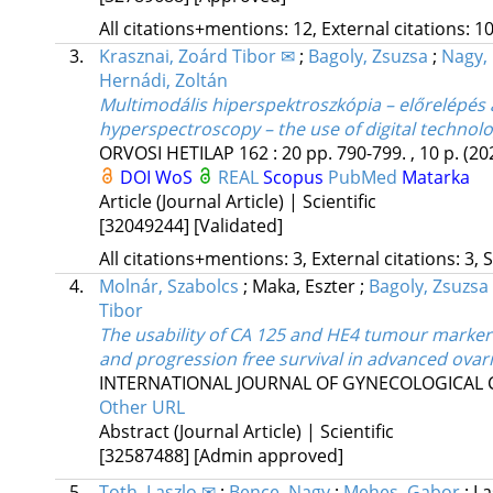
All citations+mentions: 12, External citations: 10
3.
Krasznai, Zoárd Tibor ✉
;
Bagoly, Zsuzsa
;
Nagy, 
Hernádi, Zoltán
Multimodális hiperspektroszkópia – előrelépés 
hyperspectroscopy – the use of digital technolo
ORVOSI HETILAP
162
:
20
pp. 790-799. , 10 p.
(20
DOI
WoS
REAL
Scopus
PubMed
Matarka
Article (Journal Article) | Scientific
[32049244]
[Validated]
All citations+mentions: 3, External citations: 3, 
4.
Molnár, Szabolcs
;
Maka, Eszter
;
Bagoly, Zsuzsa
Tibor
The usability of CA 125 and HE4 tumour markers
and progression free survival in advanced ovar
INTERNATIONAL JOURNAL OF GYNECOLOGICAL
Other URL
Abstract (Journal Article) | Scientific
[32587488]
[Admin approved]
5.
Toth, Laszlo ✉
;
Bence, Nagy
;
Mehes, Gabor
;
La