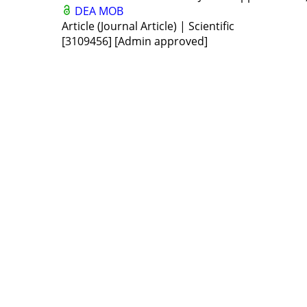
DEA
MOB
Article (Journal Article) | Scientific
[3109456]
[Admin approved]