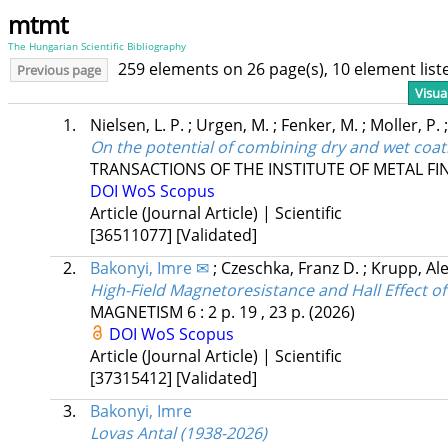
mtmt
The Hungarian Scientific Bibliography
259 elements on 26 page(s), 10 element lis
Previous page
Visua
1.
Nielsen, L. P.
;
Urgen, M.
;
Fenker, M.
;
Moller, P.
On the potential of combining dry and wet coa
TRANSACTIONS OF THE INSTITUTE OF METAL FI
DOI
WoS
Scopus
Article (Journal Article) | Scientific
[36511077]
[Validated]
2.
Bakonyi, Imre ✉
;
Czeschka, Franz D.
;
Krupp, Al
High-Field Magnetoresistance and Hall Effect of
MAGNETISM
6
:
2
p. 19 , 23 p.
(2026)
DOI
WoS
Scopus
Article (Journal Article) | Scientific
[37315412]
[Validated]
3.
Bakonyi, Imre
Lovas Antal (1938-2026)