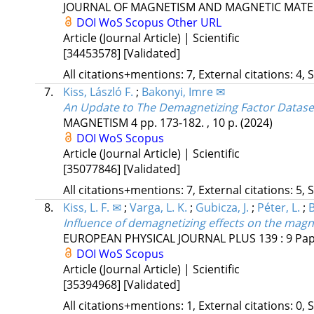
JOURNAL OF MAGNETISM AND MAGNETIC MATE
DOI
WoS
Scopus
Other URL
Article (Journal Article) | Scientific
[34453578]
[Validated]
All citations+mentions: 7, External citations: 4, 
7.
Kiss, László F.
;
Bakonyi, Imre ✉
An Update to The Demagnetizing Factor Dataset
MAGNETISM
4
pp. 173-182. , 10 p.
(2024)
DOI
WoS
Scopus
Article (Journal Article) | Scientific
[35077846]
[Validated]
All citations+mentions: 7, External citations: 5, 
8.
Kiss, L. F. ✉
;
Varga, L. K.
;
Gubicza, J.
;
Péter, L.
;
B
Influence of demagnetizing effects on the magnet
EUROPEAN PHYSICAL JOURNAL PLUS
139
:
9
Pap
DOI
WoS
Scopus
Article (Journal Article) | Scientific
[35394968]
[Validated]
All citations+mentions: 1, External citations: 0, 