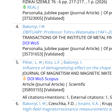
FIZIKAI SZEMLE
76
:
6
pp. 217-217. , 1 p.
(2026)
REAL-J
Personalia, Jubilee paper (Journal Article) | Of p
[37323005]
[Validated]
4.
Bakonyi, I ✉
OBITUARY: Professor Tohru Watanabe (1941–20
TRANSACTIONS OF THE INSTITUTE OF METAL FI
DOI
WoS
Personalia, Jubilee paper (Journal Article) | Of p
[35731653]
[Validated]
5.
Péter, L. ✉
;
Kiss, L.F.
;
Bakonyi, I.
Influence of demagnetizing effect on the shap
JOURNAL OF MAGNETISM AND MAGNETIC MATE
DOI
WoS
Scopus
Article (Journal Article) | Scientific
[35893155]
[Validated]
All citations+mentions: 1, External citations: 1, 
6.
Bakonyi, I. ✉
;
Czeschka, F.D.
;
Isnaini, V.A.
;
Krupp
High-field magnetoresistance measurements on