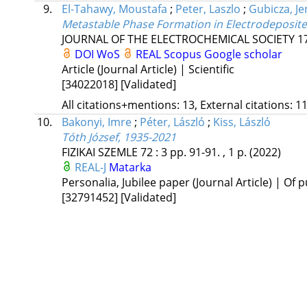
9.
El-Tahawy, Moustafa
;
Peter, Laszlo
;
Gubicza, J
Metastable Phase Formation in Electrodeposite
JOURNAL OF THE ELECTROCHEMICAL SOCIETY
1
DOI
WoS
REAL
Scopus
Google scholar
Article (Journal Article) | Scientific
[34022018]
[Validated]
All citations+mentions: 13, External citations: 11
10.
Bakonyi, Imre
;
Péter, László
;
Kiss, László
Tóth József, 1935-2021
FIZIKAI SZEMLE
72
:
3
pp. 91-91. , 1 p.
(2022)
REAL-J
Matarka
Personalia, Jubilee paper (Journal Article) | Of p
[32791452]
[Validated]