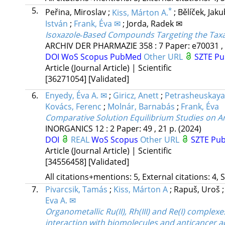
5.
*
Peřina, Miroslav
;
Kiss, Márton A.
;
Bělíček, Jak
István
;
Frank, Éva ✉
;
Jorda, Radek ✉
Isoxazole‐Based Compounds Targeting the Taxan
ARCHIV DER PHARMAZIE
358
:
7
Paper: e70031 ,
DOI
WoS
Scopus
PubMed
Other URL
SZTE Pu
Article (Journal Article) | Scientific
[36271054]
[Validated]
6.
Enyedy, Éva A. ✉
;
Giricz, Anett
;
Petrasheuskaya,
Kovács, Ferenc
;
Molnár, Barnabás
;
Frank, Éva
Comparative Solution Equilibrium Studies on A
INORGANICS
12
:
2
Paper: 49 , 21 p.
(2024)
DOI
REAL
WoS
Scopus
Other URL
SZTE Pub
Article (Journal Article) | Scientific
[34556458]
[Validated]
All citations+mentions: 5, External citations: 4, 
7.
Pivarcsik, Tamás
;
Kiss, Márton A
;
Rapuš, Uroš
Eva A. ✉
Organometallic Ru(II), Rh(III) and Re(I) complex
interaction with biomolecules and anticancer ac