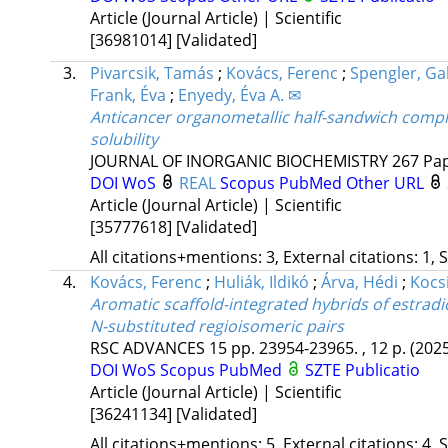
Article (Journal Article) | Scientific
[36981014]
[Validated]
3.
Pivarcsik, Tamás
;
Kovács, Ferenc
;
Spengler, Gab
Frank, Éva
;
Enyedy, Éva A. ✉
Anticancer organometallic half-sandwich compl
solubility
JOURNAL OF INORGANIC BIOCHEMISTRY
267
Pap
DOI
WoS
REAL
Scopus
PubMed
Other URL
Article (Journal Article) | Scientific
[35777618]
[Validated]
All citations+mentions: 3, External citations: 1, 
4.
Kovács, Ferenc
;
Huliák, Ildikó
;
Árva, Hédi
;
Kocs
Aromatic scaffold-integrated hybrids of estradio
N-substituted regioisomeric pairs
RSC ADVANCES
15
pp. 23954-23965. , 12 p.
(202
DOI
WoS
Scopus
PubMed
SZTE Publicatio
Article (Journal Article) | Scientific
[36241134]
[Validated]
All citations+mentions: 5, External citations: 4, 