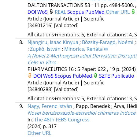
DALTON TRANSACTIONS
53
:
11
pp. 4984-5000. ,
DOI
WoS
REAL
Scopus
PubMed
Other URL
Article (Journal Article) | Scientific
[34601216]
[Validated]
All citations+mentions: 6, External citations: 4, 
8.
Njangiru, Isaac Kinyua
;
Bózsity-Faragó, Noémi
;
;
Zupkó, István
;
Minorics, Renáta ✉
A Novel 2-Methoxyestradiol Derivative: Disruptin
Cells In Vitro
PHARMACEUTICS
16
:
5
Paper: 622 , 19 p.
(2024)
DOI
WoS
Scopus
PubMed
SZTE Publicatio
Article (Journal Article) | Scientific
[34840288]
[Validated]
All citations+mentions: 5, External citations: 3, 
9.
Nagy, Ferenc István
;
Papp, Benedek
;
Árva, Héd
Novel benzisoxazole-estradiol chimeras induce 
In:
The 48th FEBS Congress
(2024)
p. 317
Other URL