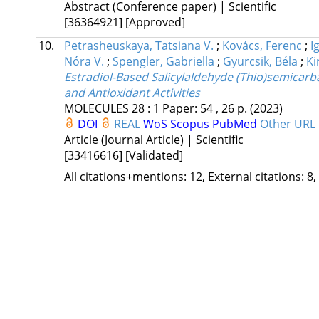
Abstract (Conference paper) | Scientific
[36364921]
[Approved]
10.
Petrasheuskaya, Tatsiana V.
;
Kovács, Ferenc
;
I
Nóra V.
;
Spengler, Gabriella
;
Gyurcsik, Béla
;
Ki
Estradiol-Based Salicylaldehyde (Thio)semicarb
and Antioxidant Activities
MOLECULES
28
:
1
Paper: 54 , 26 p.
(2023)
DOI
REAL
WoS
Scopus
PubMed
Other URL
Article (Journal Article) | Scientific
[33416616]
[Validated]
All citations+mentions: 12, External citations: 8,