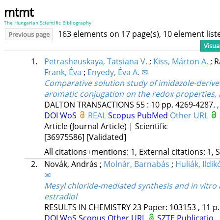
mtmt
The Hungarian Scientific Bibliography
163 elements on 17 page(s), 10 element lis
Previous page
Visua
1.
Petrasheuskaya, Tatsiana V.
;
Kiss, Márton A.
;
R
Frank, Éva
;
Enyedy, Éva A. ✉
Comparative solution study of imidazole-deriv
aromatic conjugation on the redox properties, a
DALTON TRANSACTIONS
55
:
10
pp. 4269-4287. ,
DOI
WoS
REAL
Scopus
PubMed
Other URL
Article (Journal Article) | Scientific
[36975586]
[Validated]
All citations+mentions: 1, External citations: 1, 
2.
Novák, András
;
Molnár, Barnabás
;
Huliák, Ildik
✉
Mesyl chloride-mediated synthesis and in vitro
estradiol
RESULTS IN CHEMISTRY
23
Paper: 103153 , 11 p
DOI
WoS
Scopus
Other URL
SZTE Publicatio