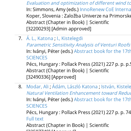
Evaluation and optimization of different wind 
In: Simmons, Amy (eds.)
InnoRenew CoE Internat
Koper, Slovenia :
Založba Univerze na Primors
Abstract (Chapter in Book) | Scientific
[32200293]
[Admin approved]
7.
Á. L., Katona
;
I., Kistelegdi
Parametric Sensitivity Analysis of Venturi Roof
In: Iványi, Péter (eds.)
Abstract book for the 
SCIENCES
Pécs, Hungary :
Pollack Press
(2021)
227 p.
p. p.
Abstract (Chapter in Book) | Scientific
[32490336]
[Approved]
8.
Modar, Ali
;
Ádám, László Katona
;
István, Kistel
Natural Ventilation Enhancement toward Reduc
In: Iványi, Péter (eds.)
Abstract book for the 
SCIENCES
Pécs, Hungary :
Pollack Press
(2021)
227 p.
p. 7
Full text
Abstract (Chapter in Book) | Scientific