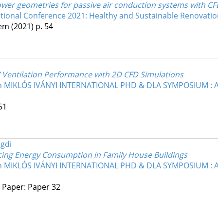
tower geometries for passive air conduction systems with C
ional Conference 2021: Healthy and Sustainable Renovation
kem
(2021)
p. 54
s’ Ventilation Performance with 2D CFD Simulations
17th MIKLÓS IVÁNYI INTERNATIONAL PHD & DLA SYMPOSIUM 
51
egdi
ing Energy Consumption in Family House Buildings
17th MIKLÓS IVÁNYI INTERNATIONAL PHD & DLA SYMPOSIUM 
4 Paper: Paper 32