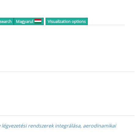
 search
Magyarul
Visualization options
v légvezetési rendszerek integrálása, aerodinamikai