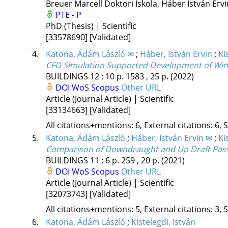
Breuer Marcell Doktori Iskola,
Háber István Erv
PTE - P
PhD (Thesis) | Scientific
[33578690]
[Validated]
4.
Katona, Ádám László ✉
;
Háber, István Ervin
;
Ki
CFD Simulation Supported Development of Wind
BUILDINGS
12
:
10
p. 1583 , 25 p.
(2022)
DOI
WoS
Scopus
Other URL
Article (Journal Article) | Scientific
[33134663]
[Validated]
All citations+mentions: 6, External citations: 6, 
5.
Katona, Ádám László
;
Háber, István Ervin ✉
;
Ki
Comparison of Downdraught and Up Draft Passi
BUILDINGS
11
:
6
p. 259 , 20 p.
(2021)
DOI
WoS
Scopus
Other URL
Article (Journal Article) | Scientific
[32073743]
[Validated]
All citations+mentions: 5, External citations: 3, 
6.
Katona, Ádám László
;
Kistelegdi, István