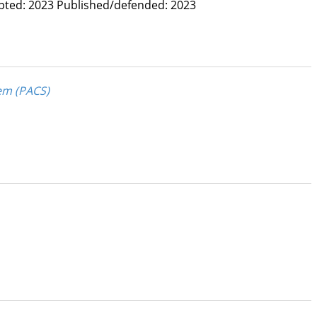
pted: 2023
Published/defended: 2023
em (PACS)