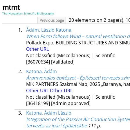
mtmt
The Hungarian Scientific Bibliography
20 elements on 2 page(s), 1
Previous page
1.
Ádám, László Katona
When Form follows Wind – natural ventilation 
Pollack Expo
,
BUILDING STRUCTURES AND SIMUL
Other URL
Not classified (Miscellaneous) | Scientific
[36070634]
[Validated]
2.
Katona, Ádám
Áramvonalas építészet - Építészeti tervezés sz
MIK PARTNERS Szakmai Nap
,
2025 „Baranya, hat
Other URL
Other URL
Not classified (Miscellaneous) | Scientific
[36418199]
[Admin approved]
3.
Katona, Ádám László
Integration of the Passive Air Conduction Syste
tervezés az ipari épületekbe
111 p.