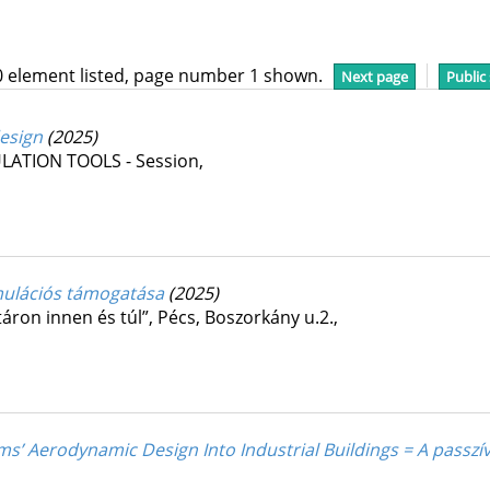
0 element listed, page number 1 shown.
Next page
Public
design
(2025)
ATION TOOLS - Session
,
imulációs támogatása
(2025)
áron innen és túl”
,
Pécs, Boszorkány u.2.
,
ms’ Aerodynamic Design Into Industrial Buildings = A passzí