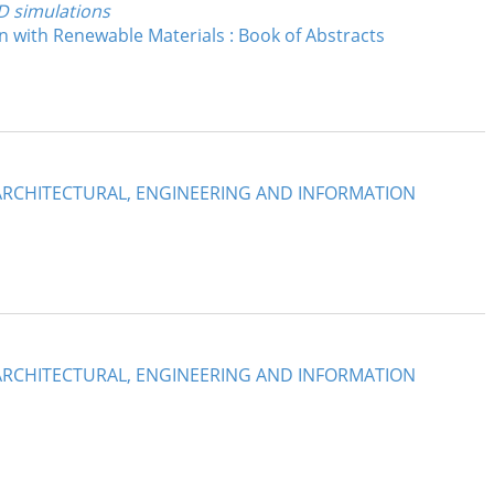
FD simulations
 with Renewable Materials : Book of Abstracts
: ARCHITECTURAL, ENGINEERING AND INFORMATION
: ARCHITECTURAL, ENGINEERING AND INFORMATION