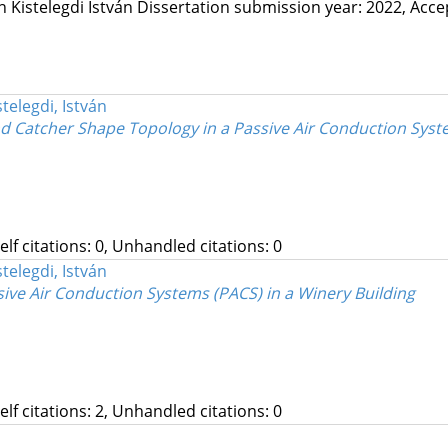
in
Kistelegdi István
Dissertation submission year: 2022,
Acce
stelegdi, István
 Catcher Shape Topology in a Passive Air Conduction Syst
Self citations: 0, Unhandled citations: 0
stelegdi, István
ve Air Conduction Systems (PACS) in a Winery Building
Self citations: 2, Unhandled citations: 0