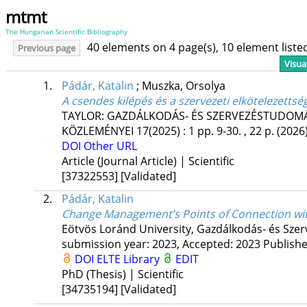
mtmt
The Hungarian Scientific Bibliography
40 elements on 4 page(s), 10 element list
Previous page
Visua
1.
Pádár, Katalin
;
Muszka, Orsolya
A csendes kilépés és a szervezeti elkötelezettsé
TAYLOR: GAZDÁLKODÁS- ÉS SZERVEZÉSTUDOMÁN
KÖZLEMÉNYEI
17(2025)
:
1
pp. 9-30. , 22 p.
(2026
DOI
Other URL
Article (Journal Article) | Scientific
[37322553]
[Validated]
2.
Pádár, Katalin
Change Management’s Points of Connection wi
Eötvös Loránd University
,
Gazdálkodás- és Szer
submission year: 2023,
Accepted: 2023
Publish
DOI
ELTE Library
EDIT
PhD (Thesis) | Scientific
[34735194]
[Validated]