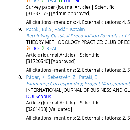
DOI
REAL
Full text
Survey paper (Journal Article) | Scientific
[31337173]
[Admin approved]
All citations+mentions: 4, External citations: 4, 
9.
Pataki, Béla
;
Pádár, Katalin
Rethinking Classical Precondition Formulas of
THEORY METHODOLOGY PRACTICE: CLUB OF EC
DOI
REAL
Article (Journal Article) | Scientific
[31720540]
[Approved]
All citations+mentions: 2, External citations: 2, 
10.
Pádár, K
;
Sebestyén, Z
;
Pataki, B
Examining Corresponding Project Management
INTERNATIONAL JOURNAL OF BUSINESS AND G
DOI
Scopus
Article (Journal Article) | Scientific
[3261498]
[Validated]
All citations+mentions: 2, External citations: 2, 