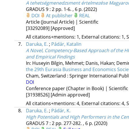
A tehetségmenedzsment értelmezése Magyaror
GRADUS
9
:
2
pp. 1-6. , 6 p.
(2022)
DOI
At publisher
REAL
Article (Journal Article) | Scientific
[33292089]
[Approved]
All citations+mentions: 1, External citations: 1, 
7.
Daruka, E.
;
Pádár, Katalin
A Novel, Competency-Based Approach of the HRM
and Empirical Findings
In: Huseyin Bilgin, Mehmet; Danis, Hakan; Demir
the 29th Eurasia Business and Economics Soci
Cham, Switzerland :
Springer International Publ
DOI
Conference paper (Chapter in Book) | Scientific
[31938526]
[Admin approved]
All citations+mentions: 4, External citations: 4, 
8.
Daruka, E.
;
Pádár, K.
High Potentials and High Performers in the Ce
GRADUS
7
:
2
pp. 277-282. , 6 p.
(2020)