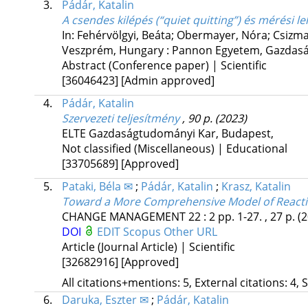
3.
Pádár, Katalin
A csendes kilépés (“quiet quitting”) és mérési l
In: Fehérvölgyi, Beáta; Obermayer, Nóra; Csizma
Veszprém, Hungary :
Pannon Egyetem, Gazdas
Abstract (Conference paper) | Scientific
[36046423]
[Admin approved]
4.
Pádár, Katalin
Szervezeti teljesítmény
, 90 p.
(2023)
ELTE Gazdaságtudományi Kar
,
Budapest
,
Not classified (Miscellaneous) | Educational
[33705689]
[Approved]
5.
Pataki, Béla ✉
;
Pádár, Katalin
;
Krasz, Katalin
Toward a More Comprehensive Model of Reacti
CHANGE MANAGEMENT
22
:
2
pp. 1-27. , 27 p.
(
DOI
EDIT
Scopus
Other URL
Article (Journal Article) | Scientific
[32682916]
[Approved]
All citations+mentions: 5, External citations: 4, 
6.
Daruka, Eszter ✉
;
Pádár, Katalin