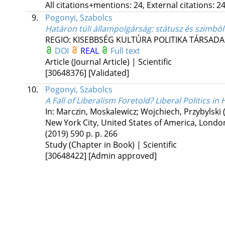
All citations+mentions: 24, External citations: 24
9.
Pogonyi, Szabolcs
Határon túli állampolgárság: státusz és szimbó
REGIO: KISEBBSÉG KULTÚRA POLITIKA TÁRSAD
DOI
REAL
Full text
Article (Journal Article) | Scientific
[30648376]
[Validated]
10.
Pogonyi, Szabolcs
A Fall of Liberalism Foretold? Liberal Politics i
In: Marczin, Moskalewicz; Wojchiech, Przybylski 
New York City, United States of America,
London
(2019)
590 p.
p. 266
Study (Chapter in Book) | Scientific
[30648422]
[Admin approved]