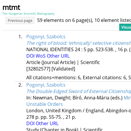
mtmt
The Hungarian Scientific Bibliography
59 elements on 6 page(s), 10 element list
Previous page
Visua
1.
Pogonyi, Szabolcs
The right of blood: ‘ethnically’ selective citizens
NATIONAL IDENTITIES
24
:
5
pp. 523-538. , 16 p.
DOI
WoS
Other URL
Article (Journal Article) | Scientific
[32802577]
[Validated]
All citations+mentions: 6, External citations: 6, 
2.
Pogonyi, Szabolcs
The Double-Edged Sword of External Citizenshi
In: Newman, Dwight; Bíró, Anna-Mária (eds.)
Min
Unstable Orders
London, United Kingdom / England,
Abingdon-o
278 p.
pp. 55-75. , 21 p.
DOI
Other URL
Study (Chapter in Book) | Scientific