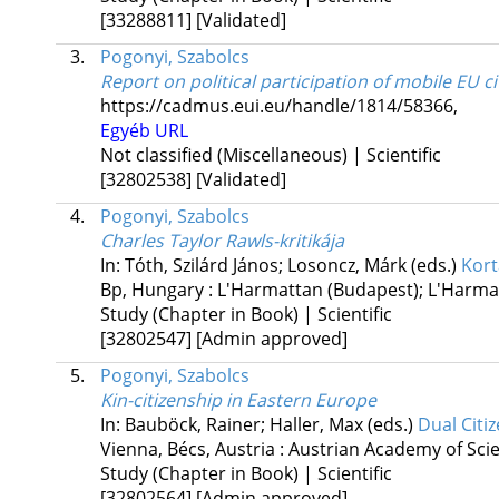
[33288811]
[Validated]
3.
Pogonyi, Szabolcs
Report on political participation of mobile EU c
https://cadmus.eui.eu/handle/1814/58366
,
Egyéb URL
Not classified (Miscellaneous) | Scientific
[32802538]
[Validated]
4.
Pogonyi, Szabolcs
Charles Taylor Rawls-kritikája
In: Tóth, Szilárd János; Losoncz, Márk (eds.)
Kort
Bp, Hungary :
L'Harmattan (Budapest); L'Harma
Study (Chapter in Book) | Scientific
[32802547]
[Admin approved]
5.
Pogonyi, Szabolcs
Kin-citizenship in Eastern Europe
In: Bauböck, Rainer; Haller, Max (eds.)
Dual Citi
Vienna, Bécs, Austria :
Austrian Academy of Sci
Study (Chapter in Book) | Scientific
[32802564]
[Admin approved]