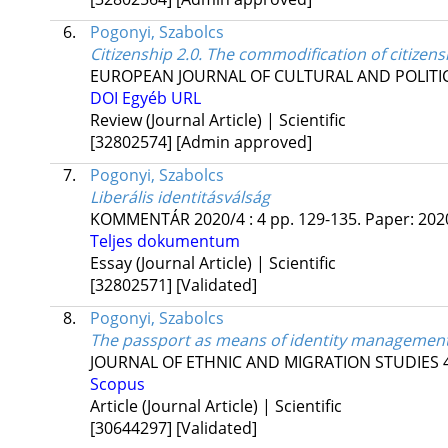
6.
Pogonyi, Szabolcs
Citizenship 2.0. The commodification of citizen
EUROPEAN JOURNAL OF CULTURAL AND POLITI
DOI
Egyéb URL
Review (Journal Article) | Scientific
[32802574]
[Admin approved]
7.
Pogonyi, Szabolcs
Liberális identitásválság
KOMMENTÁR
2020/4
:
4
pp. 129-135. Paper: 2020
Teljes dokumentum
Essay (Journal Article) | Scientific
[32802571]
[Validated]
8.
Pogonyi, Szabolcs
The passport as means of identity management
JOURNAL OF ETHNIC AND MIGRATION STUDIES
Scopus
Article (Journal Article) | Scientific
[30644297]
[Validated]