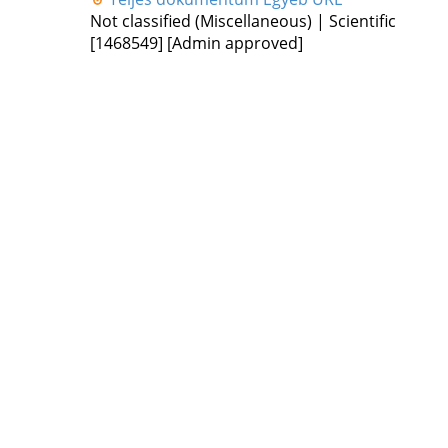
Not classified (Miscellaneous) | Scientific
[1468549]
[Admin approved]