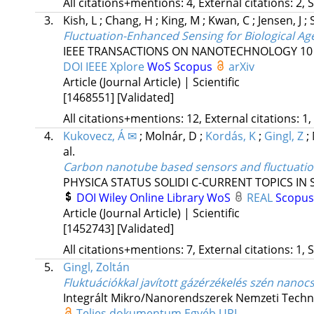
All citations+mentions: 4, External citations: 2, 
3.
Kish, L
;
Chang, H
;
King, M
;
Kwan, C
;
Jensen, J
;
Fluctuation-Enhanced Sensing for Biological Age
IEEE TRANSACTIONS ON NANOTECHNOLOGY
10
DOI
IEEE Xplore
WoS
Scopus
arXiv
Article (Journal Article) | Scientific
[1468551]
[Validated]
All citations+mentions: 12, External citations: 1,
4.
Kukovecz, Á ✉
;
Molnár, D
;
Kordás, K
;
Gingl, Z
;
al.
Carbon nanotube based sensors and fluctuati
PHYSICA STATUS SOLIDI C-CURRENT TOPICS IN 
DOI
Wiley Online Library
WoS
REAL
Scopu
Article (Journal Article) | Scientific
[1452743]
[Validated]
All citations+mentions: 7, External citations: 1, 
5.
Gingl, Zoltán
Fluktuációkkal javított gázérzékelés szén nano
Integrált Mikro/Nanorendszerek Nemzeti Techno
Teljes dokumentum
Egyéb URL