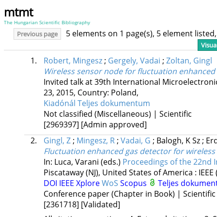
mtmt
The Hungarian Scientific Bibliography
5 elements on 1 page(s), 5 element liste
Previous page
Visua
1.
Robert, Mingesz
;
Gergely, Vadai
;
Zoltan, Gingl
Wireless sensor node for fluctuation enhanced
Invited talk at 39th International Microelectr
23, 2015
,
Country: Poland,
Kiadónál
Teljes dokumentum
Not classified (Miscellaneous) | Scientific
[2969397]
[Admin approved]
2.
Gingl, Z
;
Mingesz, R
;
Vadai, G
;
Balogh, K Sz
;
Erd
Fluctuation enhanced gas detector for wireles
In: Luca, Varani (eds.)
Proceedings of the 22nd I
Piscataway (NJ), United States of America :
IEEE
DOI
IEEE Xplore
WoS
Scopus
Teljes dokume
Conference paper (Chapter in Book) | Scientific
[2361718]
[Validated]