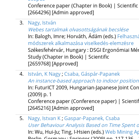
Conference paper (Chapter in Book) | Scientific
[2664296]
[Admin approved]
3.
Nagy, István
Webes tartalmak olvasottságának becslése
In: Balogh, Imre; Horváth, Ádám (eds.)
Felhaszná
módszerek alkalmazása viselkedés-elemzésre
Székesfehérvár, Hungary :
DSGI Ergonómiai Mérn
Study (Chapter in Book) | Scientific
[2659768]
[Approved]
4.
István, K Nagy
;
Csaba, Gáspár-Papanek
An instance-based approach to indoor position
In:
FuturICT 2009, Hungarian-Japanese Joint C
(2009)
p. 1
Conference paper (Conference paper) | Scientif
[2645216]
[Admin approved]
5.
Nagy, Istvan K
;
Gaspar-Papanek, Csaba
User Behaviour Analysis Based on Time Spent
In: Wu, Hui-Ju; Ting, I-Hsien (eds.)
Web Mining Ap
Berlin, Germany :
Springer
(2009)
pp. 117-136. , 