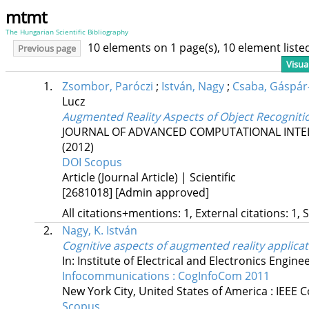
mtmt
The Hungarian Scientific Bibliography
10 elements on 1 page(s), 10 element list
Previous page
Visua
1.
Zsombor, Paróczi
;
István, Nagy
;
Csaba, Gáspár
Lucz
Augmented Reality Aspects of Object Recogniti
JOURNAL OF ADVANCED COMPUTATIONAL INTEL
(2012)
DOI
Scopus
Article (Journal Article) | Scientific
[2681018]
[Admin approved]
All citations+mentions: 1, External citations: 1, 
2.
Nagy, K. István
Cognitive aspects of augmented reality applica
In: Institute of Electrical and Electronics Engine
Infocommunications : CogInfoCom 2011
New York City, United States of America :
IEEE C
Scopus