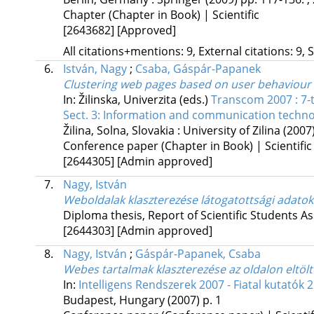
Chapter (Chapter in Book) | Scientific
[2643682]
[Approved]
All citations+mentions: 9, External citations: 9, 
6.
István, Nagy
;
Csaba, Gáspár-Papanek
Clustering web pages based on user behaviour
In: Žilinska, Univerzita (eds.)
Transcom 2007 : 7-
Sect. 3: Information and communication techno
Žilina, Solna, Slovakia :
University of Zilina
(2007
Conference paper (Chapter in Book) | Scientific
[2644305]
[Admin approved]
7.
Nagy, István
Weboldalak klaszterezése látogatottsági adatok
Diploma thesis, Report of Scientific Students As
[2644303]
[Admin approved]
8.
Nagy, István
;
Gáspár-Papanek, Csaba
Webes tartalmak klaszterezése az oldalon eltölt
In:
Intelligens Rendszerek 2007 - Fiatal kutatók 
Budapest, Hungary
(2007)
p. 1