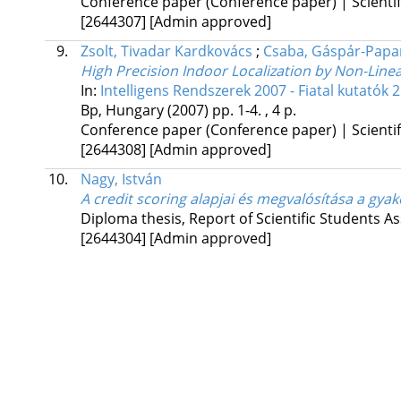
Conference paper (Conference paper) | Scientif
[2644307]
[Admin approved]
9.
Zsolt, Tivadar Kardkovács
;
Csaba, Gáspár-Papa
High Precision Indoor Localization by Non-Line
In:
Intelligens Rendszerek 2007 - Fiatal kutatók 
Bp, Hungary
(2007)
pp. 1-4. , 4 p.
Conference paper (Conference paper) | Scientif
[2644308]
[Admin approved]
10.
Nagy, István
A credit scoring alapjai és megvalósítása a gya
Diploma thesis, Report of Scientific Students As
[2644304]
[Admin approved]