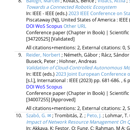
8.
Balogh, Marcell
;
Kovács, Bence
;
Vidács, Attila
;
Towards a Connected Robotic Ecosystem
In: IEEE - IEEE (eds.)
2023 IEEE Conference on S
Piscataway (NJ), United States of America :
IEEE
DOI
WoS
Scopus
Other URL
Conference paper (Chapter in Book) | Scientific
[34720525]
[Validated]
All citations+mentions: 2, External citations: 0, 
9.
Reider, Norbert
;
Németh, Gábor
;
Rácz, Sándo
Buseck, Peter
;
Hohner, Andreas
Validation of Cloud-Controlled Autonomous Mob
In: IEEE (eds.)
2023 Joint European Conference
[s.l.], International :
IEEE
(2023)
pp. 681-686. , 6 p
DOI
WoS
Scopus
Conference paper (Chapter in Book) | Scientific
[34007255]
[Approved]
All citations+mentions: 2, External citations: 2, 
10.
Szabó, G. ✉
;
Trombitás, Z.
;
Peto, J.
;
Lohmar, T.
Impact of Network Resource Management On Qua
In: Akkaya, K; Festor, O; Fung, C; Rahman, M A; Gr