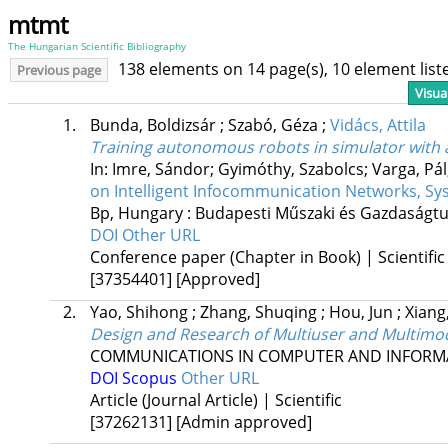
mtmt
The Hungarian Scientific Bibliography
138 elements on 14 page(s), 10 element lis
Previous page
Visua
1.
Bunda, Boldizsár
;
Szabó, Géza
;
Vidács, Attila
Training autonomous robots in simulator with 
In: Imre, Sándor; Gyimóthy, Szabolcs; Varga, Pál;
on Intelligent Infocommunication Networks, Sy
Bp, Hungary :
Budapesti Műszaki és Gazdaság
DOI
Other URL
Conference paper (Chapter in Book) | Scientific
[37354401]
[Approved]
2.
Yao, Shihong
;
Zhang, Shuqing
;
Hou, Jun
;
Xian
Design and Research of Multiuser and Multimod
COMMUNICATIONS IN COMPUTER AND INFORMA
DOI
Scopus
Other URL
Article (Journal Article) | Scientific
[37262131]
[Admin approved]