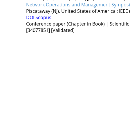
Network Operations and Management Sympos
Piscataway (NJ), United States of America :
IEEE
DOI
Scopus
Conference paper (Chapter in Book) | Scientific
[34077851]
[Validated]