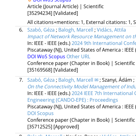
Article (Journal Article) | Scientific
[35294234]
[Validated]
All citations+mentions: 1, External citations: 1, 
6.
Szabó, Géza
;
Balogh, Marcell
;
Vidács, Attila
Impact of Network Resource Management on the
In: IEEE - IEEE (eds.)
2024 9th International Conf
Piscataway (NJ), United States of America :
IEEE
DOI
WoS
Scopus
Other URL
Conference paper (Chapter in Book) | Scientific
[35169568]
[Validated]
7.
Szabó, Géza
;
Balogh, Marcell ✉
;
Szanyi, Ádám
;
On the Connectivity Model Management of Indus
In: IEEE - IEEE (eds.)
2024 IEEE 7th Internationa
Engineering (CANDO-EPE) : Proceedings
Piscataway (NJ), United States of America :
IEEE
DOI
Scopus
Conference paper (Chapter in Book) | Scientific
[35712525]
[Approved]