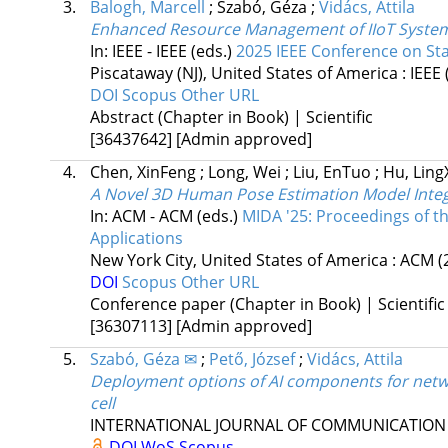
3.
Balogh, Marcell
;
Szabó, Géza
;
Vidács, Attila
Enhanced Resource Management of IIoT Syste
In: IEEE - IEEE (eds.)
2025 IEEE Conference on S
Piscataway (NJ), United States of America :
IEEE
DOI
Scopus
Other URL
Abstract (Chapter in Book) | Scientific
[36437642]
[Admin approved]
4.
Chen, XinFeng
;
Long, Wei
;
Liu, EnTuo
;
Hu, Ling
A Novel 3D Human Pose Estimation Model Inte
In: ACM - ACM (eds.)
MIDA '25: Proceedings of th
Applications
New York City, United States of America :
ACM
(
DOI
Scopus
Other URL
Conference paper (Chapter in Book) | Scientific
[36307113]
[Admin approved]
5.
Szabó, Géza ✉
;
Pető, József
;
Vidács, Attila
Deployment options of AI components for netw
cell
INTERNATIONAL JOURNAL OF COMMUNICATION
DOI
WoS
Scopus