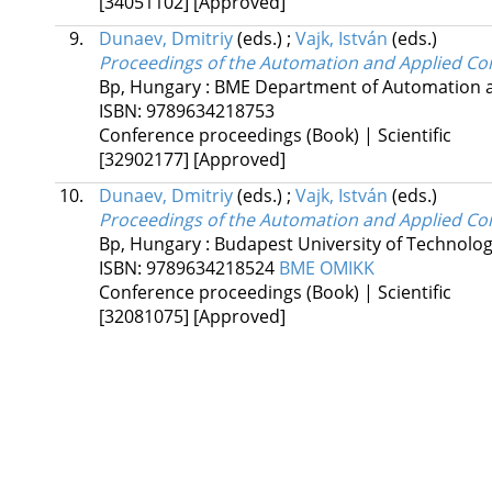
[34051102]
[Approved]
9.
Dunaev, Dmitriy
(eds.)
;
Vajk, István
(eds.)
Proceedings of the Automation and Applied C
Bp, Hungary :
BME Department of Automation a
ISBN:
9789634218753
Conference proceedings (Book) | Scientific
[32902177]
[Approved]
10.
Dunaev, Dmitriy
(eds.)
;
Vajk, István
(eds.)
Proceedings of the Automation and Applied C
Bp, Hungary :
Budapest University of Technolo
ISBN:
9789634218524
BME OMIKK
Conference proceedings (Book) | Scientific
[32081075]
[Approved]