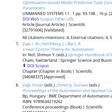
Optimization-based Model Predictive Tube Con
Parameters
UNMANNED SYSTEMS
11
:
1
pp. 93-108. , 16 p.
(
DOI
WoS
Scopus
Other URL
Article (Journal Article) | Scientific
[32791606]
[Validated]
All citations+mentions: 4, External citations: 4, 
7.
Vajk, I. ✉
;
Hetthéssy, J.
;
Bars, R.
Linear Control Theory for Automation
In: Nof, Shimon Y. (eds.)
Springer Handbook of 
Cham, Switzerland :
Springer Science and Busin
DOI
Scopus
Chapter (Chapter in Book) | Scientific
[34048337]
[Approved]
8.
Vajk, István
(eds.)
;
Dmitriy, Dunaev
(eds.)
Proceedings of the Automation and Applied C
Bp, Hungary :
BME Department of Automation a
ISBN:
9789634219262
Conference proceedings (Book) | Scientific