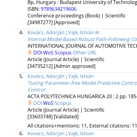
Bp, Hungary :
Budapest University of Technolo
ISBN:
9789634219606
Conference proceedings (Book) | Scientific
[34987277]
[Approved]
4.
Kovács, Adorján
;
Vajk, István ✉
Internal Model-Based Robust Path-Following C
INTERNATIONAL JOURNAL OF AUTOMOTIVE TE
DOI
WoS
Scopus
Other URL
Article (Journal Article) | Scientific
[34735212]
[Admin approved]
5.
Kovács, Adorján
;
Vajk, István
Tuning Parameter-free Model Predictive Control
Control
ACTA POLYTECHNICA HUNGARICA
20
:
2
pp. 185
DOI
WoS
Scopus
Article (Journal Article) | Scientific
[33603748]
[Validated]
All citations+mentions: 11, External citations: 11
6.
Kovacs, Adorjan
;
Vajk, Istvan