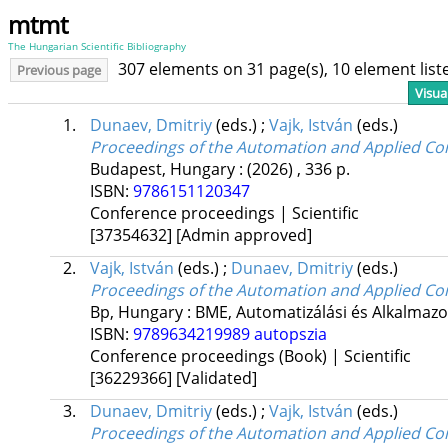
mtmt
The Hungarian Scientific Bibliography
307 elements on 31 page(s), 10 element lis
Previous page
Visua
1.
Dunaev, Dmitriy
(eds.)
;
Vajk, István
(eds.)
Proceedings of the Automation and Applied C
Budapest, Hungary :
(2026)
,
336 p.
ISBN:
9786151120347
Conference proceedings | Scientific
[37354632]
[Admin approved]
2.
Vajk, István
(eds.)
;
Dunaev, Dmitriy
(eds.)
Proceedings of the Automation and Applied C
Bp, Hungary :
BME, Automatizálási és Alkalmazo
ISBN:
9789634219989
autopszia
Conference proceedings (Book) | Scientific
[36229366]
[Validated]
3.
Dunaev, Dmitriy
(eds.)
;
Vajk, István
(eds.)
Proceedings of the Automation and Applied Co