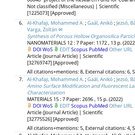
Not classified (Miscellaneous) | Scientific
[1225073]
[Approved]
6.
Al-Khafaji, Mohammed A.
;
Gaál, Anikó
;
Jezsó, Bá
Varga, Zoltán ✉
Synthesis of Porous Hollow Organosilica Particl
NANOMATERIALS
12
:
7
Paper: 1172 , 13 p.
(2022
DOI
WoS
EDIT
Scopus
PubMed
Other URL
Article (Journal Article) | Scientific
[32769747]
[Approved]
All citations+mentions: 8, External citations: 6, 
7.
Al-Khafaji, Mohammed A.
;
Gaál, Anikó
;
Jezsó, Bá
Amino Surface Modification and Fluorescent Lab
Characterization
MATERIALS
15
:
7
Paper: 2696 , 15 p.
(2022)
DOI
WoS
EDIT
Scopus
PubMed
Other URL
Article (Journal Article) | Scientific
[32775526]
[Approved]
All citations+mentions: 5, External citations: 4, 