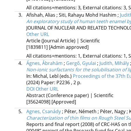
All citations+mentions: 3, External citations: 3, 
3.
Afishah, Alias
;
Siti, Rahayu Mohd Hashim
;
Judit
An exploratory study of human teeth enamel b
JOURNAL OF NUCLEAR AND RELATED TECHNOL
Other URL
Article (Journal Article) | Scientific
[1839811]
[Admin approved]
All citations+mentions: 1, External citations: 1, 
4.
Ágnes, Ábrahám
;
Gergő, Gyulai
;
Judith, Mihály
Non-ionic surfactants for the solubilisation of 
In: Michal, Lebl (eds.)
Proceedings of the 37th 
(2024)
Paper: P2236 , 2 p.
DOI
Other URL
Abstract (Conference paper) | Scientific
[35624098]
[Approved]
5.
Agnes, Csanády
;
Péter, Németh
;
Péter, Nagy
;
Characterization of thin films on Rough Steel S
Reports and final report (2008) of CRC-HAS on
00048” project of the Research Fund for Coal 