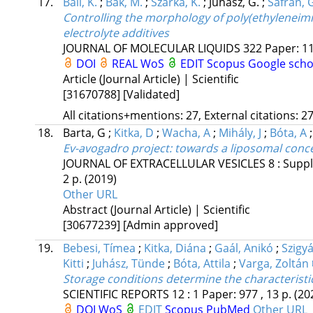
17.
Bali, K.
;
Bak, M.
;
Szarka, K.
;
Juhász, G.
;
Sáfrán, 
Controlling the morphology of poly(ethyleneim
electrolyte additives
JOURNAL OF MOLECULAR LIQUIDS
322
Paper: 11
DOI
REAL
WoS
EDIT
Scopus
Google scho
Article (Journal Article) | Scientific
[31670788]
[Validated]
All citations+mentions: 27, External citations: 27
18.
Barta, G
;
Kitka, D
;
Wacha, A
;
Mihály, J
;
Bóta, A
Ev-avogadro project: towards a liposomal concen
JOURNAL OF EXTRACELLULAR VESICLES
8
:
Suppl
2 p.
(2019)
Other URL
Abstract (Journal Article) | Scientific
[30677239]
[Admin approved]
19.
Bebesi, Tímea
;
Kitka, Diána
;
Gaál, Anikó
;
Szigyá
Kitti
;
Juhász, Tünde
;
Bóta, Attila
;
Varga, Zoltán
Storage conditions determine the characteristics
SCIENTIFIC REPORTS
12
:
1
Paper: 977 , 13 p.
(20
DOI
WoS
EDIT
Scopus
PubMed
Other URL