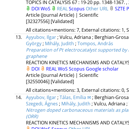
TOPICS IN CATALYSIS
67
:
19-20
pp. 1348-1367. ,
DOI
WoS
REAL
Scopus
Other URL
SZTE P
Article (Journal Article) | Scientific
[32327556]
[Validated]
All citations+mentions: 7, External citations: 1, 
13.
Ayyubov, Ilgar
;
Vulcu, Adriana
;
Berghian-Grosa
György
;
Mihály, Judith
;
Tompos, András
Preparation of Pt electrocatalyst supported by 
graphene
REACTION KINETICS MECHANISMS AND CATALYS
DOI
REAL
WoS
Scopus
Google scholar
Article (Journal Article) | Scientific
[32550046]
[Validated]
All citations+mentions: 3, External citations: 0, 
14.
Ayyubov, Ilgar
;
Tálas, Emília ✉
;
Berghian-Grosa
Szegedi, Ágnes
;
Mihály, Judith
;
Vulcu, Adriana
;
Nitrogen doped carbonaceous materials as plat
(ORR)
REACTION KINETICS MECHANISMS AND CATALYS