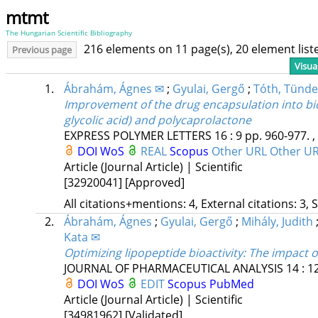
mtmt
The Hungarian Scientific Bibliography
216 elements on 11 page(s), 20 element lis
Previous page
Visua
1.
Ábrahám, Ágnes ✉
;
Gyulai, Gergő
;
Tóth, Tünde
Improvement of the drug encapsulation into bio
glycolic acid) and polycaprolactone
EXPRESS POLYMER LETTERS
16
:
9
pp. 960-977. ,
DOI
WoS
REAL
Scopus
Other URL
Other U
Article (Journal Article) | Scientific
[32920041]
[Approved]
All citations+mentions: 4, External citations: 3, 
2.
Ábrahám, Ágnes
;
Gyulai, Gergő
;
Mihály, Judith
Kata ✉
Optimizing lipopeptide bioactivity: The impact o
JOURNAL OF PHARMACEUTICAL ANALYSIS
14
:
1
DOI
WoS
EDIT
Scopus
PubMed
Article (Journal Article) | Scientific
[34981962]
[Validated]