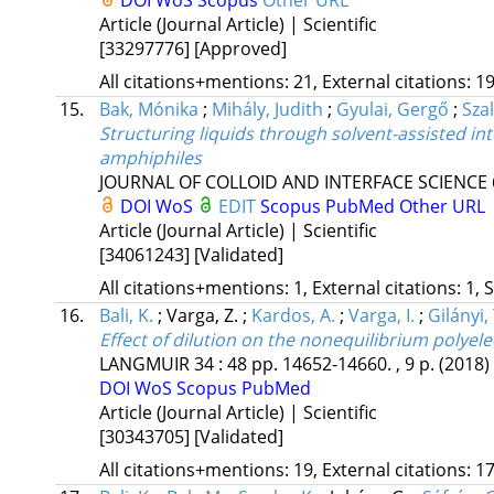
DOI
WoS
Scopus
Other URL
Article (Journal Article) | Scientific
[33297776]
[Approved]
All citations+mentions: 21, External citations: 19
15.
Bak, Mónika
;
Mihály, Judith
;
Gyulai, Gergő
;
Szal
Structuring liquids through solvent-assisted int
amphiphiles
JOURNAL OF COLLOID AND INTERFACE SCIENCE
DOI
WoS
EDIT
Scopus
PubMed
Other URL
Article (Journal Article) | Scientific
[34061243]
[Validated]
All citations+mentions: 1, External citations: 1, 
16.
Bali, K.
;
Varga, Z.
;
Kardos, A.
;
Varga, I.
;
Gilányi, 
Effect of dilution on the nonequilibrium polyele
LANGMUIR
34
:
48
pp. 14652-14660. , 9 p.
(2018)
DOI
WoS
Scopus
PubMed
Article (Journal Article) | Scientific
[30343705]
[Validated]
All citations+mentions: 19, External citations: 17