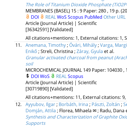
The Role of Titanium Dioxide Phosphate (TiO2PO
MEMBRANES (BASEL)
15
:
9
Paper: 280 , 19 p.
(2
DOI
REAL
WoS
Scopus
PubMed
Other URL
Article (Journal Article) | Scientific
[36342591]
[Validated]
All citations+mentions: 1, External citations: 1, 
11.
Anemana, Timothy
;
Óvári, Mihály
;
Varga, Margi
Enikő
;
Streli, Christina
;
Záray, Gyula
et al.
Granular activated charcoal from peanut (Arachi
soil
MICROCHEMICAL JOURNAL
149
Paper: 104030 , 
DOI
WoS
REAL
Scopus
Article (Journal Article) | Scientific
[30719890]
[Validated]
All citations+mentions: 11, External citations: 9,
12.
Ayyubov, Ilgar
;
Borbáth, Irina
;
Pászti, Zoltán
;
S
Domján, Attila
;
Florea, Mihaela ✉
;
Radu, Dana
Synthesis and Characterization of Graphite Oxi
Supports