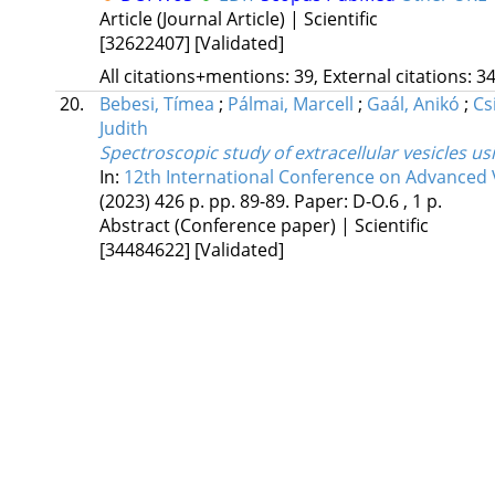
Article (Journal Article) | Scientific
[32622407]
[Validated]
All citations+mentions: 39, External citations: 34
20.
Bebesi, Tímea
;
Pálmai, Marcell
;
Gaál, Anikó
;
Cs
Judith
Spectroscopic study of extracellular vesicles 
In:
12th International Conference on Advanced 
(2023)
426 p.
pp. 89-89. Paper: D-O.6 , 1 p.
Abstract (Conference paper) | Scientific
[34484622]
[Validated]