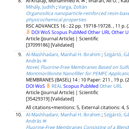
8.
Al-Khafaji, Mohammed A. ✉
;
Imarah, Ali O.
;
Kad
Mihály, Judith
;
Varga, Zoltán
Organosilica nanoparticle-reinforced resin-base
physicochemical properties
RSC ADVANCES
16
:
22
pp. 19718-19728. , 11 p.
(
DOI
WoS
Scopus
PubMed
Other URL
Other U
Article (Journal Article) | Scientific
[37099186]
[Validated]
9.
Al-Mashhadani, Manhal H. Ibrahim
;
Szijjártó, G
András ✉
Novel, Fluorine-Free Membranes Based on Sulfo
Montmorillonite Nanofiller for PEMFC Applicati
MEMBRANES (BASEL)
14
:
10
Paper: 211 , 19 p.
(
DOI
WoS
REAL
Scopus
PubMed
Other URL
Article (Journal Article) | Scientific
[35429319]
[Validated]
All citations+mentions: 5, External citations: 4, 
10.
Al-Mashhadani, Manhal H. Ibrahim
;
Szijjártó, G
András ✉
Fluorine-Free Membranes Consisting of a Blend