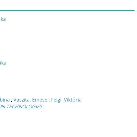
ika
ika
bina
;
Vaszita, Emese
;
Feigl, Viktória
ION TECHNOLOGIES
.