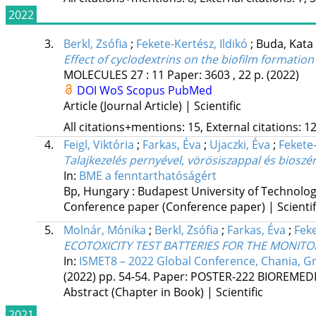
2022
3.
Berkl, Zsófia
;
Fekete-Kertész, Ildikó
;
Buda, Kata
Effect of cyclodextrins on the biofilm format
MOLECULES
27
:
11
Paper: 3603 , 22 p.
(2022)
DOI
WoS
Scopus
PubMed
Article (Journal Article) | Scientific
All citations+mentions: 15, External citations: 12
4.
Feigl, Viktória
;
Farkas, Éva
;
Ujaczki, Éva
;
Fekete-
Talajkezelés pernyével, vörösiszappal és biosz
In:
BME a fenntarthatóságért
Bp, Hungary :
Budapest University of Technolo
Conference paper (Conference paper) | Scientif
5.
Molnár, Mónika
;
Berkl, Zsófia
;
Farkas, Éva
;
Feke
ECOTOXICITY TEST BATTERIES FOR THE MONIT
In:
ISMET8 – 2022 Global Conference, Chania, G
(2022)
pp. 54-54. Paper: POSTER-222 BIOREME
Abstract (Chapter in Book) | Scientific
2021