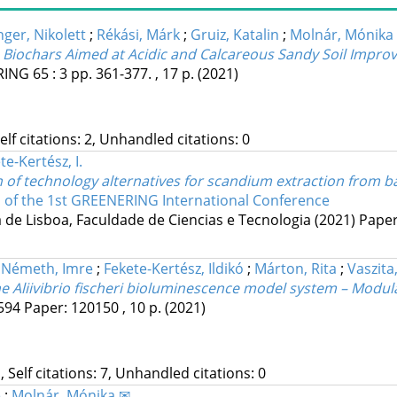
nger, Nikolett
;
Rékási, Márk
;
Gruiz, Katalin
;
Molnár, Mónika
 Biochars Aimed at Acidic and Calcareous Sandy Soil Impr
RING
65
:
3
pp. 361-377. , 17 p.
(2021)
Self citations: 2, Unhandled citations: 0
te-Kertész, I.
n of technology alternatives for scandium extraction from b
s of the 1st GREENERING International Conference
de Lisboa, Faculdade de Ciencias e Tecnologia
(2021)
Paper:
;
Németh, Imre
;
Fekete-Kertész, Ildikó
;
Márton, Rita
;
Vaszita
 Aliivibrio fischeri bioluminescence model system – Modul
594
Paper: 120150 , 10 p.
(2021)
, Self citations: 7, Unhandled citations: 0
e
;
Molnár, Mónika ✉