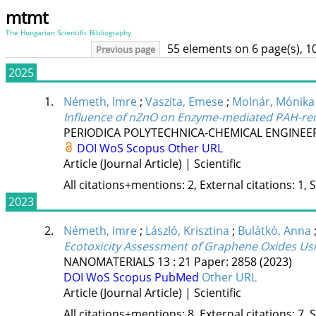
mtmt
The Hungarian Scientific Bibliography
55 elements on 6 page(s), 1
Previous page
2025
1.
Németh, Imre
;
Vaszita, Emese
;
Molnár, Mónika
Influence of nZnO on Enzyme-mediated PAH-re
PERIODICA POLYTECHNICA-CHEMICAL ENGINEE
DOI
WoS
Scopus
Other URL
Article (Journal Article) | Scientific
All citations+mentions: 2, External citations: 1, 
2023
2.
Németh, Imre
;
László, Krisztina
;
Bulátkó, Anna
Ecotoxicity Assessment of Graphene Oxides Usin
NANOMATERIALS
13
:
21
Paper: 2858
(2023)
DOI
WoS
Scopus
PubMed
Other URL
Article (Journal Article) | Scientific
All citations+mentions: 8, External citations: 7, 