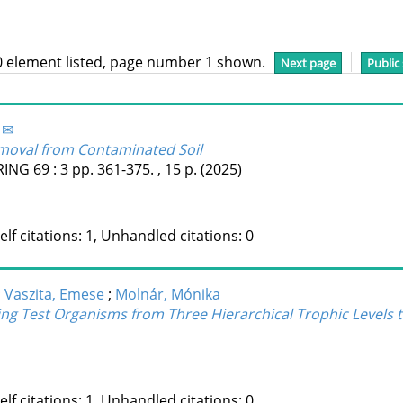
0 element listed, page number 1 shown.
Next page
Public
 ✉
moval from Contaminated Soil
RING
69
:
3
pp. 361-375. , 15 p.
(2025)
Self citations: 1, Unhandled citations: 0
;
Vaszita, Emese
;
Molnár, Mónika
g Test Organisms from Three Hierarchical Trophic Levels to
Self citations: 1, Unhandled citations: 0