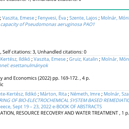
;
Vaszita, Emese
;
Fenyvesi, Éva
;
Szente, Lajos
;
Molnár, Món
ion capacity of Pseudomonas aeruginosa PAO1
, Self citations: 3, Unhandled citations: 0
Kertész, Ildikó
;
Vaszita, Emese
;
Gruiz, Katalin
;
Molnár, Món
énnel: esettanulmányok
gy and Economics
(2022)
pp. 169-172. , 4 p.
ic
te-Kertész, Ildikó
;
Márton, Rita
;
Németh, Imre
;
Molnár, Sza
ORING OF BIO-ELECTROCHEMICAL SYSTEM BASED REMEDIAT
reece, Sept 19 – 23, 2022 e-BOOK OF ABSTRACTS
DIATION, RESOURCE RECOVERY AND WATER TREATMENT , 1 p