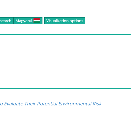
 search
Magyarul
Visualization options
 Evaluate Their Potential Environmental Risk