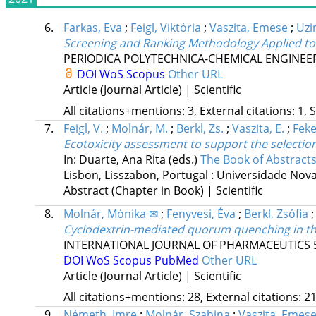
6.
Farkas, Eva
;
Feigl, Viktória
;
Vaszita, Emese
;
Uzi
Screening and Ranking Methodology Applied to
PERIODICA POLYTECHNICA-CHEMICAL ENGINEE
DOI
WoS
Scopus
Other URL
Article (Journal Article) | Scientific
All citations+mentions: 3, External citations: 1, 
7.
Feigl, V.
;
Molnár, M.
;
Berkl, Zs.
;
Vaszita, E.
;
Feke
Ecotoxicity assessment to support the selectio
In: Duarte, Ana Rita (eds.)
The Book of Abstract
Lisbon, Lisszabon, Portugal :
Universidade Nova 
Abstract (Chapter in Book) | Scientific
8.
Molnár, Mónika ✉
;
Fenyvesi, Éva
;
Berkl, Zsófia
Cyclodextrin-mediated quorum quenching in the
INTERNATIONAL JOURNAL OF PHARMACEUTICS
DOI
WoS
Scopus
PubMed
Other URL
Article (Journal Article) | Scientific
All citations+mentions: 28, External citations: 21
9.
Németh, Imre
;
Molnár, Szabina
;
Vaszita, Emes