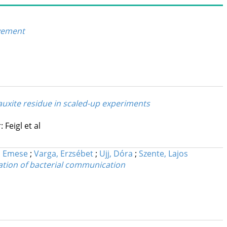
ovement
auxite residue in scaled-up experiments
 Feigl et al
, Emese
;
Varga, Erzsébet
;
Ujj, Dóra
;
Szente, Lajos
ation of bacterial communication