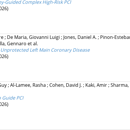
hy-Guided Complex High-Risk PCI
026)
rre
;
De Maria, Giovanni Luigi
;
Jones, Daniel A.
;
Pinon-Esteba
lla, Gennaro
et al.
 Unprotected Left Main Coronary Disease
026)
 Guy
;
Al-Lamee, Rasha
;
Cohen, David J.
;
Kaki, Amir
;
Sharma, 
o Guide PCI
026)