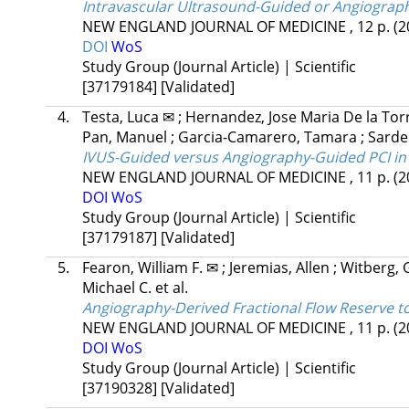
Intravascular Ultrasound-Guided or Angiograp
NEW ENGLAND JOURNAL OF MEDICINE
, 12 p.
(2
DOI
WoS
Study Group (Journal Article) | Scientific
[37179184]
[Validated]
4.
Testa, Luca ✉
;
Hernandez, Jose Maria De la To
Pan, Manuel
;
Garcia-Camarero, Tamara
;
Sarde
IVUS-Guided versus Angiography-Guided PCI in
NEW ENGLAND JOURNAL OF MEDICINE
, 11 p.
(2
DOI
WoS
Study Group (Journal Article) | Scientific
[37179187]
[Validated]
5.
Fearon, William F. ✉
;
Jeremias, Allen
;
Witberg,
Michael C.
et al.
Angiography-Derived Fractional Flow Reserve t
NEW ENGLAND JOURNAL OF MEDICINE
, 11 p.
(2
DOI
WoS
Study Group (Journal Article) | Scientific
[37190328]
[Validated]