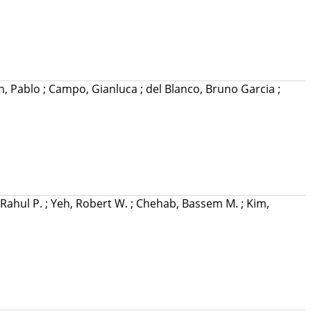
n, Pablo
;
Campo, Gianluca
;
del Blanco, Bruno Garcia
;
Rahul P.
;
Yeh, Robert W.
;
Chehab, Bassem M.
;
Kim,