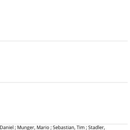
 Daniel
;
Munger, Mario
;
Sebastian, Tim
;
Stadler,