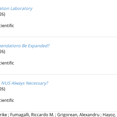
zation Laboratory
26)
ientific
mmendations Be Expanded?
26)
ientific
Is IVUS Always Necessary?
26)
ientific
lrike
;
Fumagalli, Riccardo M.
;
Grigorean, Alexandru
;
Hayoz,