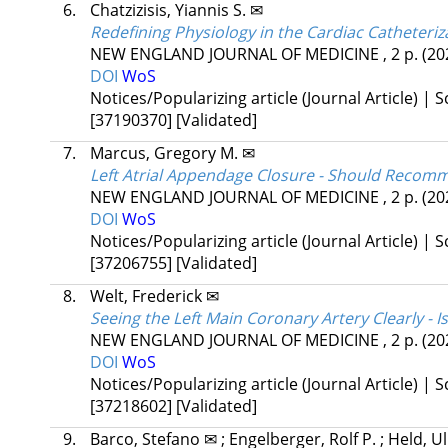
6.
Chatzizisis, Yiannis S. ✉
Redefining Physiology in the Cardiac Catheteri
NEW ENGLAND JOURNAL OF MEDICINE
, 2 p.
(20
DOI
WoS
Notices/Popularizing article (Journal Article) | Sc
[37190370]
[Validated]
7.
Marcus, Gregory M. ✉
Left Atrial Appendage Closure - Should Reco
NEW ENGLAND JOURNAL OF MEDICINE
, 2 p.
(20
DOI
WoS
Notices/Popularizing article (Journal Article) | Sc
[37206755]
[Validated]
8.
Welt, Frederick ✉
Seeing the Left Main Coronary Artery Clearly - 
NEW ENGLAND JOURNAL OF MEDICINE
, 2 p.
(20
DOI
WoS
Notices/Popularizing article (Journal Article) | Sc
[37218602]
[Validated]
9.
Barco, Stefano ✉
;
Engelberger, Rolf P.
;
Held, U