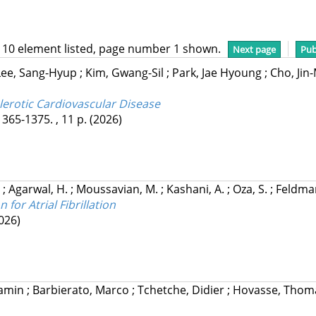
 10 element listed, page number 1 shown.
Next page
Pub
Lee, Sang-Hyup
;
Kim, Gwang-Sil
;
Park, Jae Hyoung
;
Cho, Ji
lerotic Cardiovascular Disease
1365-1375. , 11 p.
(2026)
.
;
Agarwal, H.
;
Moussavian, M.
;
Kashani, A.
;
Oza, S.
;
Feldman
for Atrial Fibrillation
026)
jamin
;
Barbierato, Marco
;
Tchetche, Didier
;
Hovasse, Tho