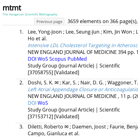
mtmt
The Hungarian Scientific Bibliography
3659 elements on 366 page(s),
Previous page
1.
Lee, Yong-Joon
;
Lee, Seung-Jun
;
Kim, Jin Won
;
Ho
et al.
Intensive LDL Cholesterol Targeting in Atherosc
NEW ENGLAND JOURNAL OF MEDICINE
394
pp. 
DOI
WoS
Scopus
PubMed
Study Group (Journal Article) | Scientific
[37058755]
[Validated]
2.
Doshi, S. K. ✉
;
Kar, S.
;
Nair, D. G.
;
Waggoner, T
Left Atrial Appendage Closure or Anticoagulation 
NEW ENGLAND JOURNAL OF MEDICINE
, 11 p.
(2
DOI
WoS
Study Group (Journal Article) | Scientific
[37153712]
[Validated]
3.
Diletti, Roberto ✉
;
Daemen, Joost
;
Faurie, Ben
Campo, Gianluca
et al.