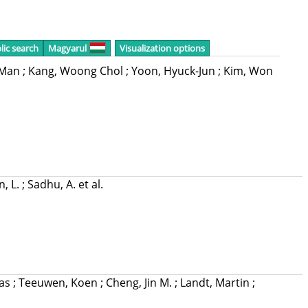
lic search
Magyarul
Visualization options
n-Man
;
Kang, Woong Chol
;
Yoon, Hyuck-Jun
;
Kim, Won
, L.
;
Sadhu, A.
et al.
mas
;
Teeuwen, Koen
;
Cheng, Jin M.
;
Landt, Martin
;