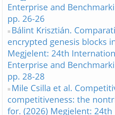
Enterprise and Benchmarki
pp. 26-26
Bálint Krisztián. Comparat
encrypted genesis blocks i
Megjelent: 24th Internati
Enterprise and Benchmarki
pp. 28-28
Mile Csilla et al. Competit
competitiveness: the nontriv
for. (2026) Megjelent: 24th