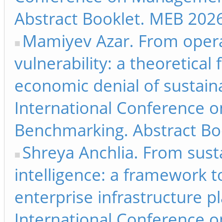
Abstract Booklet. MEB 2026
Mamiyev Azar. From operati
vulnerability: a theoretical
economic denial of sustaina
International Conference 
Benchmarking. Abstract Bo
Shreya Anchlia. From susta
intelligence: a framework to
enterprise infrastructure p
International Conference 