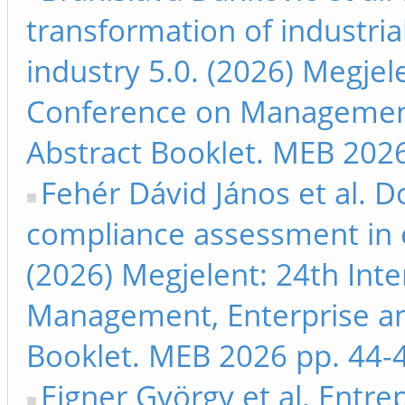
transformation of industria
industry 5.0. (2026) Megjel
Conference on Management
Abstract Booklet. MEB 2026
Fehér Dávid János et al. 
compliance assessment in 
(2026) Megjelent: 24th Int
Management, Enterprise a
Booklet. MEB 2026 pp. 44-
Eigner György et al. Entre