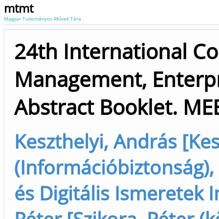
mtmt
Magyar Tudományos Művek Tára
24th International C
Management, Enterpr
Abstract Booklet. ME
Keszthelyi, András [Kes
(Információbiztonság),
és Digitális Ismeretek 
Péter [Szikora, Péter (k