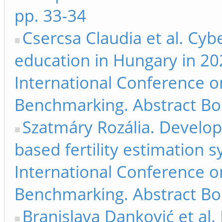
pp. 33-34
Csercsa Claudia et al. Cyb
education in Hungary in 20
International Conference 
Benchmarking. Abstract Bo
Szatmáry Rozália. Develop
based fertility estimation 
International Conference 
Benchmarking. Abstract Bo
Branislava Danković et al. 