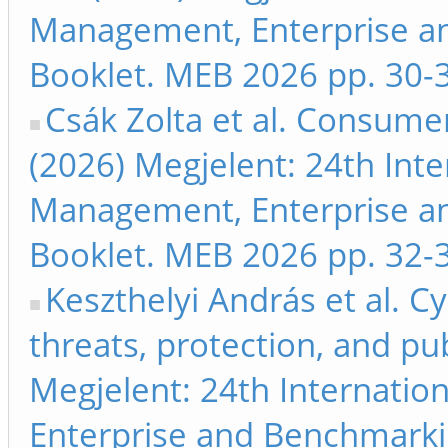
Management, Enterprise a
Booklet. MEB 2026 pp. 30-
Csák Zolta et al. Consumer
(2026) Megjelent: 24th Int
Management, Enterprise a
Booklet. MEB 2026 pp. 32-
Keszthelyi András et al. 
threats, protection, and pu
Megjelent: 24th Internati
Enterprise and Benchmarki