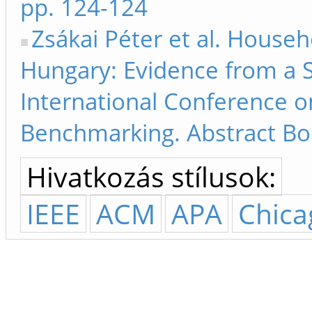
pp. 124-124
Zsákai Péter et al. Househ
Hungary: Evidence from a S
International Conference 
Benchmarking. Abstract Bo
Hivatkozás stílusok:
IEEE
ACM
APA
Chica