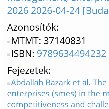
2026 2026-04-24 [Buda
Azonosítók
MTMT: 37140831
ISBN:
9789634494232
Fejezetek
Abdallah Bazark et al. Th
enterprises (smes) in the m
competitiveness and challe