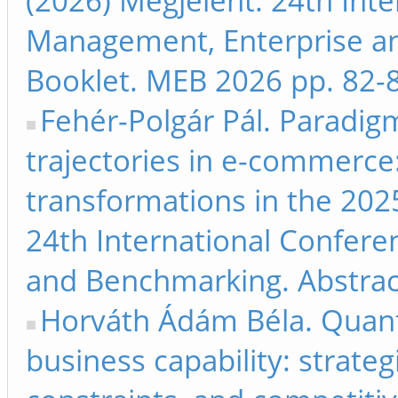
(2026) Megjelent: 24th Int
Management, Enterprise a
Booklet. MEB 2026 pp. 82-
Fehér-Polgár Pál. Paradig
trajectories in e-commerce
transformations in the 202
24th International Confer
and Benchmarking. Abstrac
Horváth Ádám Béla. Quan
business capability: strateg