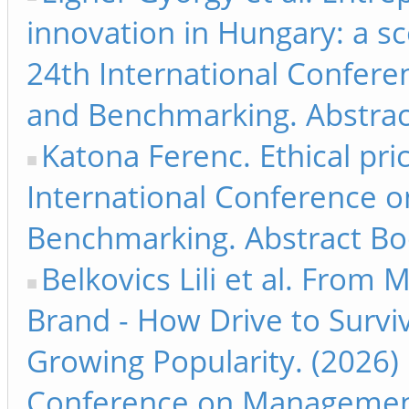
innovation in Hungary: a sc
24th International Confer
and Benchmarking. Abstrac
Katona Ferenc. Ethical pri
International Conference 
Benchmarking. Abstract Bo
Belkovics Lili et al. From
Brand - How Drive to Survi
Growing Popularity. (2026) 
Conference on Management