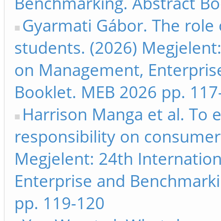
Benchmarking. Abstract Bo
Gyarmati Gábor. The role 
students. (2026) Megjelent
on Management, Enterpris
Booklet. MEB 2026 pp. 117
Harrison Manga et al. To 
responsibility on consumer 
Megjelent: 24th Internati
Enterprise and Benchmarki
pp. 119-120