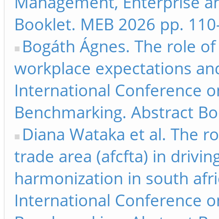
Management, Enterprise a
Booklet. MEB 2026 pp. 110
Bogáth Ágnes. The role of 
workplace expectations and
International Conference 
Benchmarking. Abstract Bo
Diana Wataka et al. The ro
trade area (afcfta) in driving
harmonization in south afri
International Conference 