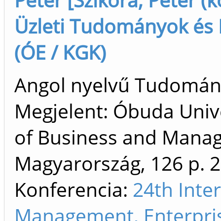
Üzleti Tudományok és D
(ÓE / KGK)
Angol nyelvű Tudomá
Megjelent: Óbuda Unive
of Business and Mana
Magyarország, 126 p.
2
Konferencia:
24th Inte
Management, Enterpri