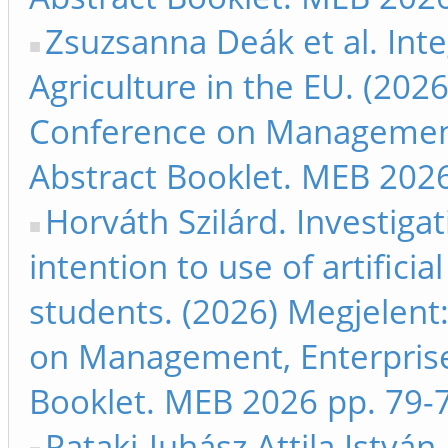
Zsuzsanna Deák et al. Integ
Agriculture in the EU. (202
Conference on Management
Abstract Booklet. MEB 2026
Horváth Szilárd. Investigat
intention to use of artifici
students. (2026) Megjelent
on Management, Enterpris
Booklet. MEB 2026 pp. 79-
Pataki-Juhász Attila Istv