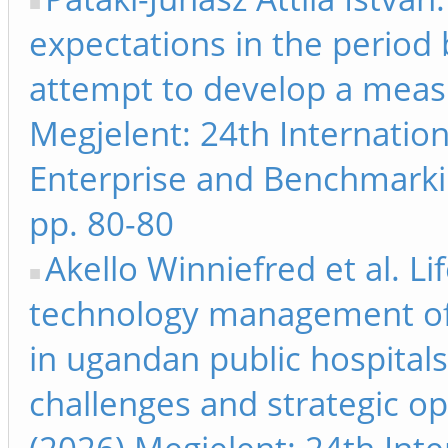
expectations in the period
attempt to develop a mea
Megjelent: 24th Internati
Enterprise and Benchmarki
pp. 80-80
Akello Winniefred et al. Li
technology management of
in ugandan public hospitals:
challenges and strategic o