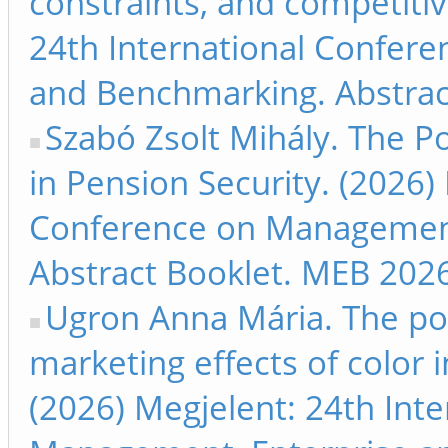
constraints, and competitiv
24th International Confer
and Benchmarking. Abstrac
Szabó Zsolt Mihály. The Poss
in Pension Security. (2026)
Conference on Management
Abstract Booklet. MEB 2026
Ugron Anna Mária. The pow
marketing effects of color
(2026) Megjelent: 24th Int