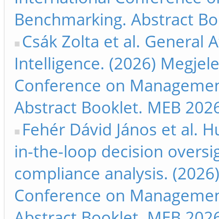
Benchmarking. Abstract Bo
Csák Zolta et al. General A
Intelligence. (2026) Megjele
Conference on Management
Abstract Booklet. MEB 2026
Fehér Dávid János et al. 
in-the-loop decision oversi
compliance analysis. (2026)
Conference on Management
Abstract Booklet. MEB 2026