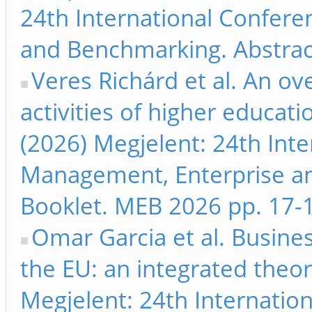
24th International Confer
and Benchmarking. Abstrac
Veres Richárd et al. An ov
activities of higher educati
(2026) Megjelent: 24th Int
Management, Enterprise a
Booklet. MEB 2026 pp. 17-
Omar Garcia et al. Busine
the EU: an integrated theor
Megjelent: 24th Internati