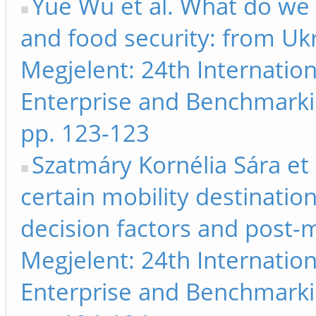
Yue Wu et al. What do we 
and food security: from Ukr
Megjelent: 24th Internati
Enterprise and Benchmarki
pp. 123-123
Szatmáry Kornélia Sára et
certain mobility destinatio
decision factors and post-mo
Megjelent: 24th Internati
Enterprise and Benchmarki