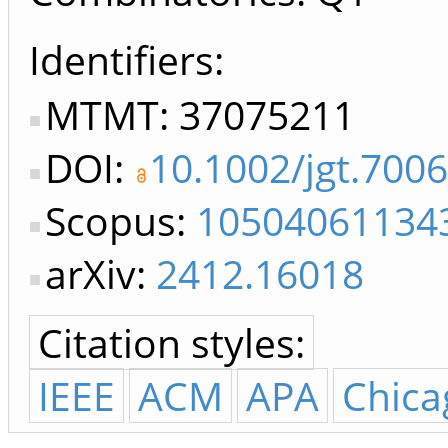
Identifiers
MTMT: 37075211
DOI:
10.1002/jgt.700
Scopus:
10504061134
arXiv:
2412.16018
Citation styles:
IEEE
ACM
APA
Chica