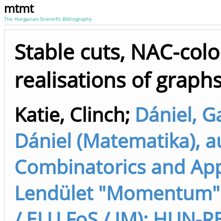
mtmt
The Hungarian Scientific Bibliography
Stable cuts, NAC-colo
realisations of graph
Katie, Clinch
;
Dániel, G
Dániel (Matematika), 
Combinatorics and App
Lendület "Momentum" M
/ ELU FoS / IM); HUN-