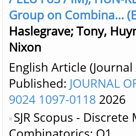
Group on Combina... (E
Haslegrave
;
Tony, Huy
Nixon
English Article (Journal 
Published:
JOURNAL OF
9024 1097-0118
2026
SJR Scopus - Discrete
Combinatorics: Q1