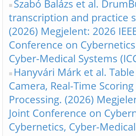
Szabó Balázs et al. Drum
transcription and practice 
(2026) Megjelent: 2026 IEEE
Conference on Cybernetics
Cyber-Medical Systems (ICCC
Hanyvári Márk et al. Table
Camera, Real-Time Scoring
Processing. (2026) Megjelen
Joint Conference on Cyber
Cybernetics, Cyber-Medical 