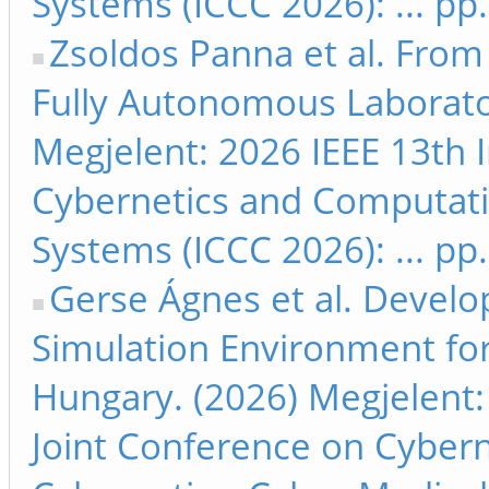
Systems (ICCC 2026): ... pp
Zsoldos Panna et al. From
Fully Autonomous Laborato
Megjelent: 2026 IEEE 13th 
Cybernetics and Computati
Systems (ICCC 2026): ... pp
Gerse Ágnes et al. Devel
Simulation Environment for
Hungary. (2026) Megjelent:
Joint Conference on Cyber