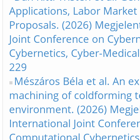
Applications, Labor Market
Proposals. (2026) Megjelent
Joint Conference on Cyber
Cybernetics, Cyber-Medical 
229
Mészáros Béla et al. An e
machining of coldforming to
environment. (2026) Megjel
International Joint Confer
Computational Cybernetics