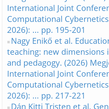
International Joint Confer
Computational Cybernetics
2026): ... pp. 195-201
Nagy Enikő et al. Educatio
teaching: new dimensions i
and pedagogy. (2026) Megje
International Joint Confer
Computational Cybernetics
2026): ... pp. 217-221
Dán Kitti Tristen et al. Ge