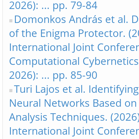
2026): ... pp. 79-84
Domonkos András et al. De
of the Enigma Protector. (
International Joint Confer
Computational Cybernetics
2026): ... pp. 85-90
Turi Lajos et al. Identifyi
Neural Networks Based on V
Analysis Techniques. (2026
International Joint Confer