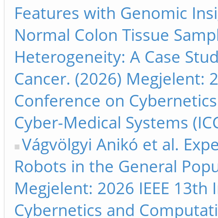
Features with Genomic Insi
Normal Colon Tissue Samp
Heterogeneity: A Case Study
Cancer. (2026) Megjelent: 2
Conference on Cybernetics
Cyber-Medical Systems (ICC
Vágvölgyi Anikó et al. Exp
Robots in the General Popu
Megjelent: 2026 IEEE 13th 
Cybernetics and Computati