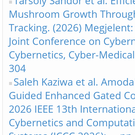
Tarsoly Sándor et al. Effici
Mushroom Growth Through
Tracking. (2026) Megjelent:
Joint Conference on Cyber
Cybernetics, Cyber-Medical 
304
Saleh Kaziwa et al. Amoda
Guided Enhanced Gated Con
2026 IEEE 13th Internation
Cybernetics and Computati