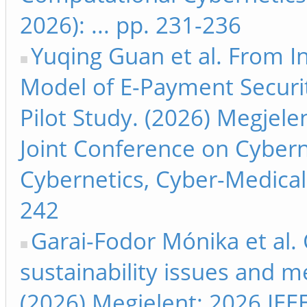
2026): ... pp. 231-236
Yuqing Guan et al. From 
Model of E-Payment Securi
Pilot Study. (2026) Megjele
Joint Conference on Cyber
Cybernetics, Cyber-Medical 
242
Garai-Fodor Mónika et al.
sustainability issues and m
(2026) Megjelent: 2026 IEEE