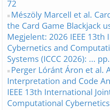
72
Mészöly Marcell et al. Ca
the Card Game Blackjack us
Megjelent: 2026 IEEE 13th 
Cybernetics and Computati
Systems (ICCC 2026): ... pp
Perger Lóránt Áron et al.
Interpretation and Code An
IEEE 13th International Jo
Computational Cybernetics