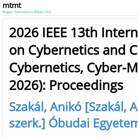
mtmt
Magyar Tudományos Művek Tára
2026 IEEE 13th Intern
on Cybernetics and 
Cybernetics, Cyber-M
2026): Proceedings
Szakál, Anikó [Szakál, 
szerk.] Óbudai Egyete