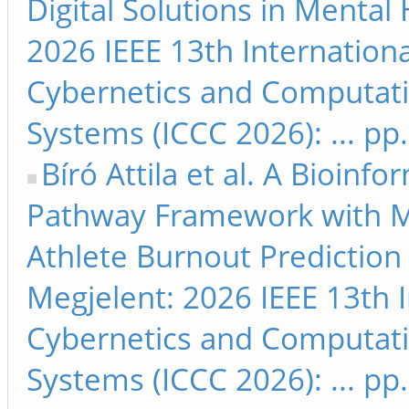
Digital Solutions in Mental
2026 IEEE 13th Internation
Cybernetics and Computati
Systems (ICCC 2026): ... pp
Bíró Attila et al. A Bioinfo
Pathway Framework with M
Athlete Burnout Prediction 
Megjelent: 2026 IEEE 13th 
Cybernetics and Computati
Systems (ICCC 2026): ... pp