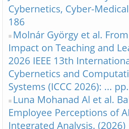
Cybernetics, Cyber-Medical 
186
Molnár György et al. From 
Impact on Teaching and Lea
2026 IEEE 13th Internation
Cybernetics and Computati
Systems (ICCC 2026): ... pp
Luna Mohanad Al et al. Bal
Employee Perceptions of A
Integrated Analysis. (2026)