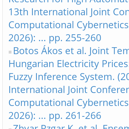
13th International Joint C
Computational Cybernetics
2026): ... pp. 255-260
Botos Ákos et al. Joint T
Hungarian Electricity Pric
Fuzzy Inference System. (2
International Joint Confer
Computational Cybernetics
2026): ... pp. 261-266
Zhyar Rzgar K. et al. Ens