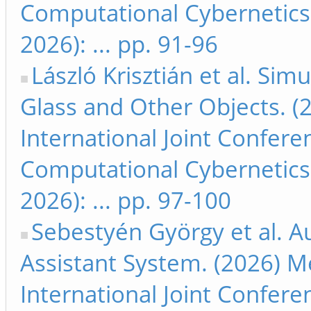
Computational Cybernetics
2026): ... pp. 91-96
László Krisztián et al. Sim
Glass and Other Objects. (
International Joint Confer
Computational Cybernetics
2026): ... pp. 97-100
Sebestyén György et al. 
Assistant System. (2026) M
International Joint Confer