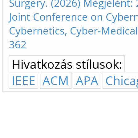
Surgery. (2026) Megjelent: 
Joint Conference on Cyber
Cybernetics, Cyber-Medical 
362
Hivatkozás stílusok:
IEEE
ACM
APA
Chica