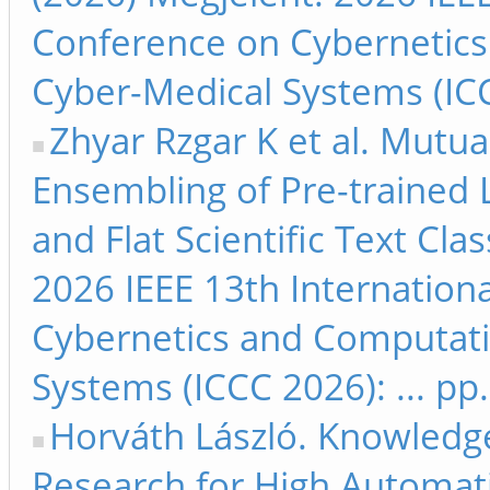
Conference on Cybernetics
Cyber-Medical Systems (ICC
Zhyar Rzgar K et al. Mutu
Ensembling of Pre-trained 
and Flat Scientific Text Clas
2026 IEEE 13th Internation
Cybernetics and Computati
Systems (ICCC 2026): ... pp
Horváth László. Knowled
Research for High Automati