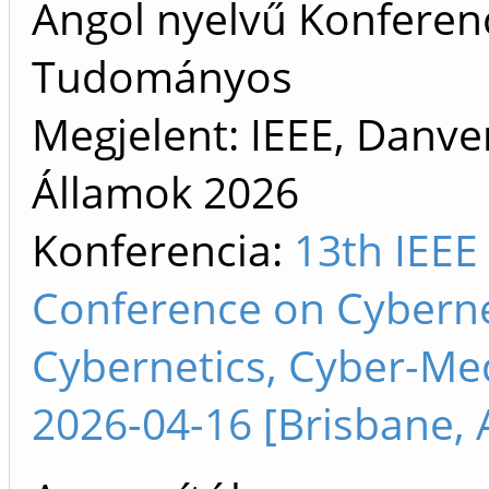
Angol nyelvű Konferenc
Tudományos
Megjelent: IEEE, Danve
Államok
2026
Konferencia:
13th IEEE 
Conference on Cyberne
Cybernetics, Cyber-Me
2026-04-16 [Brisbane, A