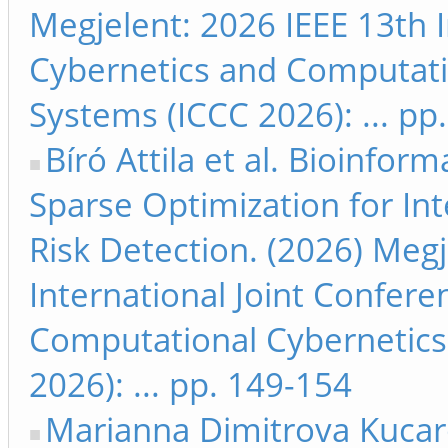
Megjelent: 2026 IEEE 13th 
Cybernetics and Computati
Systems (ICCC 2026): ... pp
Bíró Attila et al. Bioinfo
Sparse Optimization for In
Risk Detection. (2026) Megj
International Joint Confer
Computational Cybernetics
2026): ... pp. 149-154
Marianna Dimitrova Kucar