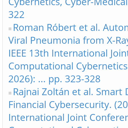
Cybernetics, Cyber-Medical 
322
Roman Róbert et al. Autom
Viral Pneumonia from X-Ray
IEEE 13th International Jo
Computational Cybernetics
2026): ... pp. 323-328
Rajnai Zoltán et al. Smart D
Financial Cybersecurity. (2
International Joint Confer