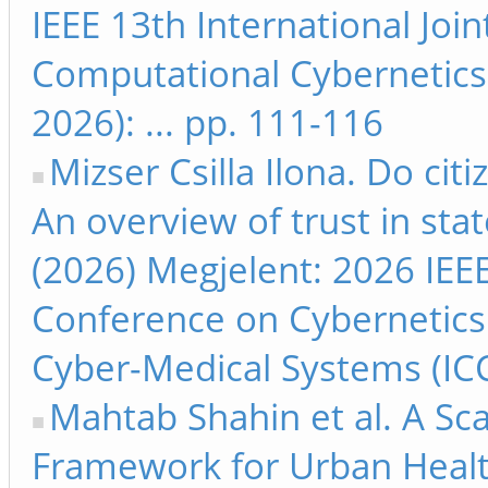
IEEE 13th International Jo
Computational Cybernetics
2026): ... pp. 111-116
Mizser Csilla Ilona. Do citi
An overview of trust in stat
(2026) Megjelent: 2026 IEEE
Conference on Cybernetics
Cyber-Medical Systems (ICC
Mahtab Shahin et al. A Sc
Framework for Urban Health