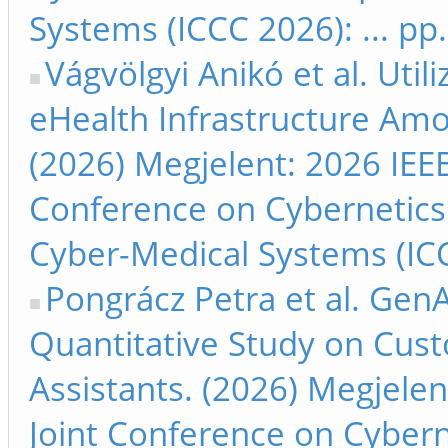
Systems (ICCC 2026): ... pp
Vágvölgyi Anikó et al. Util
eHealth Infrastructure Amo
(2026) Megjelent: 2026 IEEE
Conference on Cybernetics
Cyber-Medical Systems (ICC
Pongrácz Petra et al. GenAI
Quantitative Study on Cus
Assistants. (2026) Megjelen
Joint Conference on Cyber