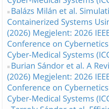
Balázs Milán et al. Simula
Containerized Systems Usi
(2026) Megjelent: 2026 IEEE
Conference on Cybernetics
Cyber-Medical Systems (ICC
Burian Sándor et al. A Re
(2026) Megjelent: 2026 IEEE
Conference on Cybernetics
Cyber-Medical Systems (ICC