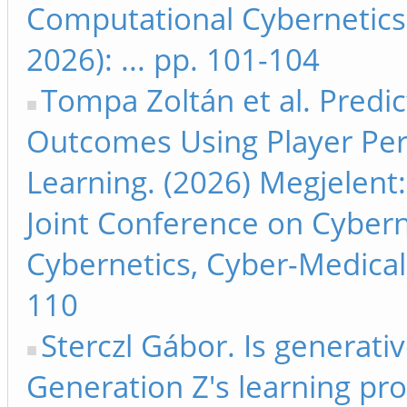
Computational Cybernetics
2026): ... pp. 101-104
Tompa Zoltán et al. Predi
Outcomes Using Player Per
Learning. (2026) Megjelent:
Joint Conference on Cyber
Cybernetics, Cyber-Medical 
110
Sterczl Gábor. Is generative
Generation Z's learning pr