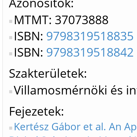
Azonosítók
MTMT: 37073888
ISBN:
9798319518835
ISBN:
9798319518842
Szakterületek:
Villamosmérnöki és i
Fejezetek
Kertész Gábor et al. An Ap