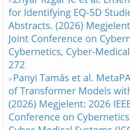
for Identifying EQ-5D Stud
Abstracts. (2026) Megjelent
Joint Conference on Cyber
Cybernetics, Cyber-Medical 
272
Panyi Tamás et al. MetaP
of Transformer Models wit
(2026) Megjelent: 2026 IEEE
Conference on Cybernetics
Cyber-Medical Systems (ICC