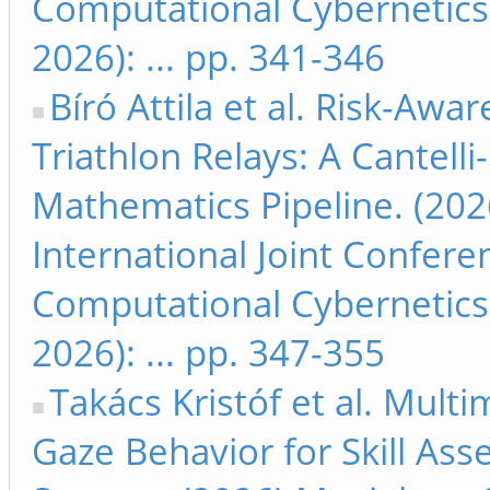
Computational Cybernetics
2026): ... pp. 341-346
Bíró Attila et al. Risk-Awa
Triathlon Relays: A Cantell
Mathematics Pipeline. (202
International Joint Confer
Computational Cybernetics
2026): ... pp. 347-355
Takács Kristóf et al. Mult
Gaze Behavior for Skill As