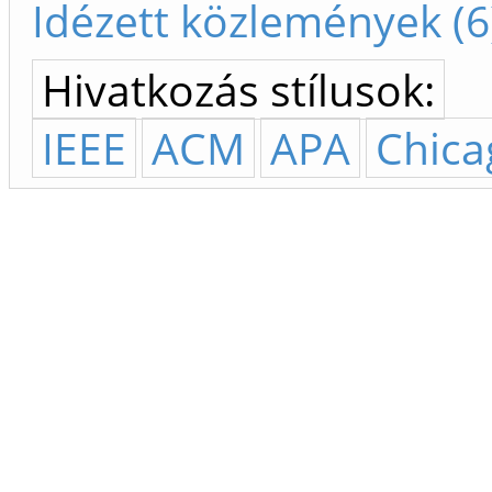
Idézett közlemények (6
Hivatkozás stílusok:
IEEE
ACM
APA
Chica