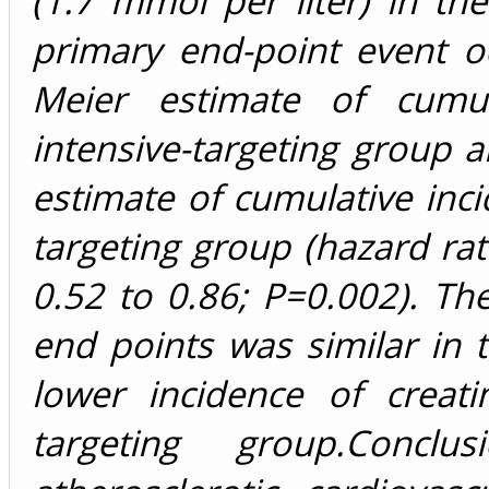
(1.7 mmol per liter) in th
primary end-point event o
Meier estimate of cumul
intensive-targeting group 
estimate of cumulative inci
targeting group (hazard rat
0.52 to 0.86; P=0.002). The
end points was similar in t
lower incidence of creati
targeting group.Concl