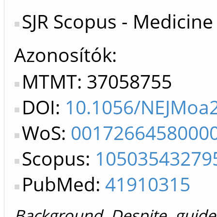
SJR Scopus - Medicine
Azonosítók
MTMT: 37058755
DOI:
10.1056/NEJMoa
WoS:
0017266458000
Scopus:
10503543279
PubMed:
41910315
Background Despite guide