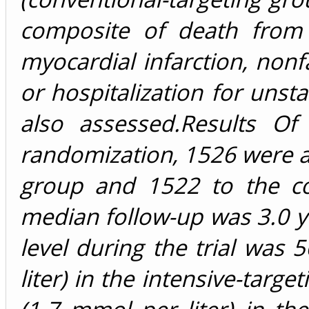
composite of death from 
myocardial infarction, nonfa
or hospitalization for unst
also assessed.Results O
randomization, 1526 were as
group and 1522 to the co
median follow-up was 3.0 y
level during the trial was 
liter) in the intensive-targ