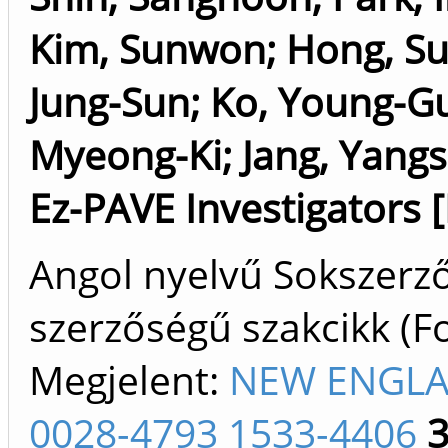
Kim, Sunwon
;
Hong, Su
Jung-Sun
;
Ko, Young-G
Myeong-Ki
;
Jang, Yang
Ez-PAVE Investigators 
Angol nyelvű Sokszerz
szerzőségű szakcikk (F
Megjelent:
NEW ENGLA
0028-4793 1533-4406