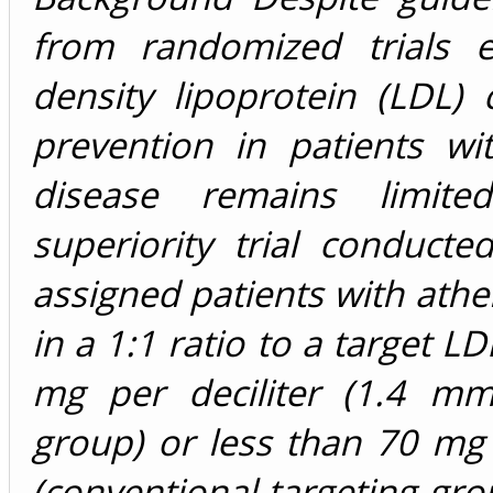
from randomized trials e
density lipoprotein (LDL) 
prevention in patients wit
disease remains limite
superiority trial conduc
assigned patients with athe
in a 1:1 ratio to a target LD
mg per deciliter (1.4 mmol
group) or less than 70 mg p
(conventional-targeting gr