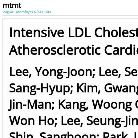
mtmt
Magyar Tudományos Művek Tára
Intensive LDL Cholest
Atherosclerotic Card
Lee, Yong-Joon
;
Lee, S
Sang-Hyup
;
Kim, Gwang
Jin-Man
;
Kang, Woong 
Won Ho
;
Lee, Seung-Ji
Shin, Sanghoon
;
Park, 