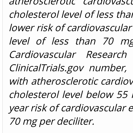
atherosclerotic cardiovas
cholesterol level of less tha
lower risk of cardiovascular
level of less than 70 mg
Cardiovascular Researc
ClinicalTrials.gov numbe
with atherosclerotic cardio
cholesterol level below 55 
year risk of cardiovascular 
70 mg per deciliter.