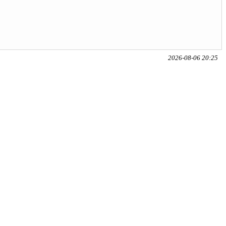
2026-08-06 20:25