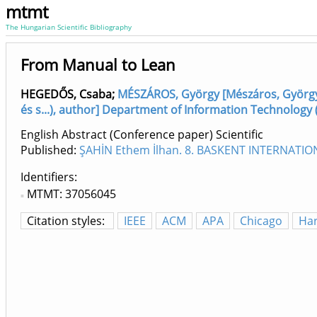
mtmt
The Hungarian Scientific Bibliography
From Manual to Lean
HEGEDŐS, Csaba
;
MÉSZÁROS, György [Mészáros, György,
és s...), author] Department of Information Technology 
English Abstract (Conference paper) Scientific
Published:
ŞAHİN Ethem İlhan. 8. BASKENT INTERNATI
Identifiers
MTMT: 37056045
Citation styles:
IEEE
ACM
APA
Chicago
Ha