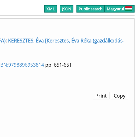
XML
JSON
Public search
Magyarul
FA)
;
KERESZTES, Éva [Keresztes, Éva Réka (gazdálkodás-
ISBN:9798896953814
pp. 651-651
Print
Copy