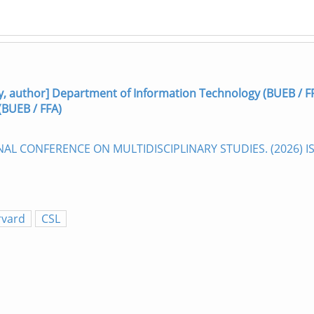
 author] Department of Information Technology (BUEB / F
(BUEB / FFA)
ONAL CONFERENCE ON MULTIDISCIPLINARY STUDIES. (2026) 
rvard
CSL