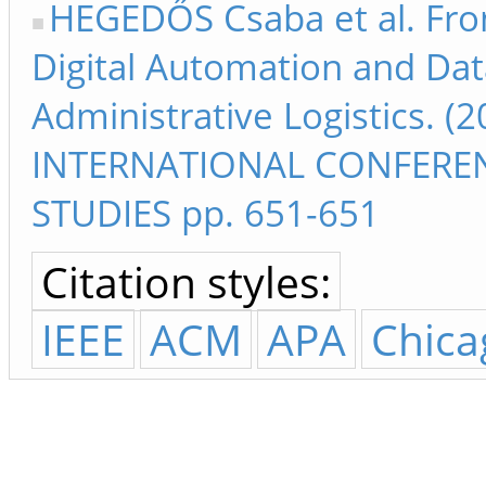
HEGEDŐS Csaba et al. Fro
Digital Automation and Dat
Administrative Logistics. (
INTERNATIONAL CONFEREN
STUDIES pp. 651-651
Citation styles:
IEEE
ACM
APA
Chica