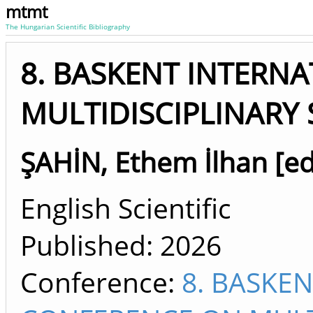
mtmt
The Hungarian Scientific Bibliography
8. BASKENT INTERN
MULTIDISCIPLINARY 
ŞAHİN, Ethem İlhan [ed
English Scientific
Published:
2026
Conference:
8. BASKE