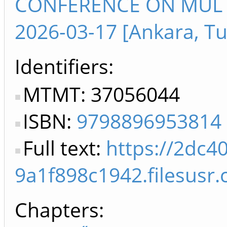
CONFERENCE ON MULTI
2026-03-17 [Ankara, Tu
Identifiers
MTMT: 37056044
ISBN:
9798896953814
Full text:
https://2dc4
9a1f898c1942.filesus
Chapters