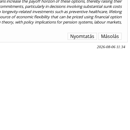
ns increase the payoff horizon of these options, thereby raising their
commitments, particularly in decisions involving substantial sunk costs
o longevity-related investments such as preventive healthcare, lifelong
urce of economic flexibility that can be priced using financial option
 theory, with policy implications for pension systems, labour markets,
Nyomtatás
Másolás
2026-08-06 11:34