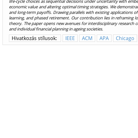
life-cycle choices as sequential decisions under uncertainty with emb
economic value and altering optimal timing strategies. We demonstrate 
and long-term payoffs. Drawing parallels with existing applications of
learning, and phased retirement. Our contribution lies in reframing l
theory. The paper opens new avenues for interdisciplinary research co
and individual financial planning in ageing societies.
Hivatkozás stílusok:
IEEE
ACM
APA
Chicago