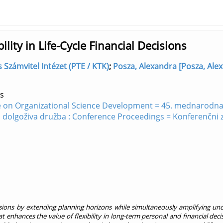
ility in Life-Cycle Financial Decisions
s Számvitel Intézet (PTE / KTK)
;
Posza, Alexandra [Posza, Alex
s
e on Organizational Science Development = 45. mednarodna 
in dolgoživa družba : Conference Proceedings = Konferenčni
cisions by extending planning horizons while simultaneously amplifying unc
t enhances the value of flexibility in long-term personal and financial de