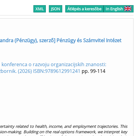
XML
JSON
Átlépés a keresőbe
In English
andra (Pénzügy), szerző] Pénzügy és Számvitel Intézet
konferenca o razvoju organizacijskih znanosti:
 zbornik. (2026) ISBN:9789612991241
pp. 99-114
ertainty related to health, income, and employment trajectories. This
cision-making. Building on the real options framework, we interpret key