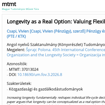
mtmt
Magyar Tudományos Művek Tára
Longevity as a Real Option: Valuing Flexib
Csapi, Vivien [Csapi, Vivien (Pénzügy), szerző] Pénzügy é
(PTE / KTK)
Angol nyelvű Szaktanulmány (Könyvrészlet) Tudományo
Megjelent:
Šprajc Polona. 45th International Conferenc
Organization and the Longevity Society = Organizacija 
Azonosítók
MTMT: 37013024
DOI:
10.18690/um.fov.3.2026.8
Szakterületek:
Közgazdasági és gazdálkodástudományok
Increasing longevity fundamentally reshapes individual life-cycle de
paper argues that longevity can be conceptualized as a real option tha