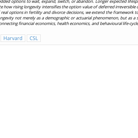
edded options to wait, expand, switch, or abandon. Longer expected lifespa
how rising longevity intensifies the option value of deferred irreversible 
 real options in fertility and divorce decisions, we extend the framework t
ongevity not merely as a demographic or actuarial phenomenon, but as a so
nnecting financial economics, health economics, and behavioural life-cycle
Harvard
CSL