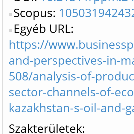
Scopus:
10503194243
Egyéb URL:
https://www.businessp
and-perspectives-in-m
508/analysis-of-produc
sector-channels-of-ec
kazakhstan-s-oil-and-g
Szakterületek: