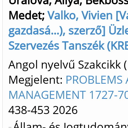
Medet
;
Valko, Vivien [Va
gazdasá...), szerző] Ü
Szervezés Tanszék (KRE
Angol nyelvű Szakcikk 
Megjelent:
PROBLEMS A
MANAGEMENT 1727-70
438-453
2026
Állam- és Jogtudomány