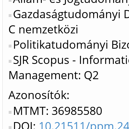
Gazdaságtudományi Do
C nemzetközi
Politikatudományi Biz
SJR Scopus - Informat
Management: Q2
Azonosítók
MTMT: 36985580
DOI:
10.21511/ppm.24