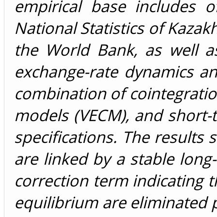
empirical base includes o
National Statistics of Kazak
the World Bank, as well a
exchange-rate dynamics an
combination of cointegration
models (VECM), and short-t
specifications. The results
are linked by a stable long-
correction term indicating 
equilibrium are eliminated