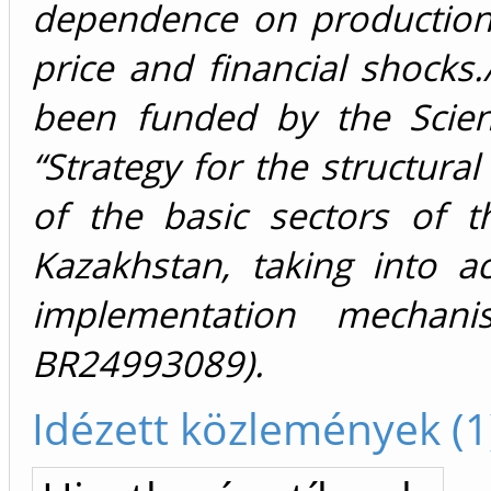
dependence on production
price and financial shock
been funded by the Scie
“Strategy for the structura
of the basic sectors of 
Kazakhstan, taking into a
implementation mechani
BR24993089).
Idézett közlemények (1