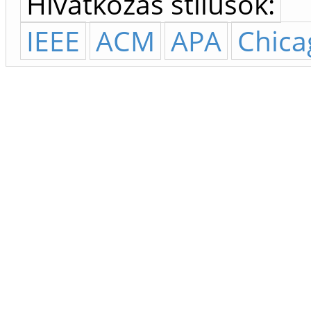
Hivatkozás stílusok:
IEEE
ACM
APA
Chica