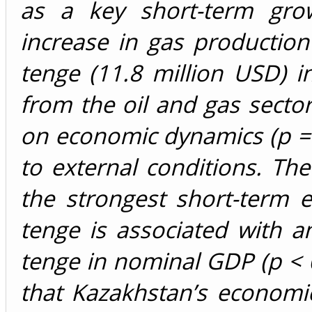
as a key short-term grow
increase in gas production 
tenge (11.8 million USD) 
from the oil and gas sector
on economic dynamics (p = 0.
to external conditions. The
the strongest short-term e
tenge is associated with a
tenge in nominal GDP (p < 0.
that Kazakhstan’s economi