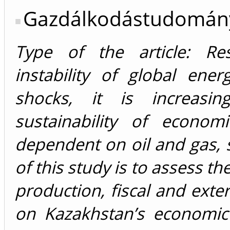
Gazdálkodástudomán
Type of the article: Res
instability of global ene
shocks, it is increasi
sustainability of econom
dependent on oil and gas,
of this study is to assess th
production, fiscal and exte
on Kazakhstan’s economic