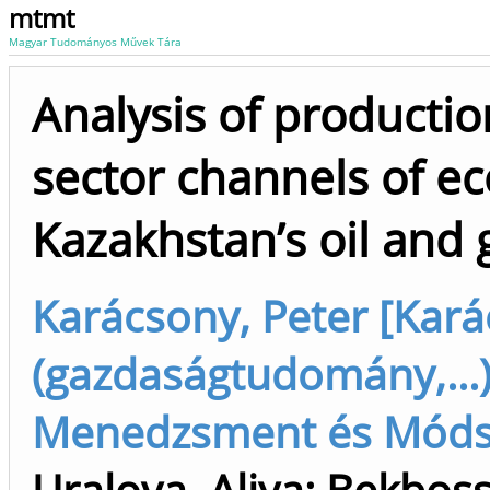
mtmt
Magyar Tudományos Művek Tára
Analysis of production
sector channels of e
Kazakhstan’s oil and 
Karácsony, Peter [Kará
(gazdaságtudomány,...)
Menedzsment és Módsze
Uralova, Aliya
;
Bekboss