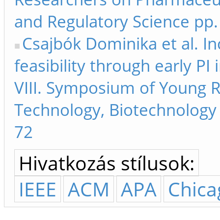
and Regulatory Science pp.
Csajbók Dominika et al. In
feasibility through early P
VIII. Symposium of Young 
Technology, Biotechnology 
72
Hivatkozás stílusok:
IEEE
ACM
APA
Chica