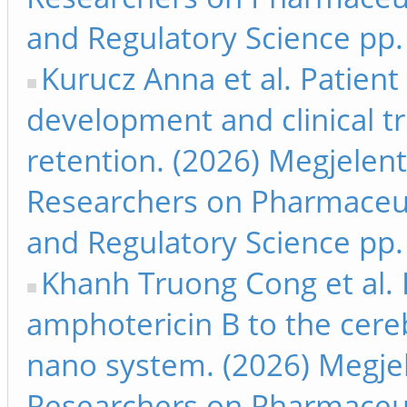
and Regulatory Science pp.
Kurucz Anna et al. Patien
development and clinical tr
retention. (2026) Megjelen
Researchers on Pharmaceut
and Regulatory Science pp.
Khanh Truong Cong et al. I
amphotericin B to the cereb
nano system. (2026) Megjel
Researchers on Pharmaceut