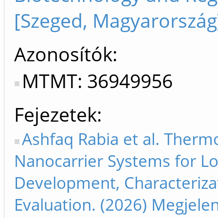
[Szeged, Magyarország
Azonosítók
MTMT: 36949956
Fejezetek
Ashfaq Rabia et al. Ther
Nanocarrier Systems for Lo
Development, Characteriza
Evaluation. (2026) Megjele