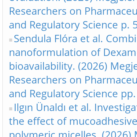
Researchers on Pharmaceut
and Regulatory Science p. 
Sendula Flóra et al. Comb
nanoformulation of Dexam
bioavailability. (2026) Meg
Researchers on Pharmaceut
and Regulatory Science pp.
Ilgın Ünaldı et al. Investig
the effect of mucoadhesive
polymeric micelles. (2026) 