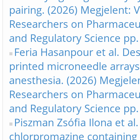
pairing. (2026) Megjelent: 
Researchers on Pharmaceut
and Regulatory Science pp.
Feria Hasanpour et al. De
printed microneedle arrays 
anesthesia. (2026) Megjele
Researchers on Pharmaceut
and Regulatory Science pp.
Piszman Zsófia Ilona et a
chlorpromazine containing 