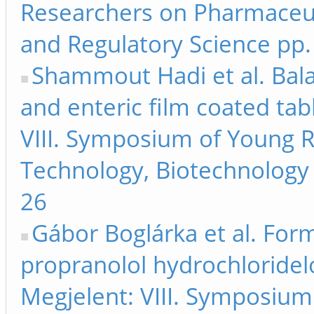
Researchers on Pharmaceut
and Regulatory Science pp.
Shammout Hadi et al. Bala
and enteric film coated tabl
VIII. Symposium of Young 
Technology, Biotechnology 
26
Gábor Boglárka et al. Form
propranolol hydrochloridel
Megjelent: VIII. Symposiu