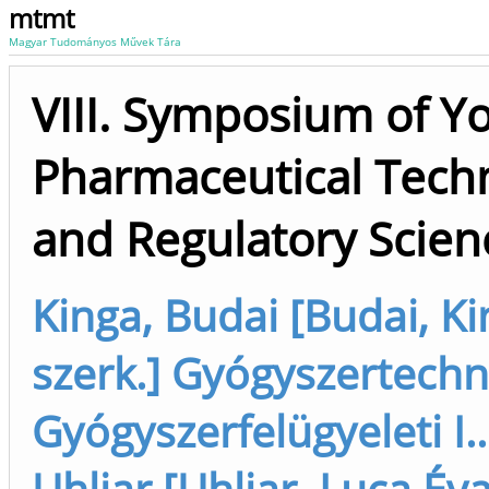
mtmt
Magyar Tudományos Művek Tára
VIII. Symposium of Y
Pharmaceutical Techn
and Regulatory Scien
Kinga, Budai [Budai, K
szerk.] Gyógyszertechn
Gyógyszerfelügyeleti I..
Uhljar [Uhljar, Luca Év