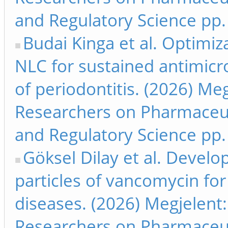
and Regulatory Science pp.
Budai Kinga et al. Optimi
NLC for sustained antimicro
of periodontitis. (2026) Me
Researchers on Pharmaceut
and Regulatory Science pp.
Göksel Dilay et al. Develo
particles of vancomycin for
diseases. (2026) Megjelent
Researchers on Pharmaceut