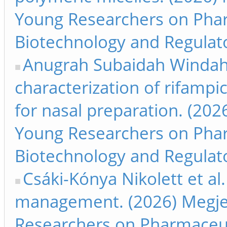
Young Researchers on Phar
Biotechnology and Regulato
Anugrah Subaidah Windah e
characterization of rifampi
for nasal preparation. (202
Young Researchers on Phar
Biotechnology and Regulato
Csáki-Kónya Nikolett et al
management. (2026) Megjel
Researchers on Pharmaceut