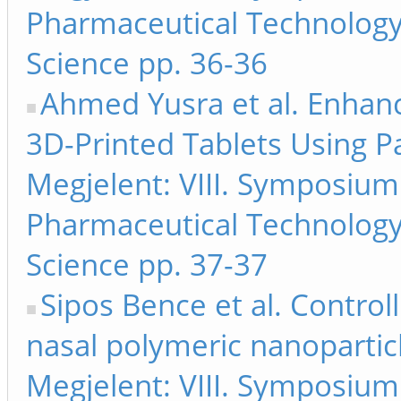
Pharmaceutical Technology
Science pp. 36-36
Ahmed Yusra et al. Enhan
3D-Printed Tablets Using P
Megjelent: VIII. Symposiu
Pharmaceutical Technology
Science pp. 37-37
Sipos Bence et al. Controll
nasal polymeric nanoparticl
Megjelent: VIII. Symposiu