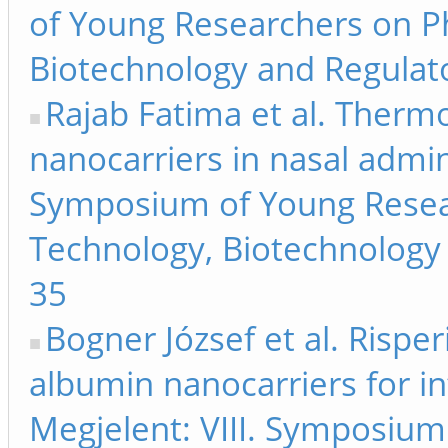
of Young Researchers on P
Biotechnology and Regulato
Rajab Fatima et al. Therm
nanocarriers in nasal admini
Symposium of Young Resea
Technology, Biotechnology 
35
Bogner József et al. Risp
albumin nanocarriers for in
Megjelent: VIII. Symposiu