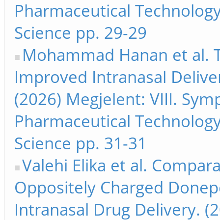
Pharmaceutical Technology
Science pp. 29-29
Mohammad Hanan et al. T
Improved Intranasal Delive
(2026) Megjelent: VIII. Sy
Pharmaceutical Technology
Science pp. 31-31
Valehi Elika et al. Compara
Oppositely Charged Donepe
Intranasal Drug Delivery. (