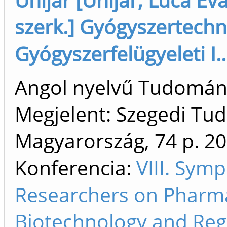
szerk.] Gyógyszertechn
Gyógyszerfelügyeleti I..
Angol nyelvű Tudomá
Megjelent: Szegedi T
Magyarország, 74 p.
20
Konferencia:
VIII. Sym
Researchers on Pharma
Biotechnology and Reg