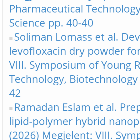
Pharmaceutical Technology
Science pp. 40-40
Soliman Lomass et al. De
levofloxacin dry powder for
VIII. Symposium of Young 
Technology, Biotechnology 
42
Ramadan Eslam et al. Prep
lipid-polymer hybrid nanopar
(2026) Megjelent: VIII. Sy