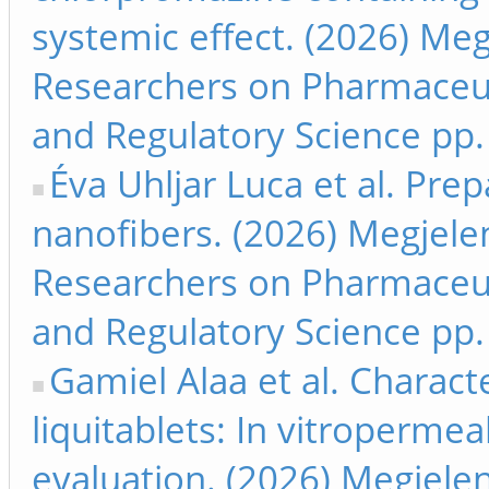
systemic effect. (2026) Me
Researchers on Pharmaceut
and Regulatory Science pp.
Éva Uhljar Luca et al. Prep
nanofibers. (2026) Megjele
Researchers on Pharmaceut
and Regulatory Science pp.
Gamiel Alaa et al. Charact
liquitablets: In vitropermeab
evaluation. (2026) Megjele