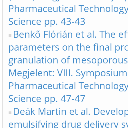
Pharmaceutical Technology
Science pp. 43-43
Benkő Flórián et al. The eff
parameters on the final pr
granulation of mesoporous s
Megjelent: VIII. Symposiu
Pharmaceutical Technology
Science pp. 47-47
Deák Martin et al. Develo
emulsifying drug delivery 