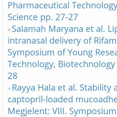
Pharmaceutical Technology
Science pp. 27-27
Salamah Maryana et al. Li
intranasal delivery of Rifam
Symposium of Young Resea
Technology, Biotechnology 
28
Rayya Hala et al. Stability 
captopril-loaded mucoadhes
Megjelent: VIII. Symposiu