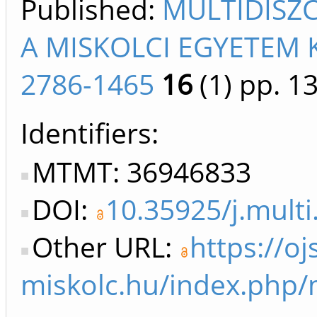
Published:
MULTIDISZ
A MISKOLCI EGYETEM 
2786-1465
16
(1)
pp. 13
Identifiers
MTMT: 36946833
DOI:
10.35925/j.multi
Other URL:
https://oj
miskolc.hu/index.php/m