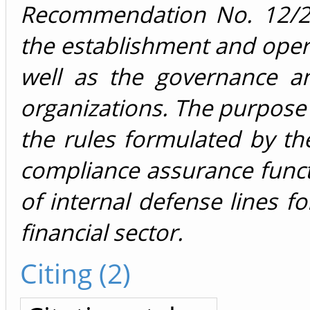
Recommendation No. 12/202
the establishment and opera
well as the governance an
organizations. The purpose o
the rules formulated by t
compliance assurance func
of internal defense lines for
financial sector.
Citing (2)