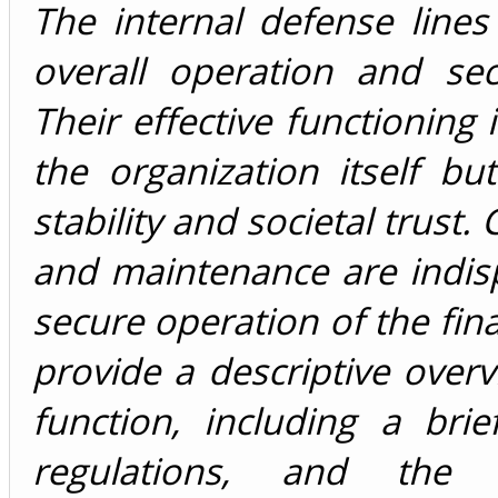
The internal defense lines
overall operation and secu
Their effective functioning i
the organization itself b
stability and societal trust
and maintenance are indis
secure operation of the fina
provide a descriptive over
function, including a brie
regulations, and the