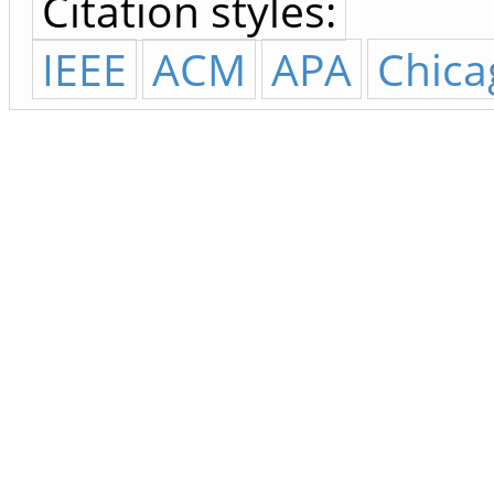
Citation styles:
IEEE
ACM
APA
Chica