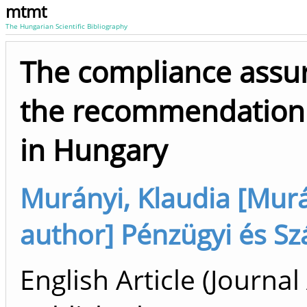
mtmt
The Hungarian Scientific Bibliography
The compliance assura
the recommendation f
in Hungary
Murányi, Klaudia [Murán
author] Pénzügyi és Szá
English Article (Journal 