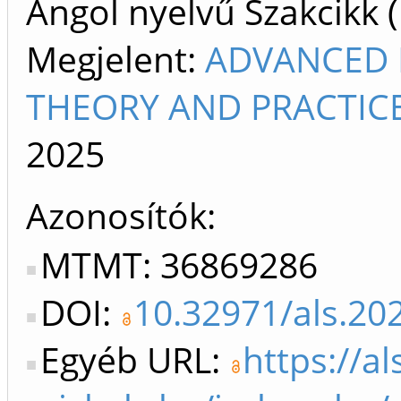
Angol nyelvű Szakcikk 
Megjelent:
ADVANCED L
THEORY AND PRACTICE
2025
Azonosítók
MTMT: 36869286
DOI:
10.32971/als.20
Egyéb URL:
https://al