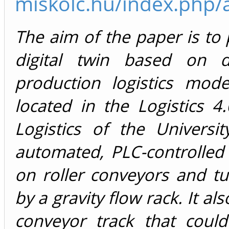
miskolc.hu/index.php/a
The aim of the paper is to 
digital twin based on di
production logistics mod
located in the Logistics 4
Logistics of the Universi
automated, PLC-controlled
on roller conveyors and t
by a gravity flow rack. It al
conveyor track that coul