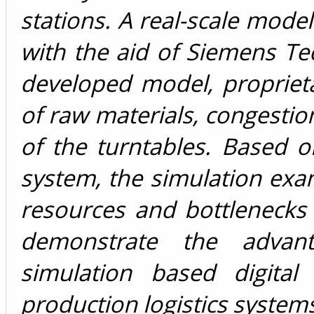
stations. A real-scale mode
with the aid of Siemens Te
developed model, propriet
of raw materials, congest
of the turntables. Based 
system, the simulation exa
resources and bottlenecks 
demonstrate the advant
simulation based digital
production logistics system