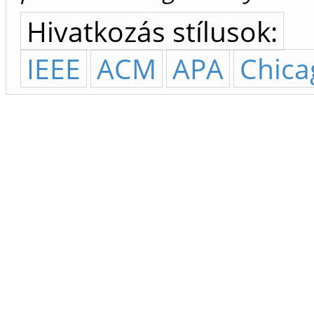
Hivatkozás stílusok:
IEEE
ACM
APA
Chica