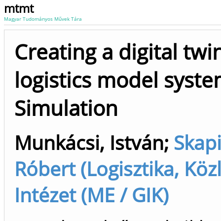
mtmt
Magyar Tudományos Művek Tára
Creating a digital twi
logistics model syste
Simulation
Munkácsi, István
;
Skapi
Róbert (Logisztika, Közle
Intézet (ME / GIK)