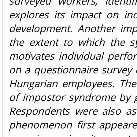
surveyed workers, identi
explores its impact on in
development. Another impo
the extent to which the s
motivates individual perf
on a questionnaire survey
Hungarian employees. The
of impostor syndrome by g
Respondents were also as
phenomenon first appeare