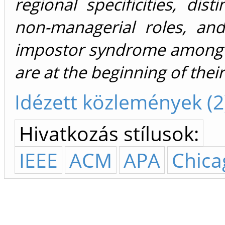
regional specificities, di
non-managerial roles, and
impostor syndrome among 
are at the beginning of their
Idézett közlemények (2
Hivatkozás stílusok:
IEEE
ACM
APA
Chica