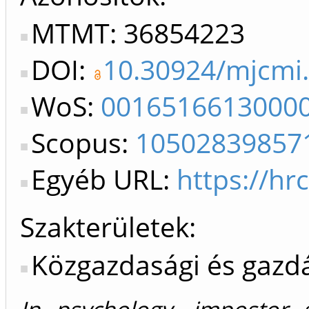
MTMT: 36854223
DOI:
10.30924/mjcmi.
WoS:
0016516613000
Scopus:
10502839857
Egyéb URL:
https://hr
Szakterületek:
Közgazdasági és gaz