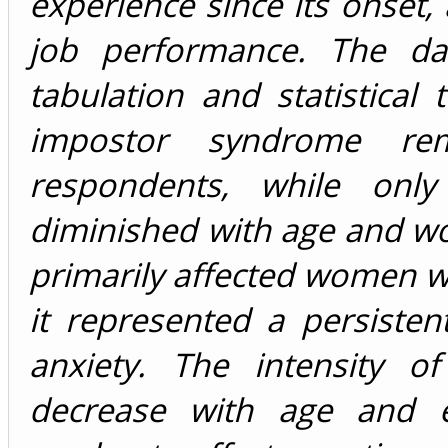
experience since its onset,
job performance. The da
tabulation and statistical 
impostor syndrome re
respondents, while onl
diminished with age and 
primarily affected women w
it represented a persiste
anxiety. The intensity 
decrease with age and e