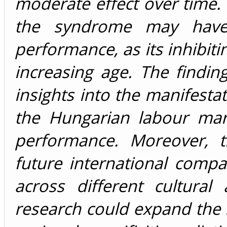
moderate effect over time. 
the syndrome may have a
performance, as its inhibit
increasing age. The findin
insights into the manifest
the Hungarian labour mark
performance. Moreover, t
future international compa
across different cultura
research could expand the 