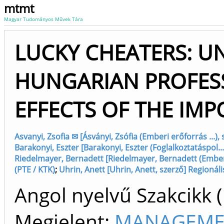
mtmt
Magyar Tudományos Művek Tára
LUCKY CHEATERS: U
HUNGARIAN PROFES
EFFECTS OF THE IM
Asvanyi, Zsofia ✉ [Ásványi, Zsófia (Emberi erőforrás ...)
Barakonyi, Eszter [Barakonyi, Eszter (Foglalkoztatáspol..
Riedelmayer, Bernadett [Riedelmayer, Bernadett (Emberi 
(PTE / KTK)
;
Uhrin, Anett [Uhrin, Anett, szerző] Regionáli
Angol nyelvű Szakcikk 
Megjelent:
MANAGEMEN