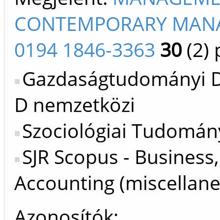
CONTEMPORARY MANAG
0194 1846-3363
30
(2)
p
Gazdaságtudományi Do
D nemzetközi
Szociológiai Tudomán
SJR Scopus - Busines
Accounting (miscellane
Azonosítók