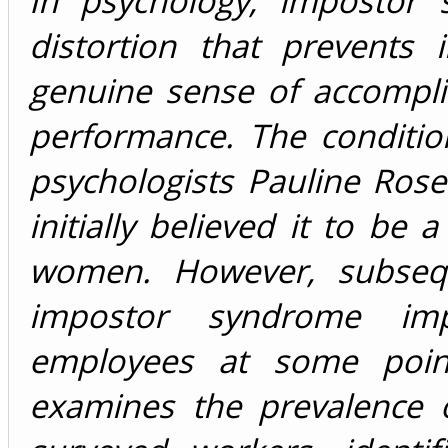
In psychology, impostor 
distortion that prevents 
genuine sense of accompli
performance. The condition
psychologists Pauline Ro
initially believed it to be
women. However, subseq
impostor syndrome im
employees at some point
examines the prevalence