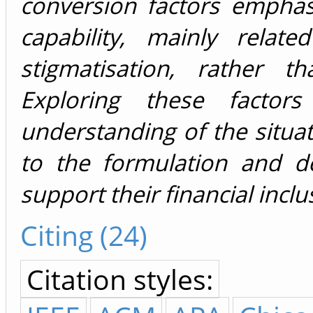
conversion factors emphas
capability, mainly relat
stigmatisation, rather t
Exploring these facto
understanding of the situa
to the formulation and d
support their financial incl
Citing (24)
Citation styles: