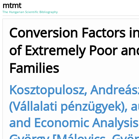
mtmt
The Hungarian Scientific Bibliography
Conversion Factors in
of Extremely Poor a
Families
Kosztopulosz, Andreás
(Vállalati pénzügyek), a
and Economic Analysis 
György [Málovics, Gyö