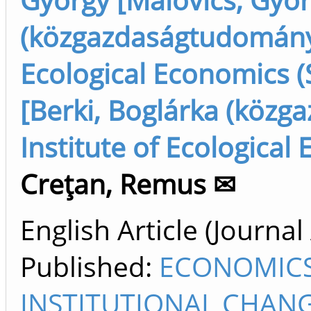
(közgazdaságtudomány),
Ecological Economics (
[Berki, Boglárka (közg
Institute of Ecological
Creţan, Remus ✉
English Article (Journal 
Published:
ECONOMICS
INSTITUTIONAL CHANG