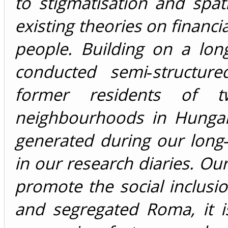
to stigmatisation and spat
existing theories on financi
people. Building on a lon
conducted semi‐structure
former residents of 
neighbourhoods in Hungar
generated during our long
in our research diaries. Our
promote the social inclusi
and segregated Roma, it 