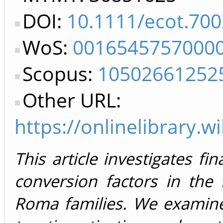
DOI:
10.1111/ecot.70
WoS:
0016545757000
Scopus:
10502661252
Other URL:
https://onlinelibrary.
This article investigates fin
conversion factors in the 
Roma families. We examine