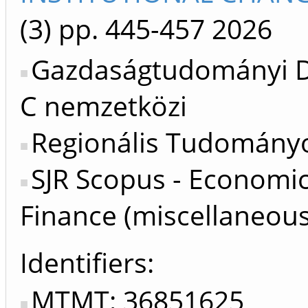
(3)
pp. 445-457
2026
Gazdaságtudományi Do
C nemzetközi
Regionális Tudományo
SJR Scopus - Economi
Finance (miscellaneous
Identifiers
MTMT: 36851625