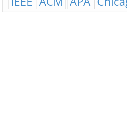
IEEE
ACM
APA
Chica