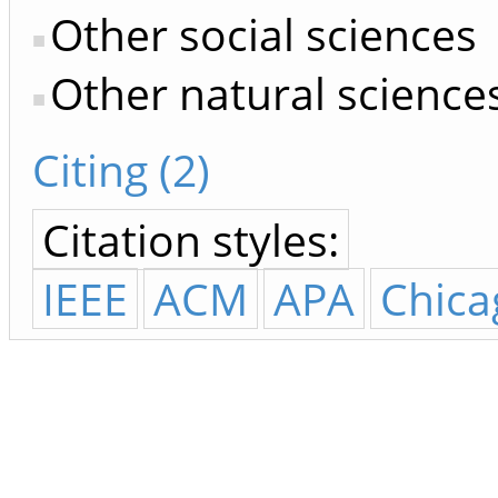
Other social sciences
Other natural science
Citing (2)
Citation styles:
IEEE
ACM
APA
Chica