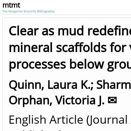
mtmt
The Hungarian Scientific Bibliography
Clear as mud redefin
mineral scaffolds for 
processes below gro
Quinn, Laura K.
;
Sharma
Orphan, Victoria J. ✉
English Article (Journal 