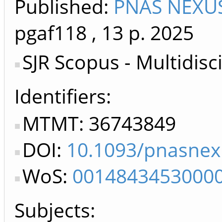
Published:
PNAS NEXUS
pgaf118
, 13 p.
2025
SJR Scopus - Multidisc
Identifiers
MTMT: 36743849
DOI:
10.1093/pnasnex
WoS:
0014843453000
Subjects: