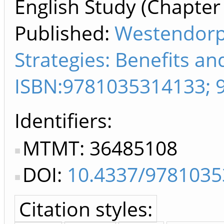
English Study (Chapter 
Published:
Westendorp
Strategies: Benefits a
ISBN:9781035314133; 
Identifiers
MTMT: 36485108
DOI:
10.4337/9781035
Citation styles: