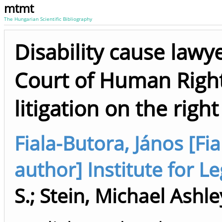
mtmt
The Hungarian Scientific Bibliography
Disability cause lawy
Court of Human Right
litigation on the right
Fiala-Butora, János [Fia
author] Institute for Le
S.
;
Stein, Michael Ashle