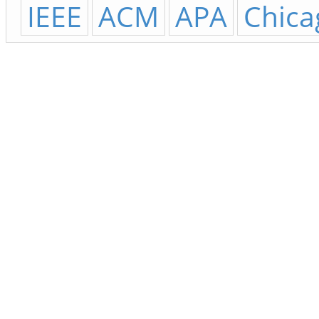
IEEE
ACM
APA
Chica