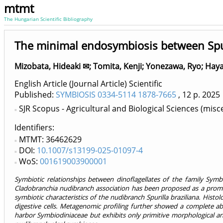
mtmt
The Hungarian Scientific Bibliography
The minimal endosymbiosis between Spuri
Mizobata, Hideaki ✉
;
Tomita, Kenji
;
Yonezawa, Ryo
;
Haya
English Article (Journal Article) Scientific
Published:
SYMBIOSIS 0334-5114 1878-7665
, 12 p.
2025
SJR Scopus - Agricultural and Biological Sciences (misc
Identifiers
MTMT: 36462629
DOI:
10.1007/s13199-025-01097-4
WoS:
001619003900001
Symbiotic relationships between dinoflagellates of the family Sym
Cladobranchia nudibranch association has been proposed as a promisin
symbiotic characteristics of the nudibranch Spurilla braziliana. Histo
digestive cells. Metagenomic profiling further showed a complete abs
harbor Symbiodiniaceae but exhibits only primitive morphological and 