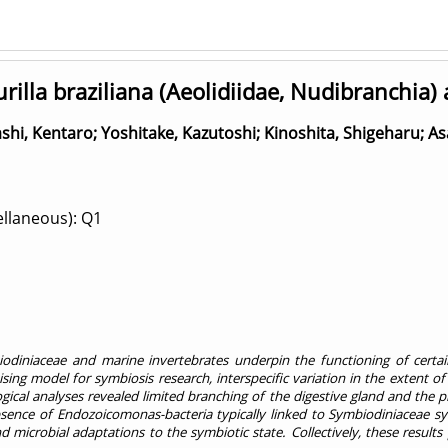
lla braziliana (Aeolidiidae, Nudibranchia)
shi, Kentaro
;
Yoshitake, Kazutoshi
;
Kinoshita, Shigeharu
;
As
ellaneous): Q1
biodiniaceae and marine invertebrates underpin the functioning of cert
g model for symbiosis research, interspecific variation in the extent of 
logical analyses revealed limited branching of the digestive gland and the p
ence of Endozoicomonas-bacteria typically linked to Symbiodiniaceae symb
microbial adaptations to the symbiotic state. Collectively, these results 