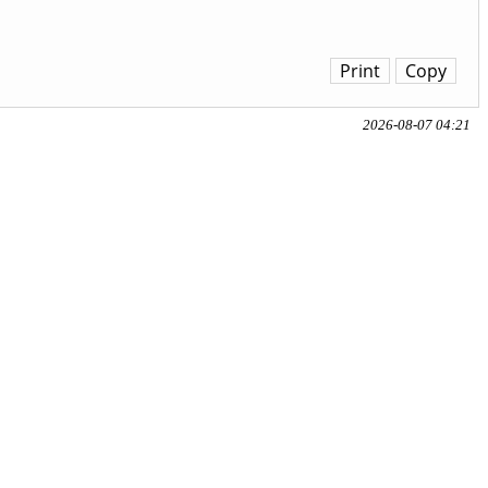
Print
Copy
2026-08-07 04:21