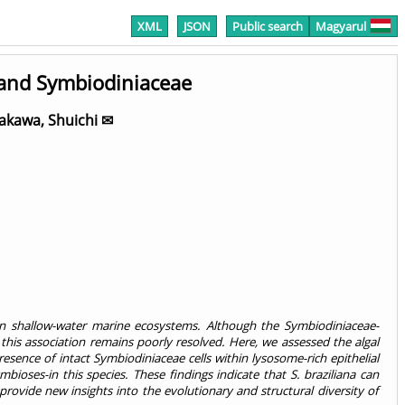
XML
JSON
Public search
Magyarul
 and Symbiodiniaceae
akawa, Shuichi ✉
ain shallow-water marine ecosystems. Although the Symbiodiniaceae-
this association remains poorly resolved. Here, we assessed the algal
resence of intact Symbiodiniaceae cells within lysosome-rich epithelial
ioses-in this species. These findings indicate that S. braziliana can
provide new insights into the evolutionary and structural diversity of