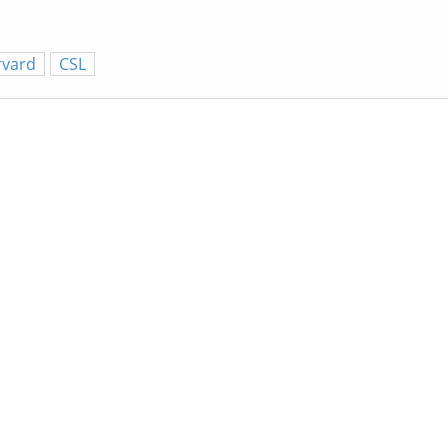
rvard
CSL