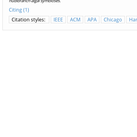
nudibranch-algal symbioses.
Citing (1)
Citation styles:
IEEE
ACM
APA
Chicago
Ha