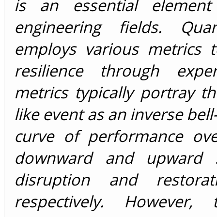
is an essential elemen
engineering fields. Quan
employs various metrics 
resilience through exper
metrics typically portray 
like event as an inverse bell
curve of performance ove
downward and upward sl
disruption and restor
respectively. However,