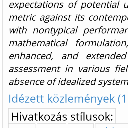
expectations of potential 
metric against its contempor
with nontypical performa
mathematical formulation
enhanced, and extended
assessment in various fiel
absence of idealized syste
Idézett közlemények (1
Hivatkozás stílusok: