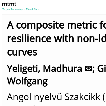
mtmt
Magyar Tudományos Művek Tára
A composite metric f
resilience with non-i
curves
Yeligeti, Madhura ✉
;
Gi
Wolfgang
Angol nyelvű Szakcikk 