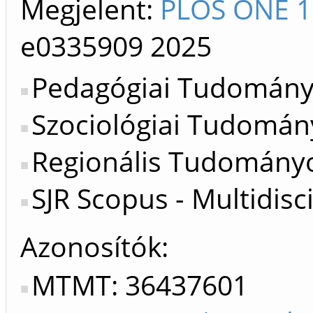
Megjelent:
PLOS ONE 1
e0335909
2025
Pedagógiai Tudományo
Szociológiai Tudomán
Regionális Tudományo
SJR Scopus - Multidisc
Azonosítók
MTMT: 36437601