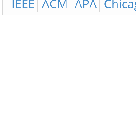
IEEE
ACM
APA
Chica