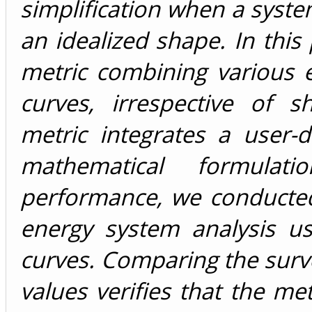
simplification when a syst
an idealized shape. In thi
metric combining various
curves, irrespective of s
metric integrates a user-de
mathematical formulat
performance, we conducte
energy system analysis us
curves. Comparing the surv
values verifies that the me