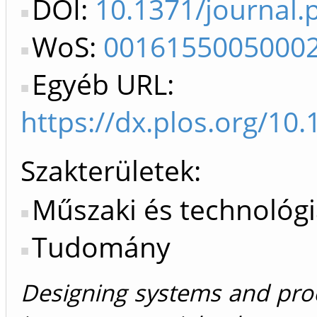
DOI:
10.1371/journal
WoS:
0016155005000
Egyéb URL:
https://dx.plos.org/10
Szakterületek:
Műszaki és technológ
Tudomány
Designing systems and proc