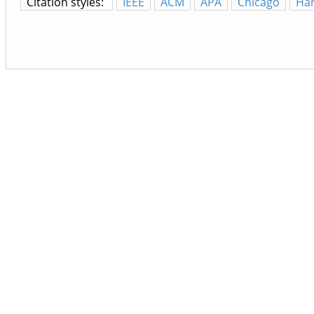
Citation styles:
IEEE
ACM
APA
Chicago
Ha