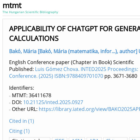
mtmt
The Hungarian Scientific Bibliography
APPLICABILITY OF CHATGPT FOR GENERA
CALCULATIONS
Bakó, Mária [Bakó, Mária (matematika, infor...), author]
English Conference paper (Chapter in Book) Scientific
Published:
Luis Gómez Chova. INTED2025 Proceedings: 
Conference. (2025) ISBN:9788409701070
pp. 3671-3680
Identifiers
MTMT: 36411678
DOI:
10.21125/inted.2025.0927
Other URL:
https://library.iated.org/view/BAKO2025AP
Cited in (1)
Citing (1)