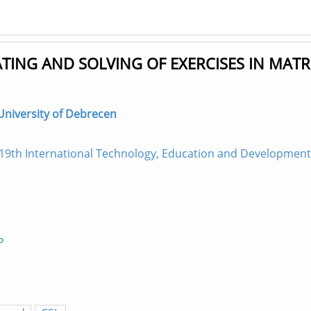
TING AND SOLVING OF EXERCISES IN MATR
 University of Debrecen
19th International Technology, Education and Development
P