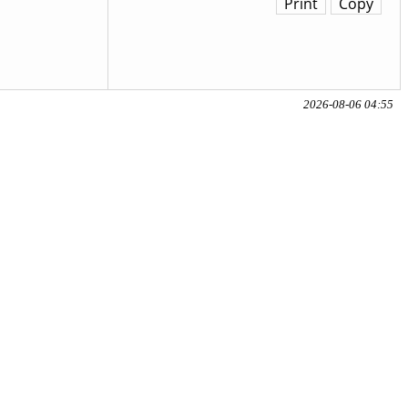
Print
Copy
2026-08-06 04:55