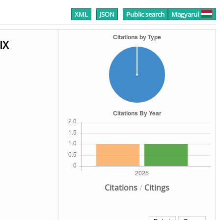
XML
JSON
Public search
Magyarul
IX
Citations
/
Citings