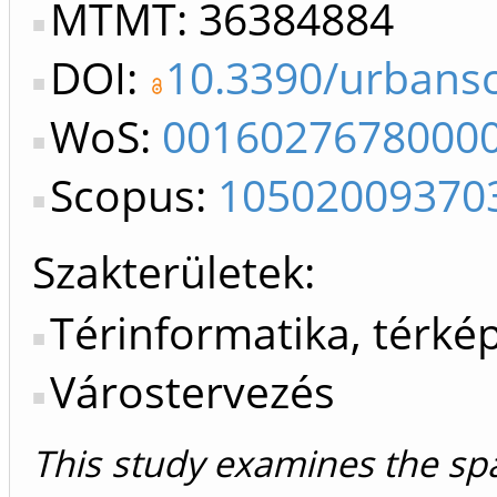
MTMT: 36384884
DOI:
10.3390/urbans
WoS:
0016027678000
Scopus:
10502009370
Szakterületek:
Térinformatika, térké
Várostervezés
This study examines the spa