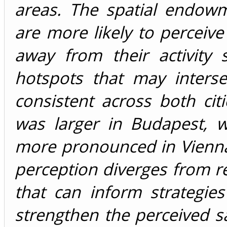
areas. The spatial endowm
are more likely to perceive 
away from their activity 
hotspots that may interse
consistent across both cit
was larger in Budapest, 
more pronounced in Vienna
perception diverges from rea
that can inform strategi
strengthen the perceived sa