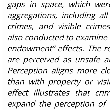
gaps in space, which were
aggregations, including all
crimes, and visible crime
also conducted to examine th
endowment” effects. The r
are perceived as unsafe ar
Perception aligns more clo
than with property or visi
effect illustrates that c
expand the perception of 