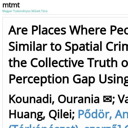
mtmt
Magyar Tudományos Művek Tára
Are Places Where Peo
Similar to Spatial Cr
the Collective Truth 
Perception Gap Using
Kounadi, Ourania ✉
;
V
Huang, Qilei
;
Pődör, A