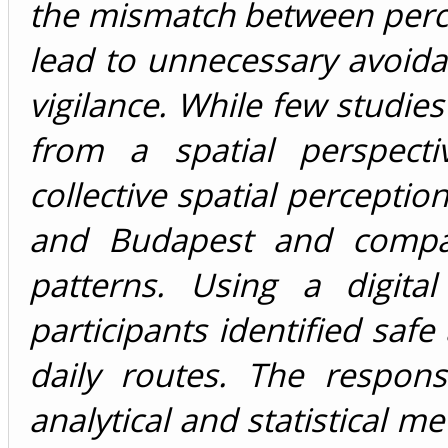
the mismatch between perce
lead to unnecessary avoidan
vigilance. While few studi
from a spatial perspecti
collective spatial perceptio
and Budapest and compa
patterns. Using a digita
participants identified safe
daily routes. The respon
analytical and statistical m