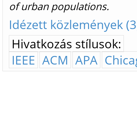
of urban populations.
Idézett közlemények (3
Hivatkozás stílusok:
IEEE
ACM
APA
Chica