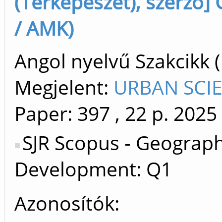
(Térképészet), szerző] 
/ AMK)
Angol nyelvű Szakcikk 
Megjelent:
URBAN SCIE
Paper: 397
, 22 p.
2025
SJR Scopus - Geograph
Development: Q1
Azonosítók